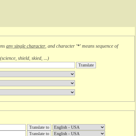
ans
any single character
, and character
'*'
means
sequence of
(
science, shield, skied, ...
)