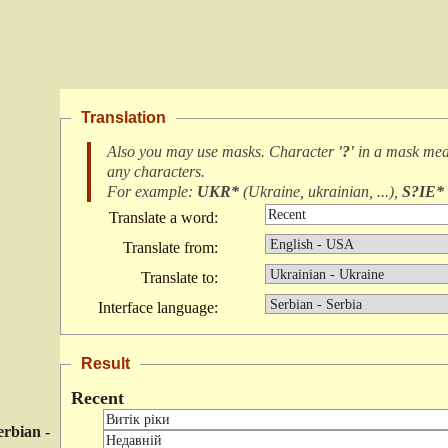
Translation
Also you may use masks. Character
'?'
in a mask me
any characters
.
For example:
UKR*
(
Ukraine, ukrainian, ...
),
S?IE*
Translate a word:
Translate from:
Translate to:
Interface language:
Result
Recent
erbian -