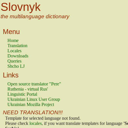
Slovnyk
the multilanguage dictionary
Menu
Home
Translation
Locales
Downloads
Queries
Shcho LJ
Links
Open source translator "Pere"
Ruthenia - virtual Rus'
Linguistic Portal
Ukrainian Linux User Group
Ukrainian Mozilla Project
NEED TRANSLATION!!!
Template for selected language not found.
Please check
locales
, if you want translate templates for language
'S