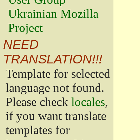
Ukrainian Mozilla
Project
NEED
TRANSLATION!!!
Template for selected
language not found.
Please check
locales
,
if you want translate
templates for