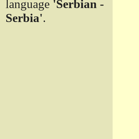
language
'Serbian -
Serbia'
.