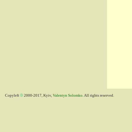
Copyleft
2000-2017, Kyiv,
Valentyn Solomko
. All rights reserved.