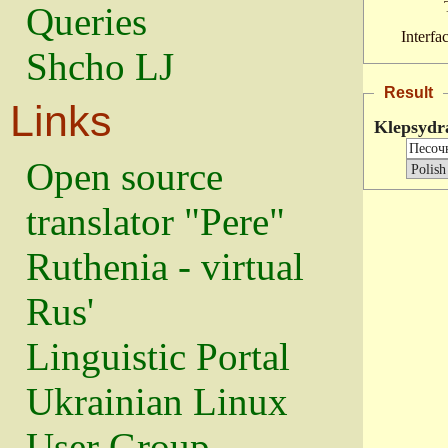
Queries
Interfa
Shcho LJ
Result
Links
Klepsydr
Open source
translator "Pere"
Ruthenia - virtual
Rus'
Linguistic Portal
Ukrainian Linux
User Group