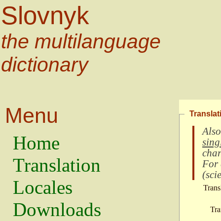
Slovnyk
the multilanguage
dictionary
Menu
Translat
Also
Home
sing
char
Translation
For
(
scie
Locales
Trans
Downloads
Tra