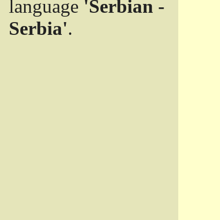
language
'Serbian -
Serbia'
.