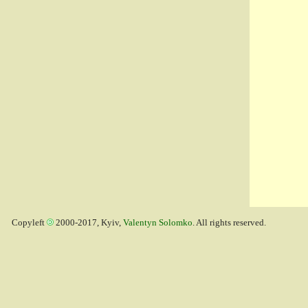
Copyleft
2000-2017, Kyiv,
Valentyn Solomko
. All rights reserved.