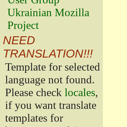
Ukrainian Mozilla
Project
NEED
TRANSLATION!!!
Template for selected
language not found.
Please check
locales
,
if you want translate
templates for