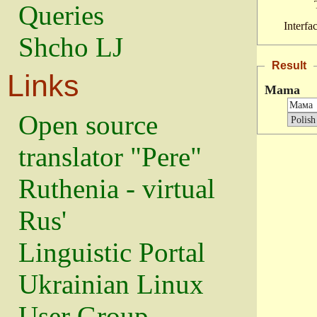
Queries
Interfa
Shcho LJ
Result
Links
Mama
Open source
translator "Pere"
Ruthenia - virtual
Rus'
Linguistic Portal
Ukrainian Linux
User Group