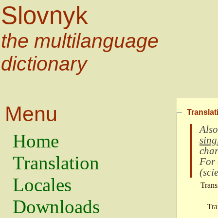
Slovnyk
the multilanguage
dictionary
Menu
Translat
Also
Home
sing
char
Translation
For
(
scie
Locales
Trans
Downloads
Tra