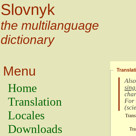
Slovnyk
the multilanguage
dictionary
Menu
Translat
Also
Home
sing
char
Translation
For
(
scie
Locales
Trans
Downloads
Tra