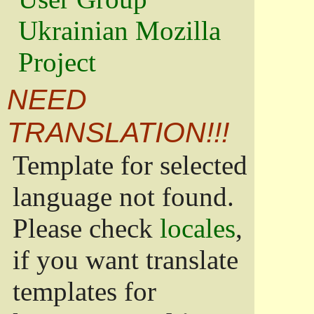
Ukrainian Mozilla
Project
NEED
TRANSLATION!!!
Template for selected
language not found.
Please check
locales
,
if you want translate
templates for