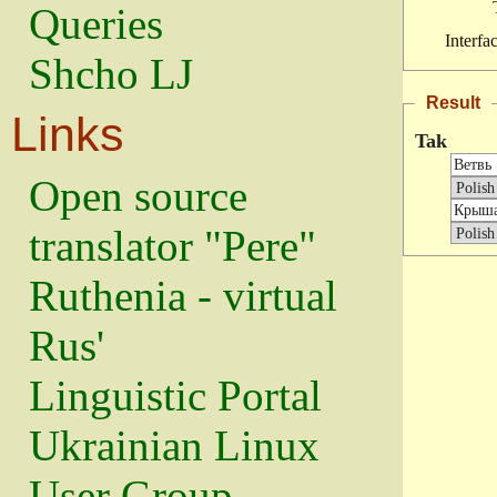
Queries
Interfa
Shcho LJ
Result
Links
Tak
Open source
translator "Pere"
Ruthenia - virtual
Rus'
Linguistic Portal
Ukrainian Linux
User Group