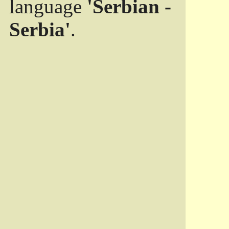
language
'Serbian -
Serbia'
.