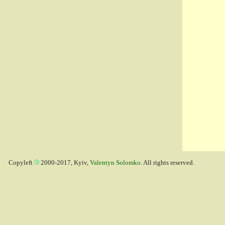
Copyleft
2000-2017, Kyiv,
Valentyn Solomko
. All rights reserved.