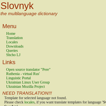
Slovnyk
the multilanguage dictionary
Menu
Home
Translation
Locales
Downloads
Queries
Shcho LJ
Links
Open source translator "Pere"
Ruthenia - virtual Rus'
Linguistic Portal
Ukrainian Linux User Group
Ukrainian Mozilla Project
NEED TRANSLATION!!!
Template for selected language not found.
Please check
locales
, if you want translate templates for language
'S