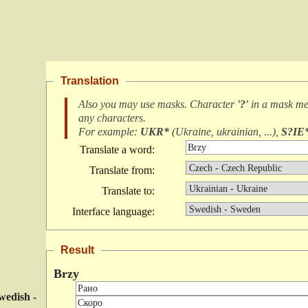
Translation
Also you may use masks. Character
'?'
in a mask m
any characters
.
For example:
UKR*
(
Ukraine, ukrainian, ...
),
S?IE
Translate a word:
Translate from:
Translate to:
Interface language:
Result
Brzy
wedish -