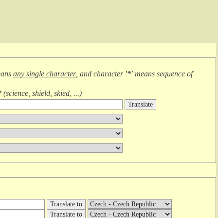
eans
any single character
, and character
'*'
means
sequence of
*
(
science, shield, skied, ...
)