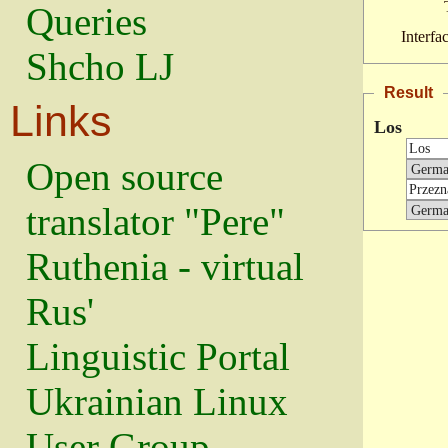
Queries
Interfa
Shcho LJ
Result
Links
Los
Open source
translator "Pere"
Ruthenia - virtual
Rus'
Linguistic Portal
Ukrainian Linux
User Group