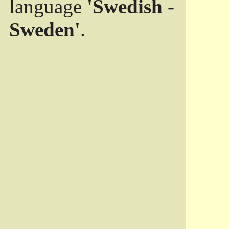
language
'Swedish -
Sweden'
.