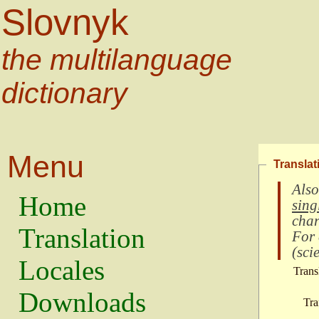
Slovnyk
the multilanguage
dictionary
Menu
Translat
Also
Home
sing
char
Translation
For
(
scie
Locales
Trans
Downloads
Tra