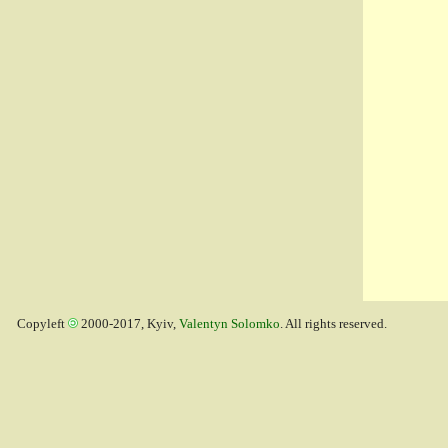
Copyleft
2000-2017, Kyiv,
Valentyn Solomko
. All rights reserved.