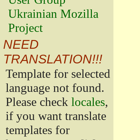
Ukrainian Mozilla
Project
NEED
TRANSLATION!!!
Template for selected
language not found.
Please check
locales
,
if you want translate
templates for