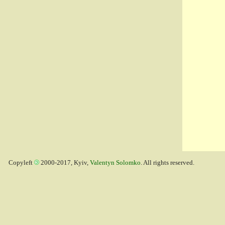
Copyleft
2000-2017, Kyiv,
Valentyn Solomko
. All rights reserved.