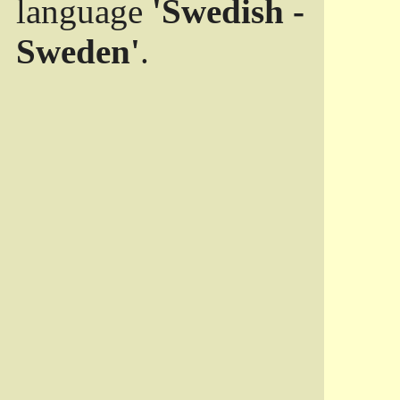
language
'Swedish -
Sweden'
.