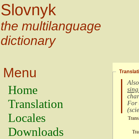
Slovnyk
the multilanguage
dictionary
Menu
Translat
Also
Home
sing
char
Translation
For
(
scie
Locales
Trans
Downloads
Tra