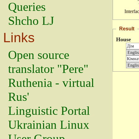
Queries
Interfa
Shcho LJ
Result
Links
House
Open source
translator "Pere"
Ruthenia - virtual
Rus'
Linguistic Portal
Ukrainian Linux
User Group