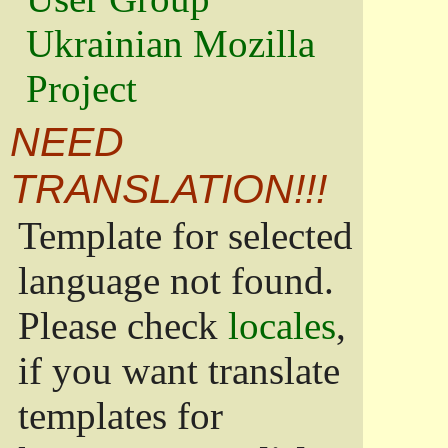
Ukrainian Mozilla
Project
NEED
TRANSLATION!!!
Template for selected
language not found.
Please check
locales
,
if you want translate
templates for