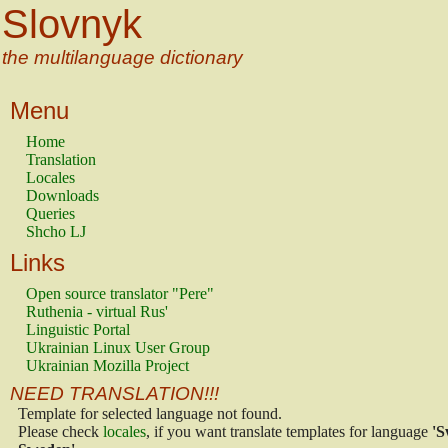
Slovnyk
the multilanguage dictionary
Menu
Home
Translation
Locales
Downloads
Queries
Shcho LJ
Links
Open source translator "Pere"
Ruthenia - virtual Rus'
Linguistic Portal
Ukrainian Linux User Group
Ukrainian Mozilla Project
NEED TRANSLATION!!!
Template for selected language not found.
Please check
locales
, if you want translate templates for language
'S