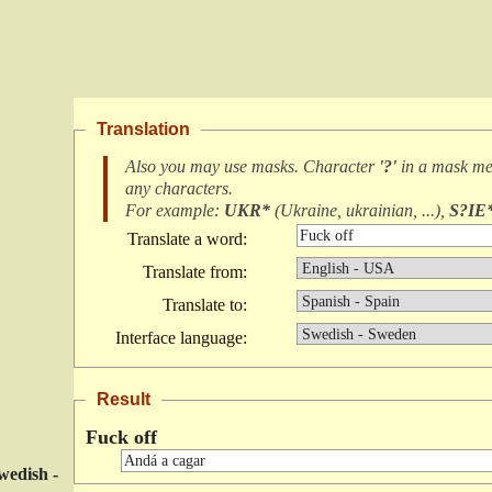
Translation
Also you may use masks. Character
'?'
in a mask m
any characters
.
For example:
UKR*
(
Ukraine, ukrainian, ...
),
S?IE
Translate a word:
Translate from:
Translate to:
Interface language:
Result
Fuck off
wedish -