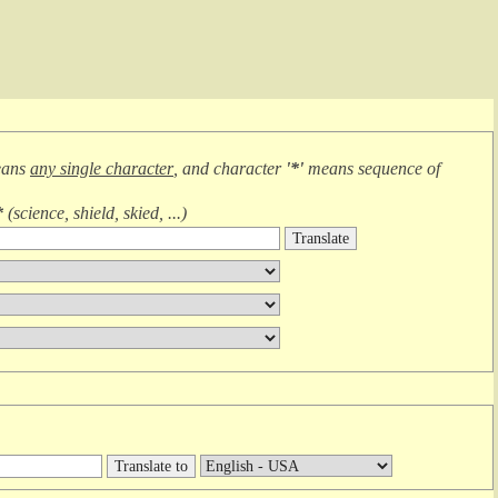
eans
any single character
, and character
'*'
means
sequence of
*
(
science, shield, skied, ...
)