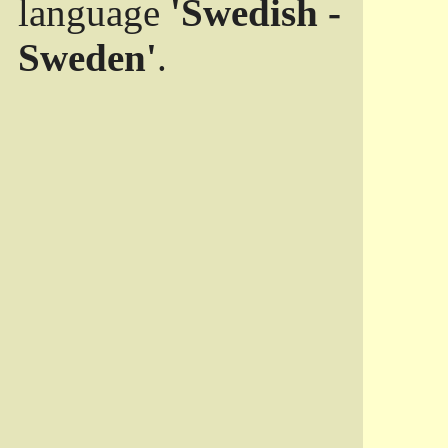
language
'Swedish -
Sweden'
.