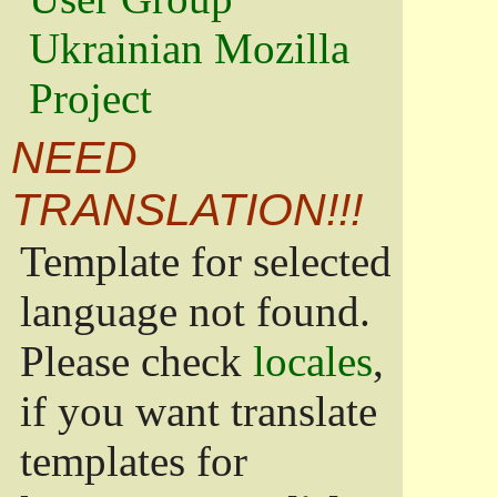
Ukrainian Mozilla
Project
NEED
TRANSLATION!!!
Template for selected
language not found.
Please check
locales
,
if you want translate
templates for