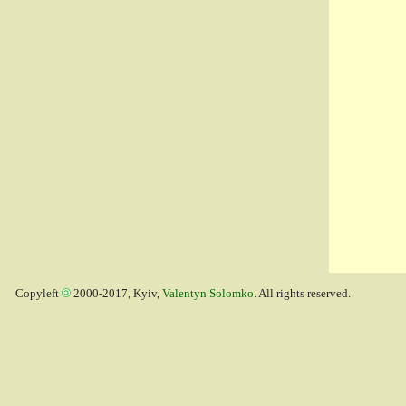
Copyleft
2000-2017, Kyiv,
Valentyn Solomko
. All rights reserved.