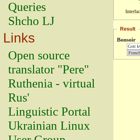
Queries
Interfa
Shcho LJ
Result
Links
Bonsoir
Open source
translator "Pere"
Ruthenia - virtual
Rus'
Linguistic Portal
Ukrainian Linux
User Group