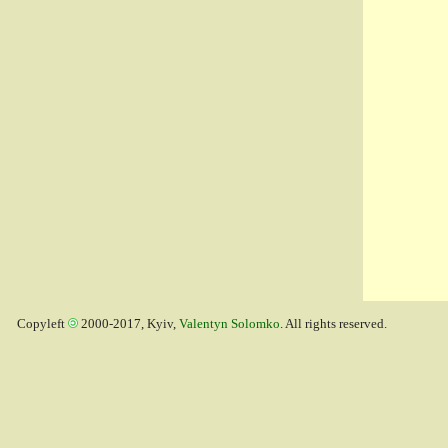
Copyleft
2000-2017, Kyiv,
Valentyn Solomko
. All rights reserved.