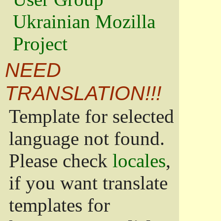
Ukrainian Mozilla
Project
NEED
TRANSLATION!!!
Template for selected
language not found.
Please check
locales
,
if you want translate
templates for