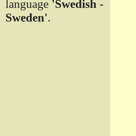
language
'Swedish -
Sweden'
.