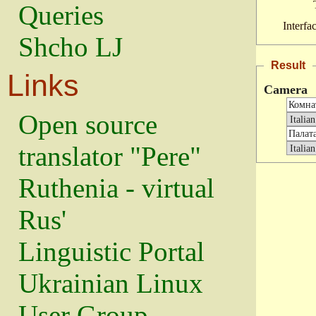
Queries
Interfa
Shcho LJ
Result
Links
Camera
Open source
translator "Pere"
Ruthenia - virtual
Rus'
Linguistic Portal
Ukrainian Linux
User Group