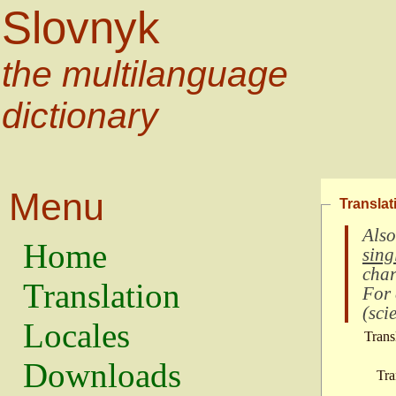
Slovnyk
the multilanguage
dictionary
Menu
Translat
Also
Home
sing
char
Translation
For
(
scie
Locales
Trans
Downloads
Tra