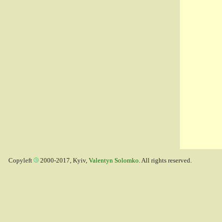
Copyleft
2000-2017, Kyiv,
Valentyn Solomko
. All rights reserved.