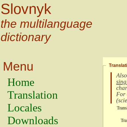
Slovnyk
the multilanguage
dictionary
Menu
Translat
Also
Home
sing
char
Translation
For
(
scie
Locales
Trans
Downloads
Tra