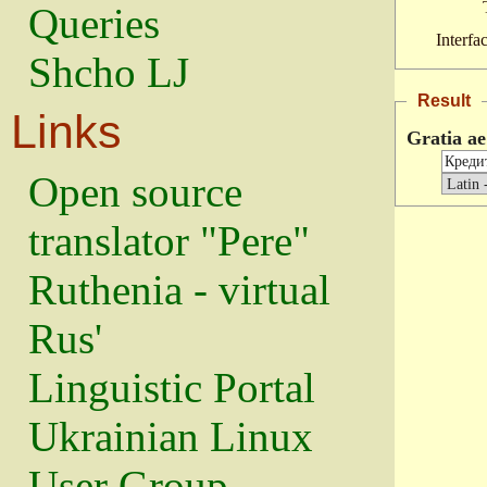
Queries
Interfa
Shcho LJ
Result
Links
Gratia ae
Open source
translator "Pere"
Ruthenia - virtual
Rus'
Linguistic Portal
Ukrainian Linux
User Group