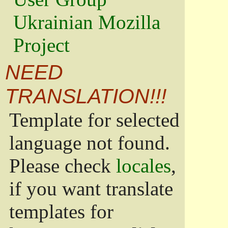
Ukrainian Mozilla
Project
NEED
TRANSLATION!!!
Template for selected
language not found.
Please check
locales
,
if you want translate
templates for