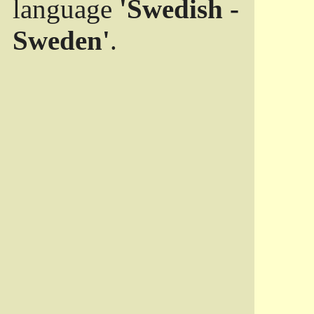
language
'Swedish -
Sweden'
.