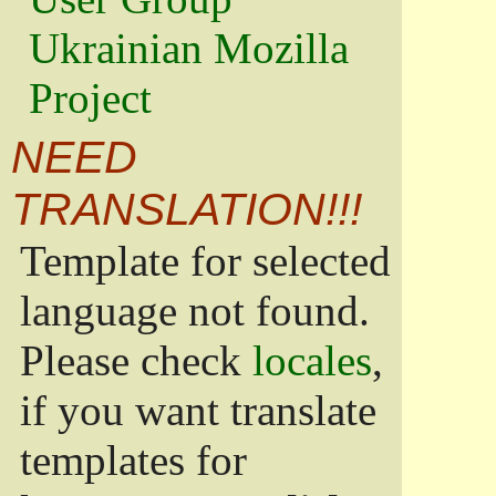
Ukrainian Mozilla
Project
NEED
TRANSLATION!!!
Template for selected
language not found.
Please check
locales
,
if you want translate
templates for