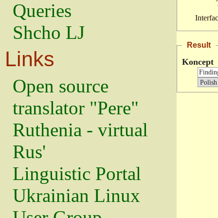
Queries
Interfa
Shcho LJ
Result
Links
Koncept
Open source
translator "Pere"
Ruthenia - virtual
Rus'
Linguistic Portal
Ukrainian Linux
User Group