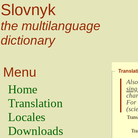
Slovnyk
the multilanguage
dictionary
Menu
Translat
Also
Home
sing
char
Translation
For
(
scie
Locales
Trans
Downloads
Tra