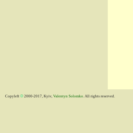
Copyleft
2000-2017, Kyiv,
Valentyn Solomko
. All rights reserved.