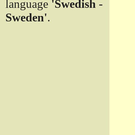
language
'Swedish -
Sweden'
.