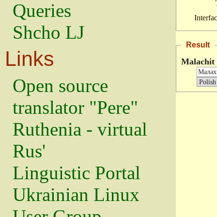
Queries
Interfa
Shcho LJ
Result
Links
Malachit
Open source
translator "Pere"
Ruthenia - virtual
Rus'
Linguistic Portal
Ukrainian Linux
User Group