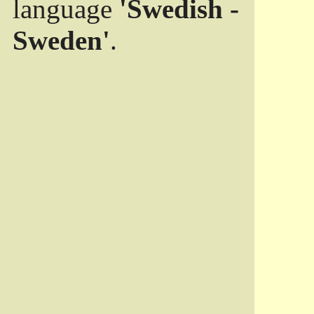
language
'Swedish -
Sweden'
.