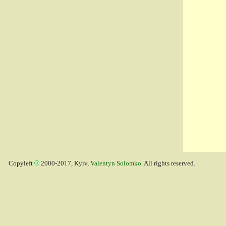
Copyleft
2000-2017, Kyiv,
Valentyn Solomko
. All rights reserved.