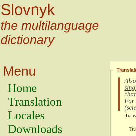
Slovnyk
the multilanguage
dictionary
Menu
Translat
Also
Home
sing
char
Translation
For
(
scie
Locales
Trans
Downloads
Tra