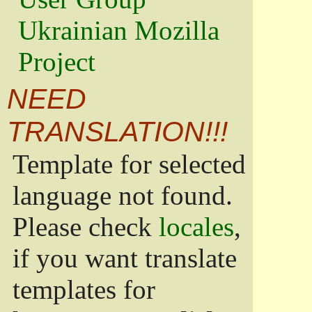
Ukrainian Mozilla
Project
NEED
TRANSLATION!!!
Template for selected
language not found.
Please check
locales
,
if you want translate
templates for