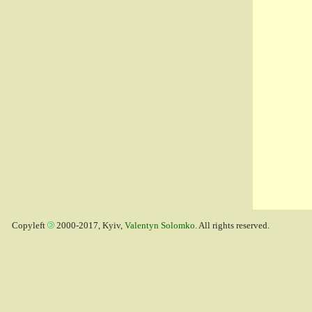
Copyleft
2000-2017, Kyiv,
Valentyn Solomko
. All rights reserved.