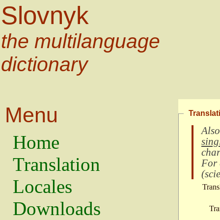
Slovnyk
the multilanguage
dictionary
Menu
Translat
Also
Home
sing
char
Translation
For
(
scie
Locales
Trans
Downloads
Tra