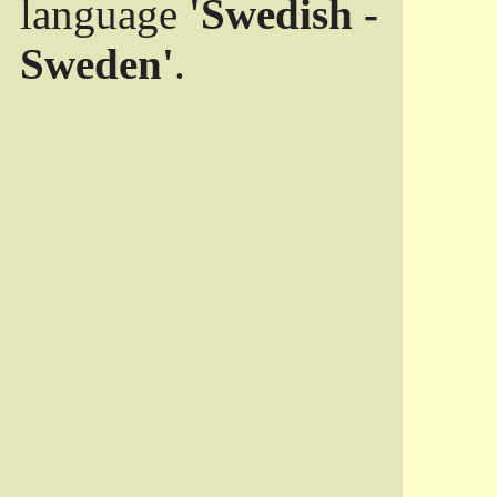
language
'Swedish -
Sweden'
.