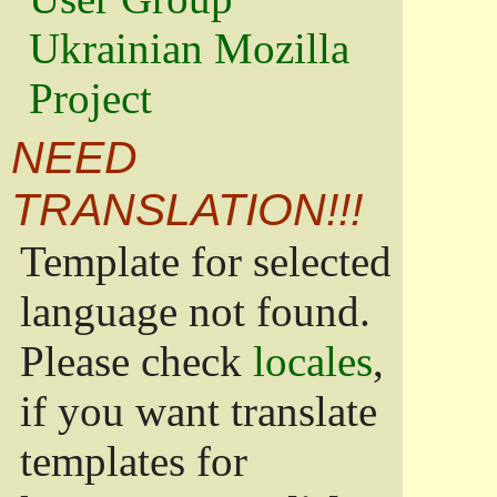
Ukrainian Mozilla
Project
NEED
TRANSLATION!!!
Template for selected
language not found.
Please check
locales
,
if you want translate
templates for