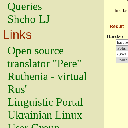
Queries
Interfa
Shcho LJ
Result
Links
Bardzo
Open source
translator "Pere"
Ruthenia - virtual
Rus'
Linguistic Portal
Ukrainian Linux
User Group