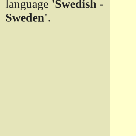
language
'Swedish -
Sweden'
.