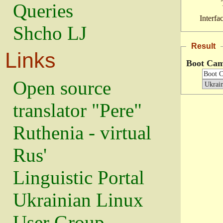
Queries
Interfa
Shcho LJ
Result
Links
Boot Ca
Open source
translator "Pere"
Ruthenia - virtual
Rus'
Linguistic Portal
Ukrainian Linux
User Group