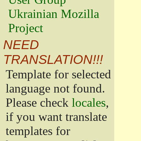
Ukrainian Mozilla
Project
NEED
TRANSLATION!!!
Template for selected
language not found.
Please check
locales
,
if you want translate
templates for