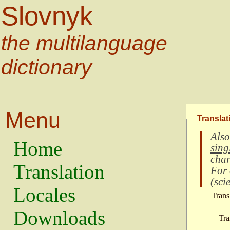
Slovnyk
the multilanguage
dictionary
Menu
Translat
Also
Home
sing
char
Translation
For
(
scie
Locales
Trans
Downloads
Tra