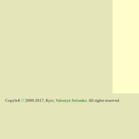
Copyleft
2000-2017, Kyiv,
Valentyn Solomko
. All rights reserved.