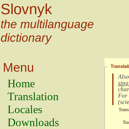
Slovnyk
the multilanguage
dictionary
Menu
Translat
Also
Home
sing
char
Translation
For
(
scie
Locales
Trans
Downloads
Tra