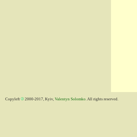
Copyleft
2000-2017, Kyiv,
Valentyn Solomko
. All rights reserved.