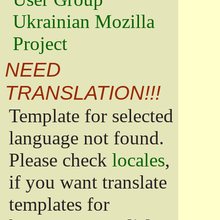
Ukrainian Mozilla
Project
NEED
TRANSLATION!!!
Template for selected
language not found.
Please check
locales
,
if you want translate
templates for