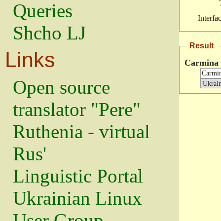
Queries
Interfa
Shcho LJ
Result
Links
Carmina
Open source
translator "Pere"
Ruthenia - virtual
Rus'
Linguistic Portal
Ukrainian Linux
User Group