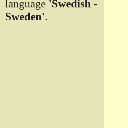
language
'Swedish -
Sweden'
.