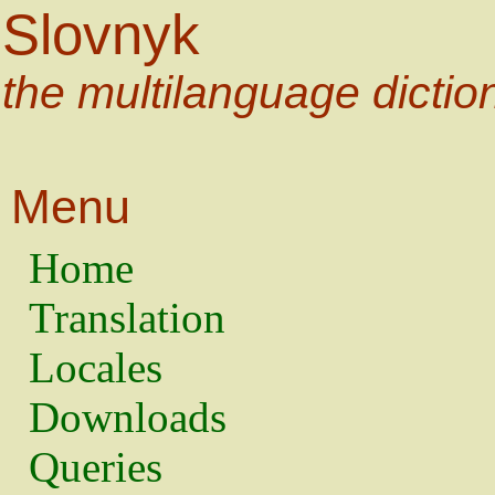
Slovnyk
the multilanguage dictio
Menu
Home
Translation
Locales
Downloads
Queries