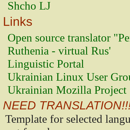
Shcho LJ
Links
Open source translator "Pe
Ruthenia - virtual Rus'
Linguistic Portal
Ukrainian Linux User Gro
Ukrainian Mozilla Project
NEED TRANSLATION!!
Template for selected lang