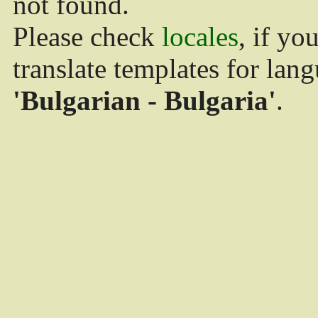
not found.
Please check
locales
, if yo
translate templates for lan
'Bulgarian - Bulgaria'
.