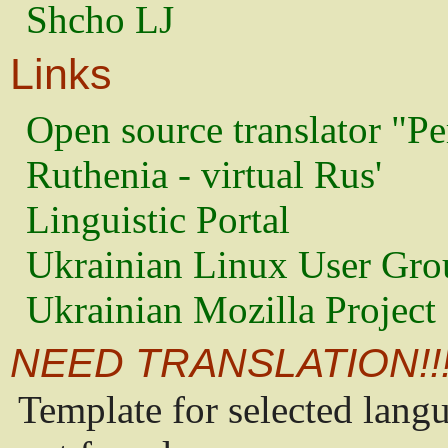
Shcho LJ
Links
Open source translator "Pe
Ruthenia - virtual Rus'
Linguistic Portal
Ukrainian Linux User Gro
Ukrainian Mozilla Project
NEED TRANSLATION!!
Template for selected lang