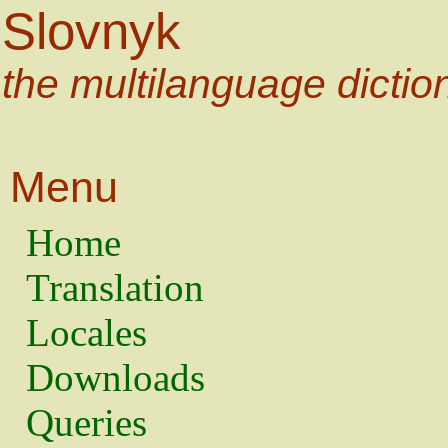
Slovnyk
the multilanguage dictio
Menu
Home
Translation
Locales
Downloads
Queries