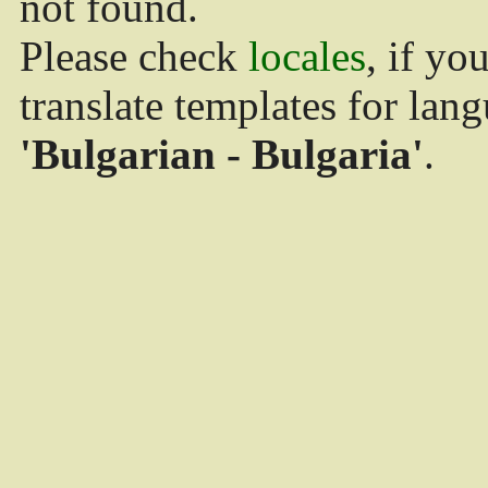
not found.
Please check
locales
, if yo
translate templates for lan
'Bulgarian - Bulgaria'
.