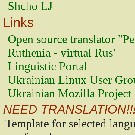
Shcho LJ
Links
Open source translator "Pe
Ruthenia - virtual Rus'
Linguistic Portal
Ukrainian Linux User Gro
Ukrainian Mozilla Project
NEED TRANSLATION!!
Template for selected lang