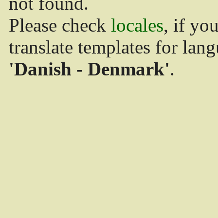
not found.
Please check
locales
, if yo
translate templates for lan
'Danish - Denmark'
.