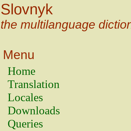
Slovnyk
the multilanguage dictio
Menu
Home
Translation
Locales
Downloads
Queries