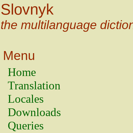
Slovnyk
the multilanguage dictio
Menu
Home
Translation
Locales
Downloads
Queries