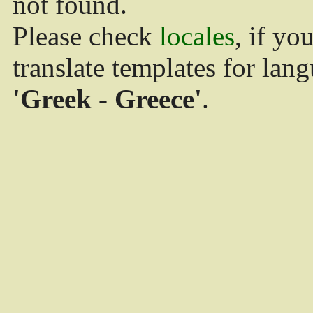
not found.
Please check
locales
, if yo
translate templates for lan
'Greek - Greece'
.