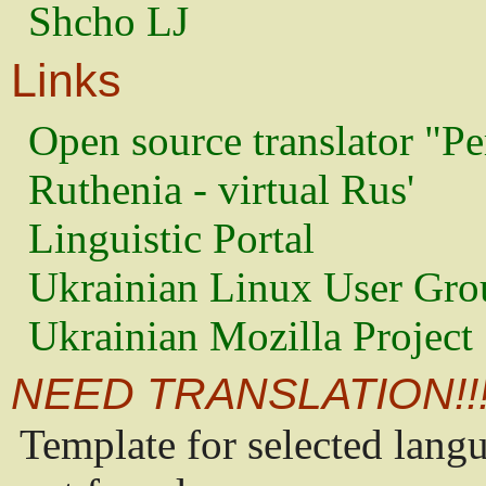
Shcho LJ
Links
Open source translator "Pe
Ruthenia - virtual Rus'
Linguistic Portal
Ukrainian Linux User Gro
Ukrainian Mozilla Project
NEED TRANSLATION!!
Template for selected lang