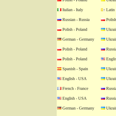
Italian - Italy
Latin 
Russian - Russia
Polish
Polish - Poland
Ukrain
German - Germany
Ukrain
Polish - Poland
Russia
Polish - Poland
Engli
Spanish - Spain
Ukrain
English - USA
Ukrain
French - France
Russia
English - USA
Russia
German - Germany
Ukrain