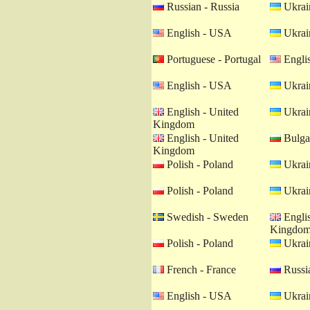
Russian - Russia
Ukrain
English - USA
Ukrain
Portuguese - Portugal
Engli
English - USA
Ukrain
English - United
Ukrain
Kingdom
English - United
Bulgar
Kingdom
Polish - Poland
Ukrain
Polish - Poland
Ukrain
Swedish - Sweden
Englis
Kingdo
Polish - Poland
Ukrain
French - France
Russia
English - USA
Ukrain