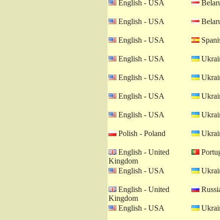
English - USA
Belaru
English - USA
Belaru
English - USA
Spanis
English - USA
Ukrain
English - USA
Ukrain
English - USA
Ukrain
English - USA
Ukrain
Polish - Poland
Ukrain
English - United
Portug
Kingdom
English - USA
Ukrain
English - United
Russia
Kingdom
English - USA
Ukrain