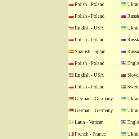
Polish - Poland
Ukrain
Polish - Poland
Russia
English - USA
Ukrain
Polish - Poland
Russia
Spanish - Spain
Russia
Polish - Poland
Engli
English - USA
Sloven
Polish - Poland
Swedi
German - Germany
Ukrain
German - Germany
Ukrain
Latin - Vatican
Engli
French - France
Ukrain