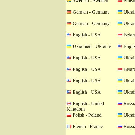
Swedish - Sweden
Polish
German - Germany
Ukrain
German - Germany
Ukrain
English - USA
Belaru
Ukrainian - Ukraine
Engli
English - USA
Ukrain
English - USA
Belaru
English - USA
Ukrain
English - USA
Ukrain
English - United
Russia
Kingdom
Polish - Poland
Ukrain
French - France
Russia