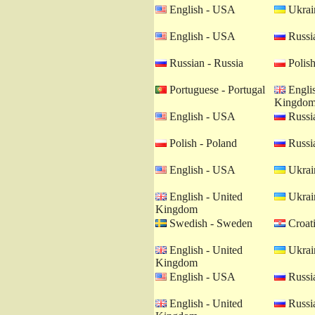
English - USA
Ukrain
English - USA
Russia
Russian - Russia
Polish
Portuguese - Portugal
Englis
Kingdo
English - USA
Russia
Polish - Poland
Russia
English - USA
Ukrain
English - United
Ukrain
Kingdom
Swedish - Sweden
Croati
English - United
Ukrain
Kingdom
English - USA
Russia
English - United
Russia