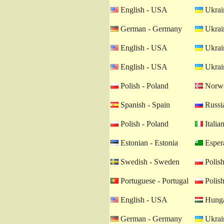
English - USA
Ukrain
German - Germany
Ukrain
English - USA
Ukrain
English - USA
Ukrain
Polish - Poland
Norwe
Spanish - Spain
Russia
Polish - Poland
Italian
Estonian - Estonia
Esper
Swedish - Sweden
Polish
Portuguese - Portugal
Polish
English - USA
Hunga
German - Germany
Ukrain