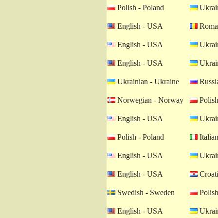
Polish - Poland
Ukrain
English - USA
Roman
English - USA
Ukrain
English - USA
Ukrain
Ukrainian - Ukraine
Russia
Norwegian - Norway
Polish
English - USA
Ukrain
Polish - Poland
Italian
English - USA
Ukrain
English - USA
Croati
Swedish - Sweden
Polish
English - USA
Ukrain