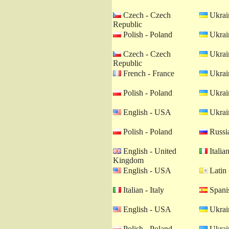
Czech - Czech
Ukrain
Republic
Polish - Poland
Ukrain
Czech - Czech
Ukrain
Republic
French - France
Ukrain
Polish - Poland
Ukrain
English - USA
Ukrain
Polish - Poland
Russia
English - United
Italian
Kingdom
English - USA
Latin 
Italian - Italy
Spanis
English - USA
Ukrain
Polish - Poland
Ukrain