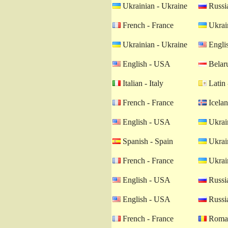
Ukrainian - Ukraine
Russia
French - France
Ukrain
Ukrainian - Ukraine
Engli
English - USA
Belaru
Italian - Italy
Latin 
French - France
Icelan
English - USA
Ukrain
Spanish - Spain
Ukrain
French - France
Ukrain
English - USA
Russia
English - USA
Russia
French - France
Roman