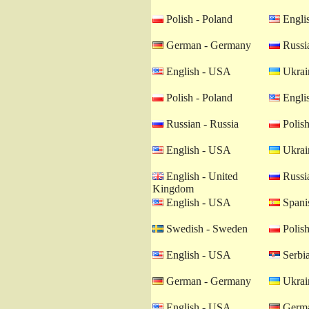
Polish - Poland
Engli
German - Germany
Russia
English - USA
Ukrain
Polish - Poland
Engli
Russian - Russia
Polish
English - USA
Ukrain
English - United
Russia
Kingdom
English - USA
Spanis
Swedish - Sweden
Polish
English - USA
Serbia
German - Germany
Ukrain
English - USA
Germa