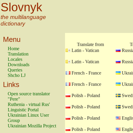
Slovnyk
the multilanguage
dictionary
Menu
Translate from
T
Home
Latin - Vatican
Russia
Translation
Locales
Latin - Vatican
Russia
Downloads
Queries
French - France
Ukrain
Shcho LJ
Links
French - France
Ukrain
Open source translator
Polish - Poland
Swedi
"Pere"
Ruthenia - virtual Rus'
Polish - Poland
Swedi
Linguistic Portal
Ukrainian Linux User
Polish - Poland
Engli
Group
Ukrainian Mozilla Project
Polish - Poland
Engli