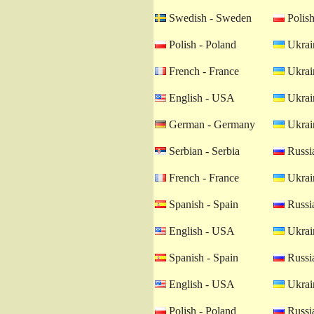
Swedish - Sweden
Polish
Polish - Poland
Ukrain
French - France
Ukrain
English - USA
Ukrain
German - Germany
Ukrain
Serbian - Serbia
Russia
French - France
Ukrain
Spanish - Spain
Russia
English - USA
Ukrain
Spanish - Spain
Russia
English - USA
Ukrain
Polish - Poland
Russia