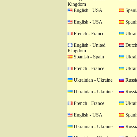
Kingdom
English - USA
Spanis
English - USA
Spanis
French - France
Ukrain
English - United
Dutch 
Kingdom
Spanish - Spain
Ukrain
French - France
Ukrain
Ukrainian - Ukraine
Russia
Ukrainian - Ukraine
Russia
French - France
Ukrain
English - USA
Spanis
Ukrainian - Ukraine
Russia