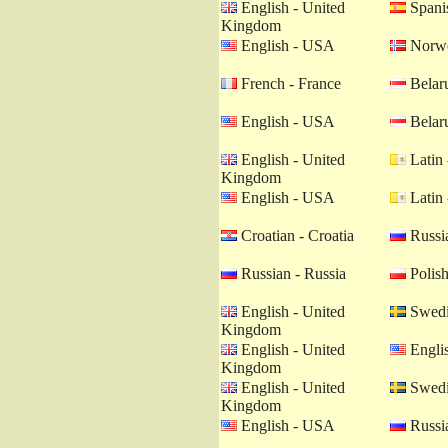
English - United
Spanis
Kingdom
English - USA
Norwe
French - France
Belaru
English - USA
Belaru
English - United
Latin 
Kingdom
English - USA
Latin 
Croatian - Croatia
Russia
Russian - Russia
Polish
English - United
Swedi
Kingdom
English - United
Engli
Kingdom
English - United
Swedi
Kingdom
English - USA
Russia