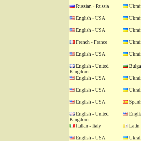
Russian - Russia
Ukrain
English - USA
Ukrain
English - USA
Ukrain
French - France
Ukrain
English - USA
Ukrain
English - United
Bulgar
Kingdom
English - USA
Ukrain
English - USA
Ukrain
English - USA
Spanis
English - United
Engli
Kingdom
Italian - Italy
Latin 
English - USA
Ukrain