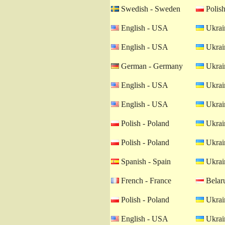
Swedish - Sweden
Polish
English - USA
Ukrain
English - USA
Ukrain
German - Germany
Ukrain
English - USA
Ukrain
English - USA
Ukrain
Polish - Poland
Ukrain
Polish - Poland
Ukrain
Spanish - Spain
Ukrain
French - France
Belaru
Polish - Poland
Ukrain
English - USA
Ukrain