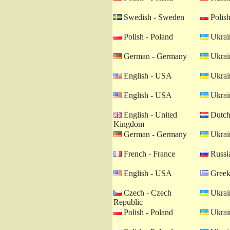
Swedish - Sweden
Polish
Polish - Poland
Ukrain
German - Germany
Ukrain
English - USA
Ukrain
English - USA
Ukrain
English - United
Dutch 
Kingdom
German - Germany
Ukrain
French - France
Russia
English - USA
Greek
Czech - Czech
Ukrain
Republic
Polish - Poland
Ukrain