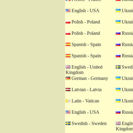
English - USA
Ukrain
Polish - Poland
Ukrain
Polish - Poland
Russia
Spanish - Spain
Russia
Spanish - Spain
Russia
English - United
Swedi
Kingdom
German - Germany
Ukrain
Latvian - Latvia
Ukrain
Latin - Vatican
Ukrain
English - USA
Russia
Swedish - Sweden
Englis
Kingdo