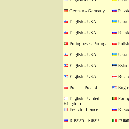
German - Germany
Russia
English - USA
Ukrain
English - USA
Russia
Portuguese - Portugal
Polish
English - USA
Ukrain
English - USA
Estoni
English - USA
Belaru
Polish - Poland
Engli
English - United
Portug
Kingdom
French - France
Russia
Russian - Russia
Italian