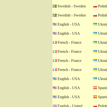
Swedish - Sweden
Polish
Swedish - Sweden
Polish
English - USA
Ukrain
English - USA
Ukrain
French - France
Ukrain
French - France
Ukrain
French - France
Ukrain
French - France
Ukrain
English - USA
Ukrain
English - USA
Spanis
English - USA
Spanis
English - United
Polish