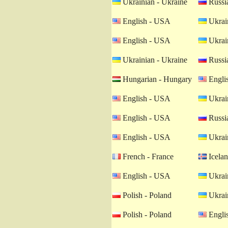
Ukrainian - Ukraine
Russia
English - USA
Ukrain
English - USA
Ukrain
Ukrainian - Ukraine
Russia
Hungarian - Hungary
Engli
English - USA
Ukrain
English - USA
Russia
English - USA
Ukrain
French - France
Icelan
English - USA
Ukrain
Polish - Poland
Ukrain
Polish - Poland
Engli