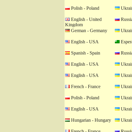
Polish - Poland
Ukrain
English - United
Russia
Kingdom
German - Germany
Ukrain
English - USA
Esper
Spanish - Spain
Russia
English - USA
Ukrain
English - USA
Ukrain
French - France
Ukrain
Polish - Poland
Ukrain
English - USA
Ukrain
Hungarian - Hungary
Ukrain
French - France
Russia