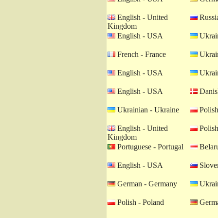
English - United
Russia
Kingdom
English - USA
Ukrain
French - France
Ukrain
English - USA
Ukrain
English - USA
Danis
Ukrainian - Ukraine
Polish
English - United
Polish
Kingdom
Portuguese - Portugal
Belaru
English - USA
Sloven
German - Germany
Ukrain
Polish - Poland
Germa