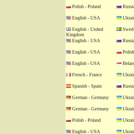
Polish - Poland
Russia
English - USA
Ukrain
English - United
Swedi
Kingdom
English - USA
Russia
English - USA
Polish
English - USA
Belaru
French - France
Ukrain
Spanish - Spain
Russia
German - Germany
Ukrain
German - Germany
Ukrain
Polish - Poland
Ukrain
English - USA
Ukrain