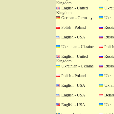
Kingdom
English - United
Ukrain
Kingdom
German - Germany
Ukrain
Polish - Poland
Russia
English - USA
Russia
Ukrainian - Ukraine
Polish
English - United
Russia
Kingdom
Ukrainian - Ukraine
Russia
Polish - Poland
Ukrain
English - USA
Ukrain
English - USA
Belaru
English - USA
Ukrain