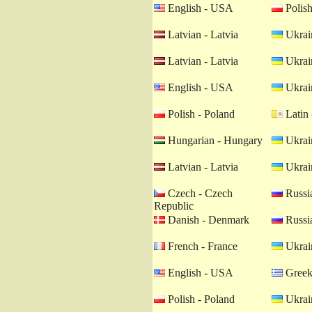
English - USA
Polish
Latvian - Latvia
Ukrain
Latvian - Latvia
Ukrain
English - USA
Ukrain
Polish - Poland
Latin 
Hungarian - Hungary
Ukrain
Latvian - Latvia
Ukrain
Czech - Czech
Russia
Republic
Danish - Denmark
Russia
French - France
Ukrain
English - USA
Greek
Polish - Poland
Ukrain