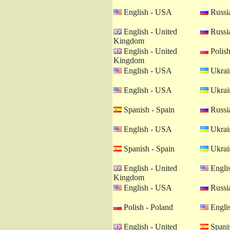
English - USA
Russia
English - United
Russia
Kingdom
English - United
Polish
Kingdom
English - USA
Ukrain
English - USA
Ukrain
Spanish - Spain
Russia
English - USA
Ukrain
Spanish - Spain
Ukrain
English - United
Engli
Kingdom
English - USA
Russia
Polish - Poland
Engli
English - United
Spanis