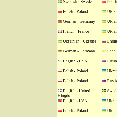
Swedish - Sweden
Polish
Polish - Poland
Ukrain
German - Germany
Ukrain
French - France
Ukrain
Ukrainian - Ukraine
Engli
German - Germany
Latin 
English - USA
Russia
Polish - Poland
Ukrain
Polish - Poland
Russia
English - United
Swedi
Kingdom
English - USA
Ukrain
Polish - Poland
Ukrain