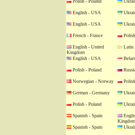
Polish - Poland
Ukrain
English - USA
Ukrain
English - USA
Ukrain
French - France
Polish
English - United
Latin 
Kingdom
English - USA
Belaru
Polish - Poland
Russia
Norwegian - Norway
Polish
German - Germany
Ukrain
Polish - Poland
Ukrain
Spanish - Spain
Englis
Kingdo
Spanish - Spain
Ukrain