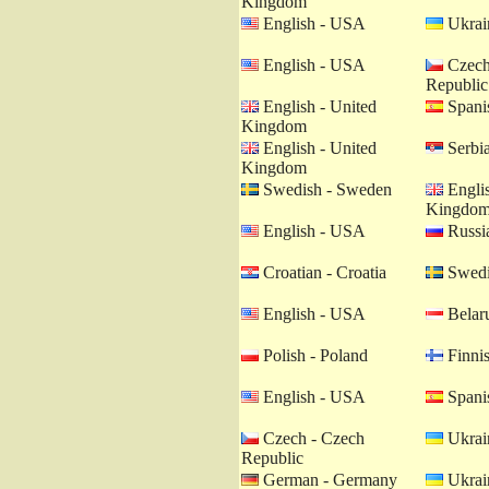
Kingdom
English - USA
Ukrain
English - USA
Czech
Republic
English - United
Spanis
Kingdom
English - United
Serbia
Kingdom
Swedish - Sweden
Englis
Kingdo
English - USA
Russia
Croatian - Croatia
Swedi
English - USA
Belaru
Polish - Poland
Finnis
English - USA
Spanis
Czech - Czech
Ukrain
Republic
German - Germany
Ukrain