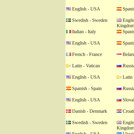
English - USA
Spanis
Swedish - Sweden
Englis
Kingdo
Italian - Italy
Spanis
English - USA
Spanis
French - France
Belaru
Latin - Vatican
Russia
English - USA
Latin 
Spanish - Spain
Russia
English - USA
Slovak
Danish - Denmark
Croati
Swedish - Sweden
Englis
Kingdo
English - USA
Ukrain