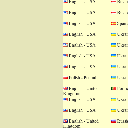
English - USA
Belaru
English - USA
Belaru
English - USA
Spanis
English - USA
Ukrain
English - USA
Ukrain
English - USA
Ukrain
English - USA
Ukrain
Polish - Poland
Ukrain
English - United
Portug
Kingdom
English - USA
Ukrain
English - USA
Ukrain
English - United
Russia
Kingdom