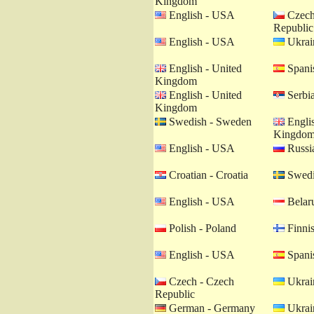
Kingdom
English - USA
Czech
Republic
English - USA
Ukrain
English - United
Spanis
Kingdom
English - United
Serbia
Kingdom
Swedish - Sweden
Englis
Kingdo
English - USA
Russia
Croatian - Croatia
Swedi
English - USA
Belaru
Polish - Poland
Finnis
English - USA
Spanis
Czech - Czech
Ukrain
Republic
German - Germany
Ukrain