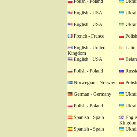
Polish - Poland
Ukrain
English - USA
Ukrain
English - USA
Ukrain
French - France
Polish
English - United
Latin 
Kingdom
English - USA
Belaru
Polish - Poland
Russia
Norwegian - Norway
Polish
German - Germany
Ukrain
Polish - Poland
Ukrain
Spanish - Spain
Englis
Kingdo
Spanish - Spain
Ukrain