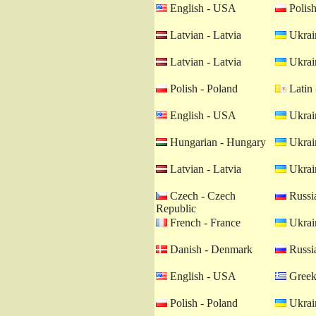
English - USA
Polish
Latvian - Latvia
Ukrain
Latvian - Latvia
Ukrain
Polish - Poland
Latin 
English - USA
Ukrain
Hungarian - Hungary
Ukrain
Latvian - Latvia
Ukrain
Czech - Czech
Russia
Republic
French - France
Ukrain
Danish - Denmark
Russia
English - USA
Greek
Polish - Poland
Ukrain