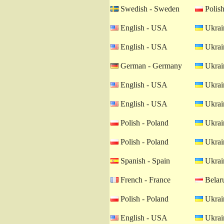
Swedish - Sweden
Polish
English - USA
Ukrain
English - USA
Ukrain
German - Germany
Ukrain
English - USA
Ukrain
English - USA
Ukrain
Polish - Poland
Ukrain
Polish - Poland
Ukrain
Spanish - Spain
Ukrain
French - France
Belaru
Polish - Poland
Ukrain
English - USA
Ukrain