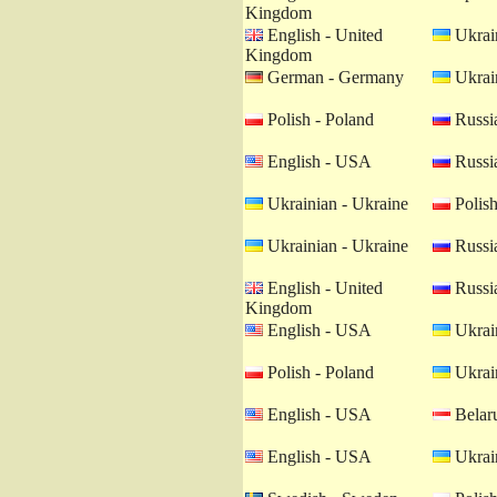
Kingdom
English - United
Ukrain
Kingdom
German - Germany
Ukrain
Polish - Poland
Russia
English - USA
Russia
Ukrainian - Ukraine
Polish
Ukrainian - Ukraine
Russia
English - United
Russia
Kingdom
English - USA
Ukrain
Polish - Poland
Ukrain
English - USA
Belaru
English - USA
Ukrain