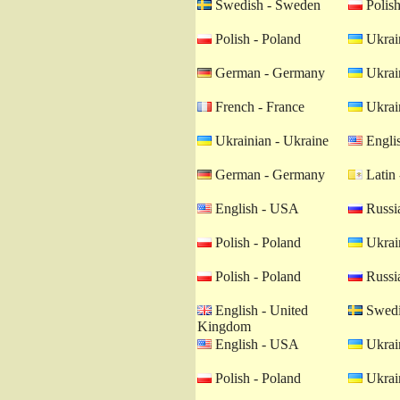
Swedish - Sweden
Polish
Polish - Poland
Ukrain
German - Germany
Ukrain
French - France
Ukrain
Ukrainian - Ukraine
Engli
German - Germany
Latin 
English - USA
Russia
Polish - Poland
Ukrain
Polish - Poland
Russia
English - United
Swedi
Kingdom
English - USA
Ukrain
Polish - Poland
Ukrain