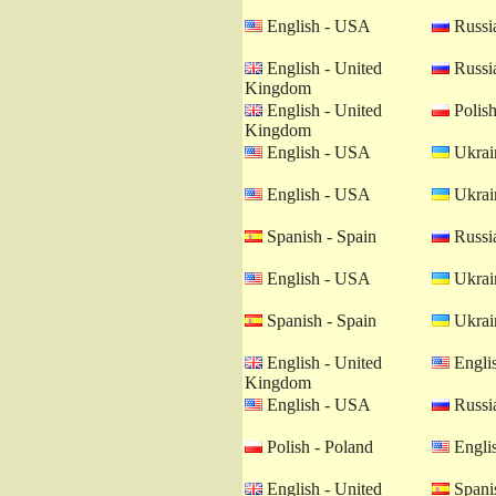
English - USA
Russia
English - United
Russia
Kingdom
English - United
Polish
Kingdom
English - USA
Ukrain
English - USA
Ukrain
Spanish - Spain
Russia
English - USA
Ukrain
Spanish - Spain
Ukrain
English - United
Engli
Kingdom
English - USA
Russia
Polish - Poland
Engli
English - United
Spanis