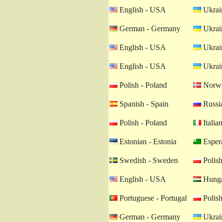
English - USA
Ukrain
German - Germany
Ukrain
English - USA
Ukrain
English - USA
Ukrain
Polish - Poland
Norwe
Spanish - Spain
Russia
Polish - Poland
Italian
Estonian - Estonia
Esper
Swedish - Sweden
Polish
English - USA
Hunga
Portuguese - Portugal
Polish
German - Germany
Ukrain