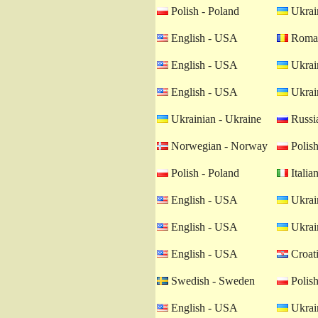
Polish - Poland
Ukrain
English - USA
Roman
English - USA
Ukrain
English - USA
Ukrain
Ukrainian - Ukraine
Russia
Norwegian - Norway
Polish
Polish - Poland
Italian
English - USA
Ukrain
English - USA
Ukrain
English - USA
Croati
Swedish - Sweden
Polish
English - USA
Ukrain