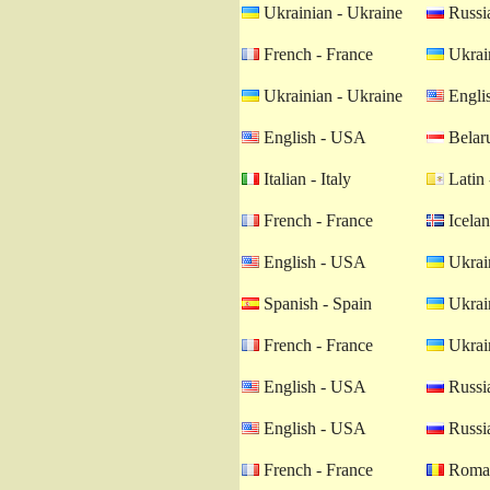
Ukrainian - Ukraine
Russia
French - France
Ukrain
Ukrainian - Ukraine
Engli
English - USA
Belaru
Italian - Italy
Latin 
French - France
Icelan
English - USA
Ukrain
Spanish - Spain
Ukrain
French - France
Ukrain
English - USA
Russia
English - USA
Russia
French - France
Roman