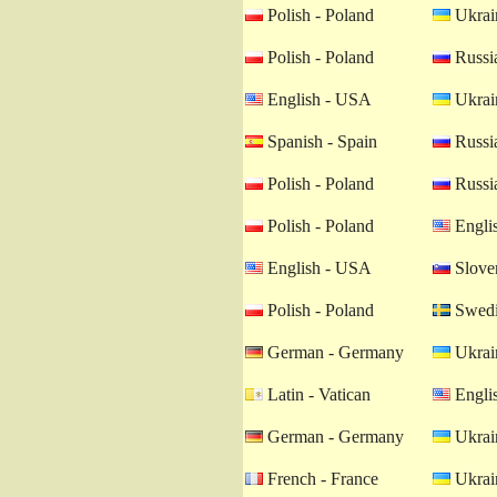
Polish - Poland
Ukrain
Polish - Poland
Russia
English - USA
Ukrain
Spanish - Spain
Russia
Polish - Poland
Russia
Polish - Poland
Engli
English - USA
Sloven
Polish - Poland
Swedi
German - Germany
Ukrain
Latin - Vatican
Engli
German - Germany
Ukrain
French - France
Ukrain