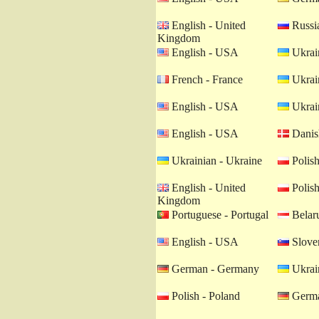
English - United
Russia
Kingdom
English - USA
Ukrain
French - France
Ukrain
English - USA
Ukrain
English - USA
Danis
Ukrainian - Ukraine
Polish
English - United
Polish
Kingdom
Portuguese - Portugal
Belaru
English - USA
Sloven
German - Germany
Ukrain
Polish - Poland
Germa