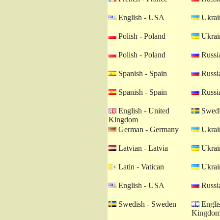
English - USA
Ukrain
Polish - Poland
Ukrain
Polish - Poland
Russia
Spanish - Spain
Russia
Spanish - Spain
Russia
English - United
Swedi
Kingdom
German - Germany
Ukrain
Latvian - Latvia
Ukrain
Latin - Vatican
Ukrain
English - USA
Russia
Swedish - Sweden
Englis
Kingdo