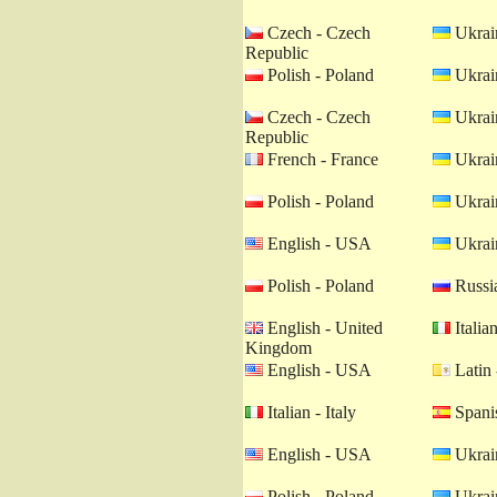
Czech - Czech
Ukrain
Republic
Polish - Poland
Ukrain
Czech - Czech
Ukrain
Republic
French - France
Ukrain
Polish - Poland
Ukrain
English - USA
Ukrain
Polish - Poland
Russia
English - United
Italian
Kingdom
English - USA
Latin 
Italian - Italy
Spanis
English - USA
Ukrain
Polish - Poland
Ukrain