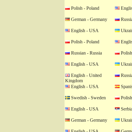
Polish - Poland
Engli
German - Germany
Russia
English - USA
Ukrain
Polish - Poland
Engli
Russian - Russia
Polish
English - USA
Ukrain
English - United
Russia
Kingdom
English - USA
Spanis
Swedish - Sweden
Polish
English - USA
Serbia
German - Germany
Ukrain
English - USA
Germa