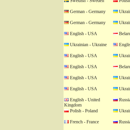
Swedish - Sweden
Polish
German - Germany
Ukrain
German - Germany
Ukrain
English - USA
Belaru
Ukrainian - Ukraine
Engli
English - USA
Ukrain
English - USA
Belaru
English - USA
Ukrain
English - USA
Ukrain
English - United
Russia
Kingdom
Polish - Poland
Ukrain
French - France
Russia