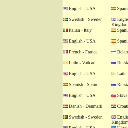
English - USA
Spanis
Swedish - Sweden
Englis
Kingdo
Italian - Italy
Spanis
English - USA
Spanis
French - France
Belaru
Latin - Vatican
Russia
English - USA
Latin 
Spanish - Spain
Russia
English - USA
Slovak
Danish - Denmark
Croati
Swedish - Sweden
Englis
Kingdo
English - USA
Ukrain