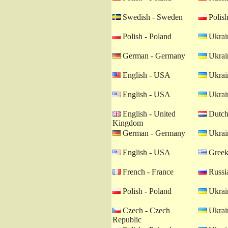
Swedish - Sweden
Polish
Polish - Poland
Ukrain
German - Germany
Ukrain
English - USA
Ukrain
English - USA
Ukrain
English - United
Dutch 
Kingdom
German - Germany
Ukrain
English - USA
Greek
French - France
Russia
Polish - Poland
Ukrain
Czech - Czech
Ukrain
Republic