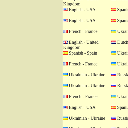
Kingdom
English - USA
Spanis
English - USA
Spanis
French - France
Ukrain
English - United
Dutch 
Kingdom
Spanish - Spain
Ukrain
French - France
Ukrain
Ukrainian - Ukraine
Russia
Ukrainian - Ukraine
Russia
French - France
Ukrain
English - USA
Spanis
Ukrainian - Ukraine
Russia