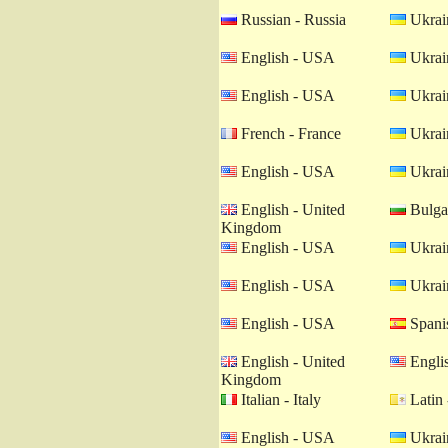
Russian - Russia
Ukrain
English - USA
Ukrain
English - USA
Ukrain
French - France
Ukrain
English - USA
Ukrain
English - United
Bulgar
Kingdom
English - USA
Ukrain
English - USA
Ukrain
English - USA
Spanis
English - United
Engli
Kingdom
Italian - Italy
Latin 
English - USA
Ukrain