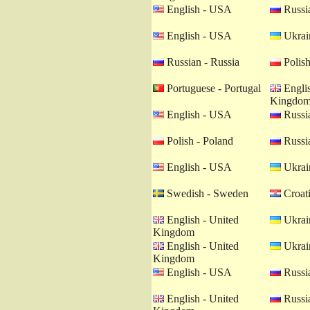
English - USA
Russia
English - USA
Ukrain
Russian - Russia
Polish
Portuguese - Portugal
Englis
Kingdo
English - USA
Russia
Polish - Poland
Russia
English - USA
Ukrain
Swedish - Sweden
Croati
English - United
Ukrain
Kingdom
English - United
Ukrain
Kingdom
English - USA
Russia
English - United
Russia