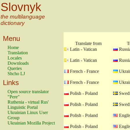
Slovnyk
the multilanguage
dictionary
Menu
Translate from
T
Home
Latin - Vatican
Russia
Translation
Locales
Latin - Vatican
Russia
Downloads
Queries
French - France
Ukrain
Shcho LJ
Links
French - France
Ukrain
Open source translator
Polish - Poland
Swedi
"Pere"
Ruthenia - virtual Rus'
Polish - Poland
Swedi
Linguistic Portal
Ukrainian Linux User
Polish - Poland
Engli
Group
Ukrainian Mozilla Project
Polish - Poland
Engli