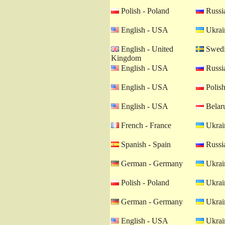
Polish - Poland
Russia
English - USA
Ukrain
English - United
Swedi
Kingdom
English - USA
Russia
English - USA
Polish
English - USA
Belaru
French - France
Ukrain
Spanish - Spain
Russia
German - Germany
Ukrain
Polish - Poland
Ukrain
German - Germany
Ukrain
English - USA
Ukrain