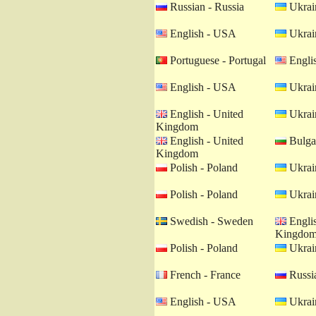
Russian - Russia
Ukrain
English - USA
Ukrain
Portuguese - Portugal
Engli
English - USA
Ukrain
English - United
Ukrain
Kingdom
English - United
Bulgar
Kingdom
Polish - Poland
Ukrain
Polish - Poland
Ukrain
Swedish - Sweden
Englis
Kingdo
Polish - Poland
Ukrain
French - France
Russia
English - USA
Ukrain