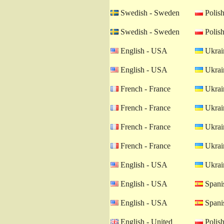
Swedish - Sweden
Polish
Swedish - Sweden
Polish
English - USA
Ukrain
English - USA
Ukrain
French - France
Ukrain
French - France
Ukrain
French - France
Ukrain
French - France
Ukrain
English - USA
Ukrain
English - USA
Spanis
English - USA
Spanis
English - United
Polish