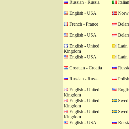
Russian - Russia
Italian
English - USA
Norwe
French - France
Belaru
English - USA
Belaru
English - United
Latin 
Kingdom
English - USA
Latin 
Croatian - Croatia
Russia
Russian - Russia
Polish
English - United
Engli
Kingdom
English - United
Swedi
Kingdom
English - United
Swedi
Kingdom
English - USA
Russia