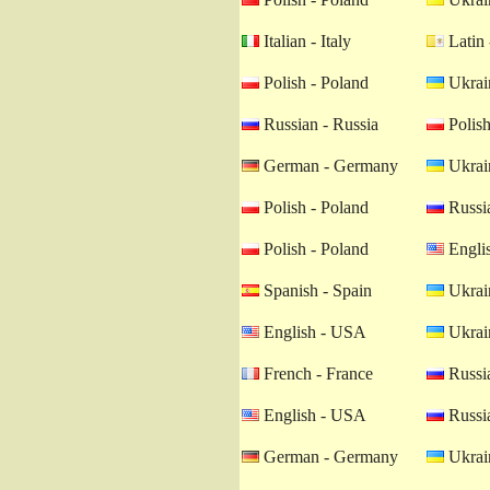
Italian - Italy
Latin 
Polish - Poland
Ukrain
Russian - Russia
Polish
German - Germany
Ukrain
Polish - Poland
Russia
Polish - Poland
Engli
Spanish - Spain
Ukrain
English - USA
Ukrain
French - France
Russia
English - USA
Russia
German - Germany
Ukrain