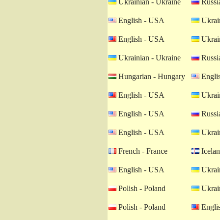
Ukrainian - Ukraine
Russia
English - USA
Ukrain
English - USA
Ukrain
Ukrainian - Ukraine
Russia
Hungarian - Hungary
Engli
English - USA
Ukrain
English - USA
Russia
English - USA
Ukrain
French - France
Icelan
English - USA
Ukrain
Polish - Poland
Ukrain
Polish - Poland
Engli