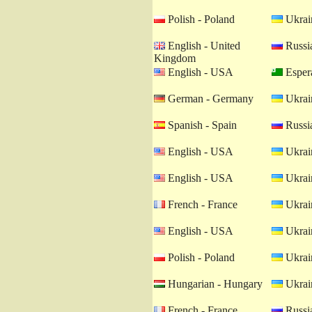
Polish - Poland
Ukrain
English - United
Russia
Kingdom
English - USA
Esper
German - Germany
Ukrain
Spanish - Spain
Russia
English - USA
Ukrain
English - USA
Ukrain
French - France
Ukrain
English - USA
Ukrain
Polish - Poland
Ukrain
Hungarian - Hungary
Ukrain
French - France
Russia