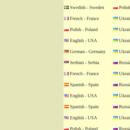
Swedish - Sweden
Polish
French - France
Ukrain
Polish - Poland
Ukrain
English - USA
Ukrain
German - Germany
Ukrain
Serbian - Serbia
Russia
French - France
Ukrain
Spanish - Spain
Russia
English - USA
Ukrain
Spanish - Spain
Russia
English - USA
Ukrain
Polish - Poland
Russia