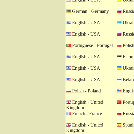
German - Germany
Russia
English - USA
Ukrain
English - USA
Russia
Portuguese - Portugal
Polish
English - USA
Estoni
English - USA
Ukrain
English - USA
Belaru
Polish - Poland
Engli
English - United
Portug
Kingdom
French - France
Russia
English - United
Spanis
Kingdom