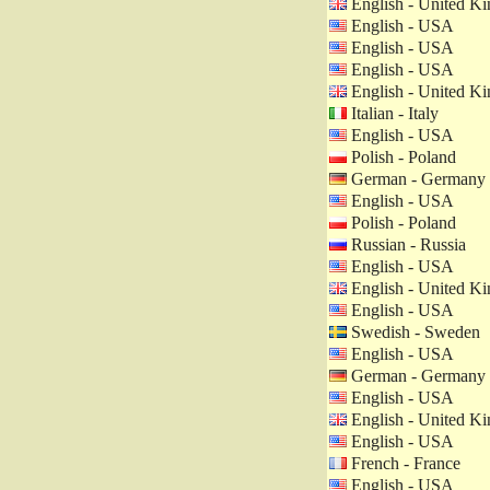
English - United K
English - USA
English - USA
English - USA
English - United K
Italian - Italy
English - USA
Polish - Poland
German - Germany
English - USA
Polish - Poland
Russian - Russia
English - USA
English - United K
English - USA
Swedish - Sweden
English - USA
German - Germany
English - USA
English - United K
English - USA
French - France
English - USA