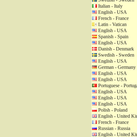
Italian - Italy
English - USA
French - France
Latin - Vatican
English - USA
Spanish - Spain
English - USA
Danish - Denmark
Swedish - Sweden
English - USA
German - Germany
English - USA
English - USA
Portuguese - Portug
English - USA
English - USA
English - USA
Polish - Poland
English - United K
French - France
Russian - Russia
English - United K