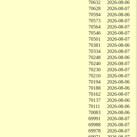
70632
2026-08-06
70628
2026-08-07
70594
2026-08-06
70573
2026-08-07
70564
2026-08-07
70546
2026-08-07
70501
2026-08-07
70381
2026-08-06
70334
2026-08-07
70248
2026-08-06
70240
2026-08-07
70230
2026-08-07
70210
2026-08-07
70194
2026-08-06
70188
2026-08-06
70162
2026-08-07
70137
2026-08-06
70111
2026-08-06
70083
2026-08-06
69991
2026-08-07
69988
2026-08-07
69978
2026-08-07
69971
2026-08-07