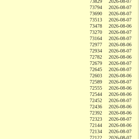
73829
2026-08-07
73794
2026-08-07
73690
2026-08-07
73513
2026-08-07
73478
2026-08-06
73270
2026-08-07
73164
2026-08-07
72977
2026-08-06
72934
2026-08-07
72782
2026-08-06
72679
2026-08-07
72645
2026-08-07
72603
2026-08-06
72589
2026-08-07
72555
2026-08-06
72544
2026-08-06
72452
2026-08-07
72436
2026-08-06
72392
2026-08-06
72323
2026-08-07
72144
2026-08-06
72134
2026-08-07
72122
2026-08-07