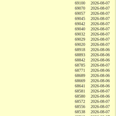
69100
2026-08-07
69070
2026-08-07
69057
2026-08-07
69045
2026-08-07
69042
2026-08-07
69040
2026-08-07
69032
2026-08-07
69029
2026-08-07
69020
2026-08-07
68918
2026-08-06
68893
2026-08-06
68842
2026-08-06
68785
2026-08-07
68771
2026-08-06
68689
2026-08-06
68669
2026-08-06
68641
2026-08-06
68581
2026-08-07
68580
2026-08-06
68572
2026-08-07
68556
2026-08-07
68538
2026-08-07