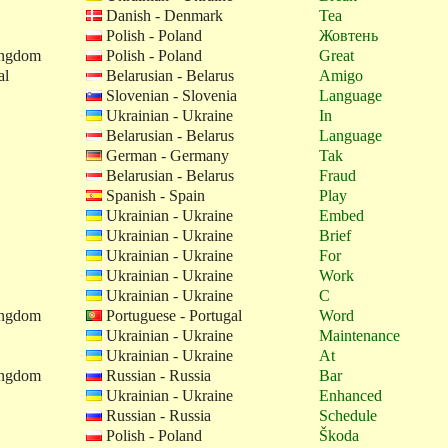
Danish - Denmark
Tea
Polish - Poland
Жовтень
ingdom
Polish - Poland
Great
al
Belarusian - Belarus
Amigo
Slovenian - Slovenia
Language
Ukrainian - Ukraine
In
Belarusian - Belarus
Language
German - Germany
Tak
Belarusian - Belarus
Fraud
Spanish - Spain
Play
Ukrainian - Ukraine
Embed
Ukrainian - Ukraine
Brief
Ukrainian - Ukraine
For
Ukrainian - Ukraine
Work
Ukrainian - Ukraine
C
ingdom
Portuguese - Portugal
Word
Ukrainian - Ukraine
Maintenance
Ukrainian - Ukraine
At
ingdom
Russian - Russia
Bar
Ukrainian - Ukraine
Enhanced
Russian - Russia
Schedule
Polish - Poland
Škoda