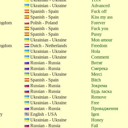
Ukrainian - Ukraine
Advanced
Spanish - Spain
Fuck off
Spanish - Spain
Kiss my ass
ingdom
Polish - Poland
Forever
Spanish - Spain
Fuck you
Spanish - Spain
Pussy
Ukrainian - Ukraine
Mon amour
ingdom
Dutch - Netherlands
Freedom
Ukrainian - Ukraine
Hola
Ukrainian - Ukraine
Comment
Russian - Russia
Витяг
Russian - Russia
Смерека
Ukrainian - Ukraine
Merci
Spanish - Spain
Bitch
Russian - Russia
Зокрема
Russian - Russia
Будь ласка
Ukrainian - Ukraine
Remove
Ukrainian - Ukraine
Free
Russian - Russia
Провадження
ry
English - USA
Igen
Ukrainian - Ukraine
Honey
Russian - Russia
Fail