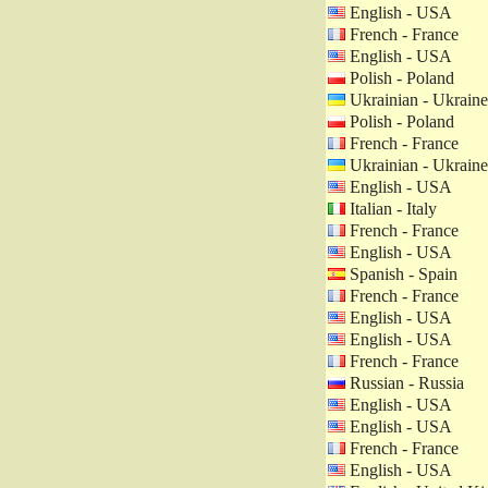
English - USA
French - France
English - USA
Polish - Poland
Ukrainian - Ukraine
Polish - Poland
French - France
Ukrainian - Ukraine
English - USA
Italian - Italy
French - France
English - USA
Spanish - Spain
French - France
English - USA
English - USA
French - France
Russian - Russia
English - USA
English - USA
French - France
English - USA