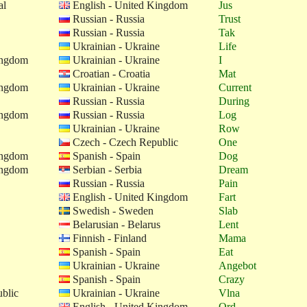
al
English - United Kingdom
Jus
Russian - Russia
Trust
Russian - Russia
Tak
Ukrainian - Ukraine
Life
ingdom
Ukrainian - Ukraine
I
Croatian - Croatia
Mat
ingdom
Ukrainian - Ukraine
Current
Russian - Russia
During
ingdom
Russian - Russia
Log
Ukrainian - Ukraine
Row
Czech - Czech Republic
One
ingdom
Spanish - Spain
Dog
ingdom
Serbian - Serbia
Dream
Russian - Russia
Pain
English - United Kingdom
Fart
Swedish - Sweden
Slab
Belarusian - Belarus
Lent
Finnish - Finland
Mama
Spanish - Spain
Eat
Ukrainian - Ukraine
Angebot
Spanish - Spain
Crazy
blic
Ukrainian - Ukraine
Vlna
English - United Kingdom
Ord