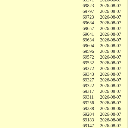
69823
2026-08-07
69797
2026-08-07
69723
2026-08-07
69684
2026-08-07
69657
2026-08-07
69641
2026-08-07
69634
2026-08-07
69604
2026-08-07
69596
2026-08-07
69572
2026-08-07
69532
2026-08-07
69372
2026-08-07
69343
2026-08-07
69327
2026-08-07
69322
2026-08-07
69317
2026-08-07
69311
2026-08-07
69256
2026-08-07
69238
2026-08-06
69204
2026-08-07
69183
2026-08-06
69147
2026-08-07