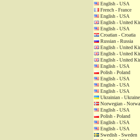
English - USA
French - France
English - USA
English - United K
English - USA
Croatian - Croatia
Russian - Russia
English - United K
English - United K
English - United K
English - USA
Polish - Poland
English - USA
English - USA
English - USA
Ukrainian - Ukraine
Norwegian - Norw
English - USA
Polish - Poland
English - USA
English - USA
Swedish - Sweden