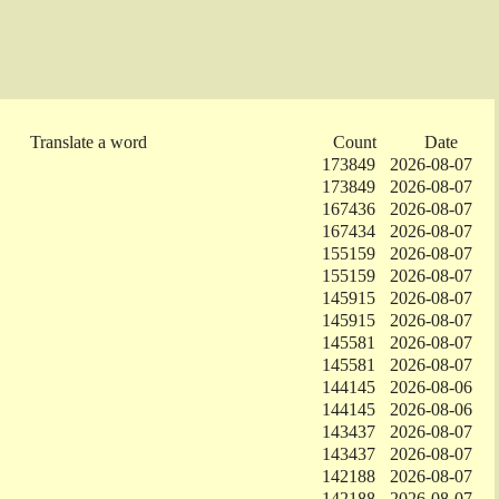
Translate a word
Count
Date
173849
2026-08-07
173849
2026-08-07
167436
2026-08-07
167434
2026-08-07
155159
2026-08-07
155159
2026-08-07
145915
2026-08-07
145915
2026-08-07
145581
2026-08-07
145581
2026-08-07
144145
2026-08-06
144145
2026-08-06
143437
2026-08-07
143437
2026-08-07
142188
2026-08-07
142188
2026-08-07