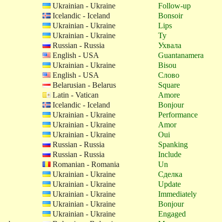
Ukrainian - Ukraine
Follow-up
Icelandic - Iceland
Bonsoir
Ukrainian - Ukraine
Lips
Ukrainian - Ukraine
Ty
Russian - Russia
Ухвала
English - USA
Guantanamera
Ukrainian - Ukraine
Bisou
English - USA
Слово
Belarusian - Belarus
Square
Latin - Vatican
Amore
Icelandic - Iceland
Bonjour
Ukrainian - Ukraine
Performance
Ukrainian - Ukraine
Amor
Ukrainian - Ukraine
Oui
Russian - Russia
Spanking
Russian - Russia
Include
Romanian - Romania
Un
Ukrainian - Ukraine
Сделка
Ukrainian - Ukraine
Update
Ukrainian - Ukraine
Immediately
Ukrainian - Ukraine
Bonjour
Ukrainian - Ukraine
Engaged