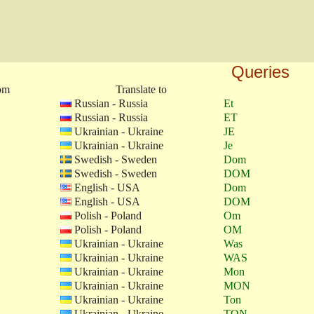
Queries
rom
Translate to
Russian - Russia
Et
Russian - Russia
ET
Ukrainian - Ukraine
JE
Ukrainian - Ukraine
Je
Swedish - Sweden
Dom
Swedish - Sweden
DOM
English - USA
Dom
English - USA
DOM
Polish - Poland
Om
Polish - Poland
OM
Ukrainian - Ukraine
Was
Ukrainian - Ukraine
WAS
Ukrainian - Ukraine
Mon
Ukrainian - Ukraine
MON
Ukrainian - Ukraine
Ton
Ukrainian - Ukraine
TON