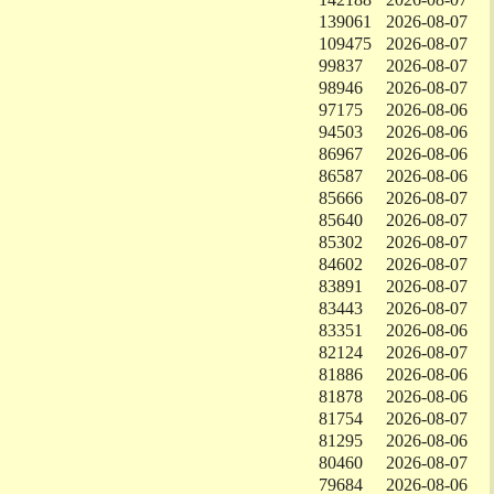
139061
2026-08-07
109475
2026-08-07
99837
2026-08-07
98946
2026-08-07
97175
2026-08-06
94503
2026-08-06
86967
2026-08-06
86587
2026-08-06
85666
2026-08-07
85640
2026-08-07
85302
2026-08-07
84602
2026-08-07
83891
2026-08-07
83443
2026-08-07
83351
2026-08-06
82124
2026-08-07
81886
2026-08-06
81878
2026-08-06
81754
2026-08-07
81295
2026-08-06
80460
2026-08-07
79684
2026-08-06