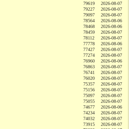
79619
2026-08-07
79227
2026-08-07
79097
2026-08-07
78564
2026-08-06
78468
2026-08-06
78459
2026-08-07
78112
2026-08-07
77778
2026-08-06
77427
2026-08-07
77274
2026-08-07
76960
2026-08-06
76863
2026-08-07
76741
2026-08-07
76020
2026-08-07
75357
2026-08-07
75156
2026-08-07
75097
2026-08-07
75055
2026-08-07
74677
2026-08-06
74234
2026-08-07
74032
2026-08-07
73915
2026-08-07