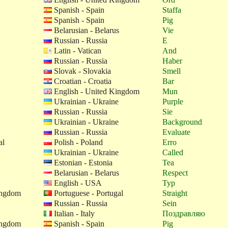
Spanish - Spain
Staffa
Spanish - Spain
Pig
Belarusian - Belarus
Vie
Russian - Russia
E
Latin - Vatican
And
Russian - Russia
Haber
Slovak - Slovakia
Smell
Croatian - Croatia
Bar
English - United Kingdom
Mun
Ukrainian - Ukraine
Purple
Russian - Russia
Sie
Ukrainian - Ukraine
Background
Russian - Russia
Evaluate
al
Polish - Poland
Erro
Ukrainian - Ukraine
Called
Estonian - Estonia
Tea
Belarusian - Belarus
Respect
English - USA
Typ
ingdom
Portuguese - Portugal
Straight
Russian - Russia
Sein
Italian - Italy
Поздравляю
ingdom
Spanish - Spain
Pig