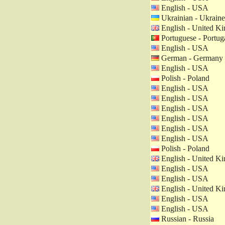
English - USA
Ukrainian - Ukraine
English - United K
Portuguese - Portug
English - USA
German - Germany
English - USA
Polish - Poland
English - USA
English - USA
English - USA
English - USA
English - USA
English - USA
Polish - Poland
English - United K
English - USA
English - USA
English - United K
English - USA
English - USA
Russian - Russia