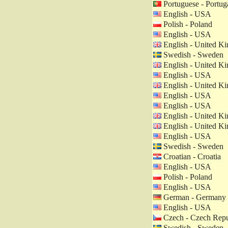
Portuguese - Portug
English - USA
Polish - Poland
English - USA
English - United K
Swedish - Sweden
English - United K
English - USA
English - United K
English - USA
English - USA
English - United K
English - United K
English - USA
Swedish - Sweden
Croatian - Croatia
English - USA
Polish - Poland
English - USA
German - Germany
English - USA
Czech - Czech Repu
Swedish - Sweden