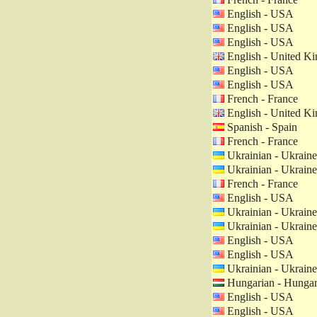
English - USA
English - USA
English - USA
English - United K
English - USA
English - USA
French - France
English - United K
Spanish - Spain
French - France
Ukrainian - Ukraine
Ukrainian - Ukraine
French - France
English - USA
Ukrainian - Ukraine
Ukrainian - Ukraine
English - USA
English - USA
Ukrainian - Ukraine
Hungarian - Hunga
English - USA
English - USA