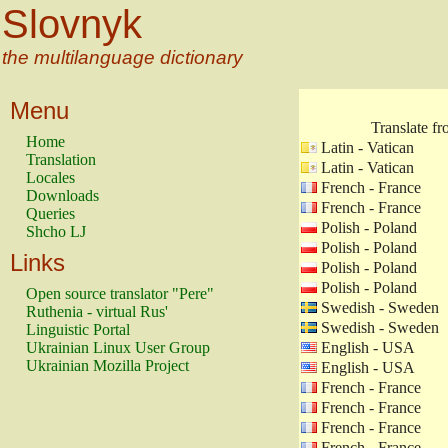
Slovnyk
the multilanguage dictionary
Menu
Translate f
Home
Latin - Vatican
Translation
Latin - Vatican
Locales
French - France
Downloads
French - France
Queries
Polish - Poland
Shcho LJ
Polish - Poland
Links
Polish - Poland
Polish - Poland
Open source translator "Pere"
Swedish - Sweden
Ruthenia - virtual Rus'
Swedish - Sweden
Linguistic Portal
Ukrainian Linux User Group
English - USA
Ukrainian Mozilla Project
English - USA
French - France
French - France
French - France
French - France