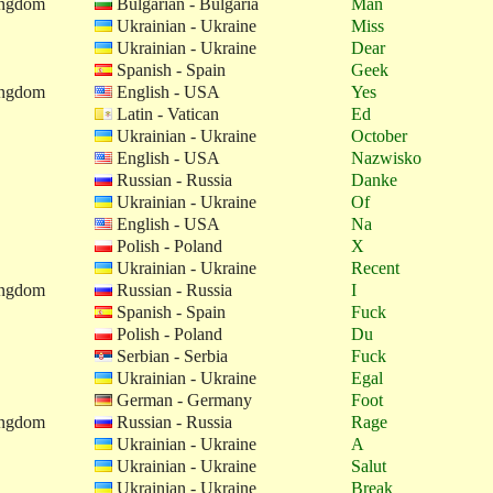
ingdom
Bulgarian - Bulgaria
Man
Ukrainian - Ukraine
Miss
Ukrainian - Ukraine
Dear
Spanish - Spain
Geek
ingdom
English - USA
Yes
Latin - Vatican
Ed
Ukrainian - Ukraine
October
English - USA
Nazwisko
Russian - Russia
Danke
Ukrainian - Ukraine
Of
English - USA
Na
Polish - Poland
X
Ukrainian - Ukraine
Recent
ingdom
Russian - Russia
I
Spanish - Spain
Fuck
Polish - Poland
Du
Serbian - Serbia
Fuck
Ukrainian - Ukraine
Egal
German - Germany
Foot
ingdom
Russian - Russia
Rage
Ukrainian - Ukraine
A
Ukrainian - Ukraine
Salut
Ukrainian - Ukraine
Break