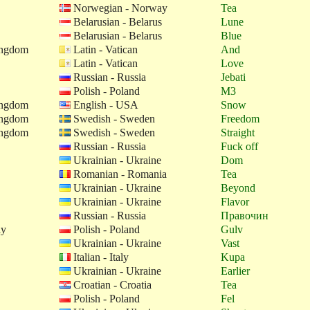
Norwegian - Norway
Tea
Belarusian - Belarus
Lune
Belarusian - Belarus
Blue
ingdom
Latin - Vatican
And
Latin - Vatican
Love
Russian - Russia
Jebati
Polish - Poland
M3
ingdom
English - USA
Snow
ingdom
Swedish - Sweden
Freedom
ingdom
Swedish - Sweden
Straight
Russian - Russia
Fuck off
Ukrainian - Ukraine
Dom
Romanian - Romania
Tea
Ukrainian - Ukraine
Beyond
Ukrainian - Ukraine
Flavor
Russian - Russia
Правочин
ay
Polish - Poland
Gulv
Ukrainian - Ukraine
Vast
Italian - Italy
Kupa
Ukrainian - Ukraine
Earlier
Croatian - Croatia
Tea
Polish - Poland
Fel