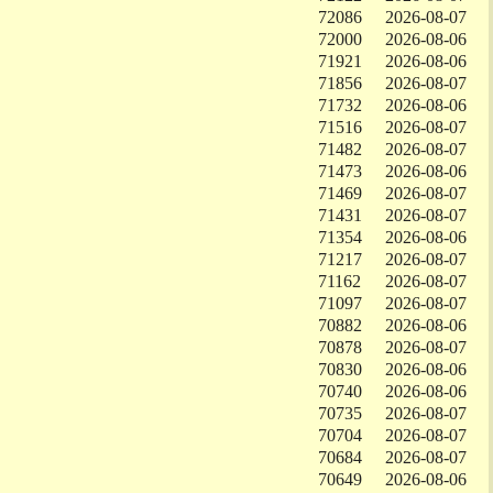
72086
2026-08-07
72000
2026-08-06
71921
2026-08-06
71856
2026-08-07
71732
2026-08-06
71516
2026-08-07
71482
2026-08-07
71473
2026-08-06
71469
2026-08-07
71431
2026-08-07
71354
2026-08-06
71217
2026-08-07
71162
2026-08-07
71097
2026-08-07
70882
2026-08-06
70878
2026-08-07
70830
2026-08-06
70740
2026-08-06
70735
2026-08-07
70704
2026-08-07
70684
2026-08-07
70649
2026-08-06