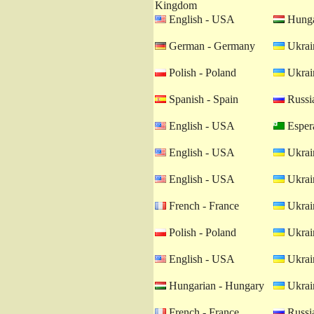
Kingdom
English - USA
Hunga
German - Germany
Ukrain
Polish - Poland
Ukrain
Spanish - Spain
Russia
English - USA
Esper
English - USA
Ukrain
English - USA
Ukrain
French - France
Ukrain
Polish - Poland
Ukrain
English - USA
Ukrain
Hungarian - Hungary
Ukrain
French - France
Russia