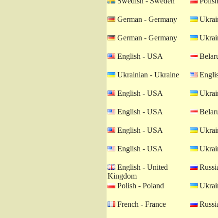
Swedish - Sweden
Polish
German - Germany
Ukrain
German - Germany
Ukrain
English - USA
Belaru
Ukrainian - Ukraine
Engli
English - USA
Ukrain
English - USA
Belaru
English - USA
Ukrain
English - USA
Ukrain
English - United
Russia
Kingdom
Polish - Poland
Ukrain
French - France
Russia