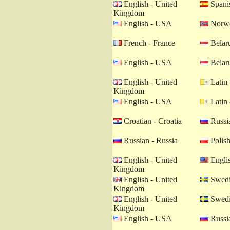
English - United
Spanis
Kingdom
English - USA
Norwe
French - France
Belaru
English - USA
Belaru
English - United
Latin 
Kingdom
English - USA
Latin 
Croatian - Croatia
Russia
Russian - Russia
Polish
English - United
Engli
Kingdom
English - United
Swedi
Kingdom
English - United
Swedi
Kingdom
English - USA
Russia