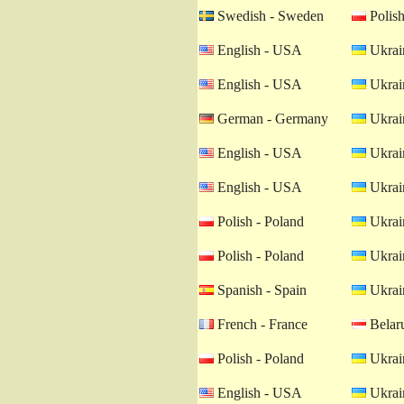
Swedish - Sweden
Polish
English - USA
Ukrain
English - USA
Ukrain
German - Germany
Ukrain
English - USA
Ukrain
English - USA
Ukrain
Polish - Poland
Ukrain
Polish - Poland
Ukrain
Spanish - Spain
Ukrain
French - France
Belaru
Polish - Poland
Ukrain
English - USA
Ukrain