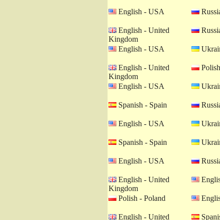
English - USA
Russia
English - United
Russia
Kingdom
English - USA
Ukrain
English - United
Polish
Kingdom
English - USA
Ukrain
Spanish - Spain
Russia
English - USA
Ukrain
Spanish - Spain
Ukrain
English - USA
Russia
English - United
Engli
Kingdom
Polish - Poland
Engli
English - United
Spanis