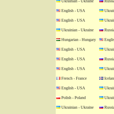
Ukrainian - Ukraine
Russia
English - USA
Ukrain
English - USA
Ukrain
Ukrainian - Ukraine
Russia
Hungarian - Hungary
Engli
English - USA
Ukrain
English - USA
Russia
English - USA
Ukrain
French - France
Icelan
English - USA
Ukrain
Polish - Poland
Ukrain
Ukrainian - Ukraine
Russia