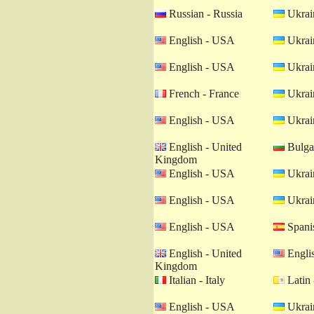
Russian - Russia
Ukrain
English - USA
Ukrain
English - USA
Ukrain
French - France
Ukrain
English - USA
Ukrain
English - United
Bulgar
Kingdom
English - USA
Ukrain
English - USA
Ukrain
English - USA
Spanis
English - United
Engli
Kingdom
Italian - Italy
Latin 
English - USA
Ukrain