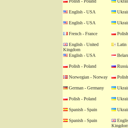
Polish - Poland
Ukrain
English - USA
Ukrain
English - USA
Ukrain
French - France
Polish
English - United
Latin 
Kingdom
English - USA
Belaru
Polish - Poland
Russia
Norwegian - Norway
Polish
German - Germany
Ukrain
Polish - Poland
Ukrain
Spanish - Spain
Ukrain
Spanish - Spain
Englis
Kingdo