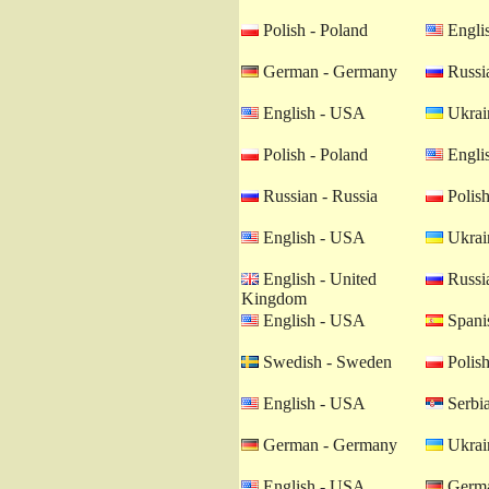
Polish - Poland
Engli
German - Germany
Russia
English - USA
Ukrain
Polish - Poland
Engli
Russian - Russia
Polish
English - USA
Ukrain
English - United
Russia
Kingdom
English - USA
Spanis
Swedish - Sweden
Polish
English - USA
Serbia
German - Germany
Ukrain
English - USA
Germa