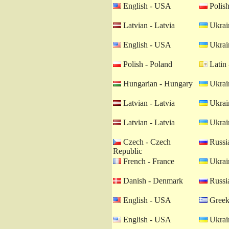
English - USA
Polish
Latvian - Latvia
Ukrain
English - USA
Ukrain
Polish - Poland
Latin 
Hungarian - Hungary
Ukrain
Latvian - Latvia
Ukrain
Latvian - Latvia
Ukrain
Czech - Czech
Russia
Republic
French - France
Ukrain
Danish - Denmark
Russia
English - USA
Greek
English - USA
Ukrain