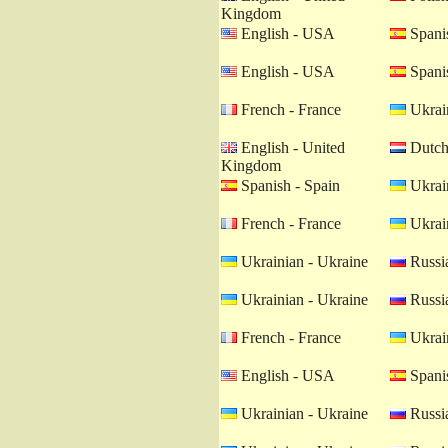
Kingdom
English - USA
Spanis
English - USA
Spanis
French - France
Ukrain
English - United
Dutch 
Kingdom
Spanish - Spain
Ukrain
French - France
Ukrain
Ukrainian - Ukraine
Russia
Ukrainian - Ukraine
Russia
French - France
Ukrain
English - USA
Spanis
Ukrainian - Ukraine
Russia