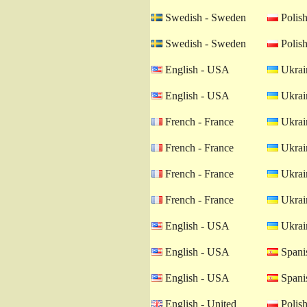
Swedish - Sweden
Polish
Swedish - Sweden
Polish
English - USA
Ukrain
English - USA
Ukrain
French - France
Ukrain
French - France
Ukrain
French - France
Ukrain
French - France
Ukrain
English - USA
Ukrain
English - USA
Spanis
English - USA
Spanis
English - United
Polish