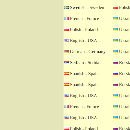
Swedish - Sweden
Polish
French - France
Ukrain
Polish - Poland
Ukrain
English - USA
Ukrain
German - Germany
Ukrain
Serbian - Serbia
Russia
Spanish - Spain
Russia
Spanish - Spain
Russia
English - USA
Ukrain
French - France
Ukrain
English - USA
Ukrain
Polish - Poland
Russia