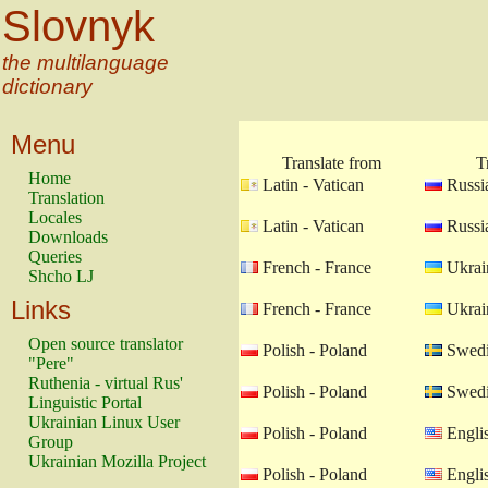
Slovnyk
the multilanguage
dictionary
Menu
Translate from
T
Home
Latin - Vatican
Russia
Translation
Locales
Latin - Vatican
Russia
Downloads
Queries
French - France
Ukrain
Shcho LJ
Links
French - France
Ukrain
Open source translator
Polish - Poland
Swedi
"Pere"
Ruthenia - virtual Rus'
Polish - Poland
Swedi
Linguistic Portal
Ukrainian Linux User
Polish - Poland
Engli
Group
Ukrainian Mozilla Project
Polish - Poland
Engli