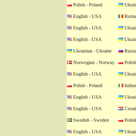
Polish - Poland
Ukrain
English - USA
Roman
English - USA
Ukrain
English - USA
Ukrain
Ukrainian - Ukraine
Russia
Norwegian - Norway
Polish
English - USA
Ukrain
Polish - Poland
Italian
English - USA
Ukrain
English - USA
Croati
Swedish - Sweden
Polish
English - USA
Ukrain