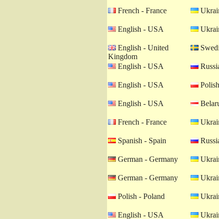
French - France
Ukrain
English - USA
Ukrain
English - United
Swedi
Kingdom
English - USA
Russia
English - USA
Polish
English - USA
Belaru
French - France
Ukrain
Spanish - Spain
Russia
German - Germany
Ukrain
German - Germany
Ukrain
Polish - Poland
Ukrain
English - USA
Ukrain