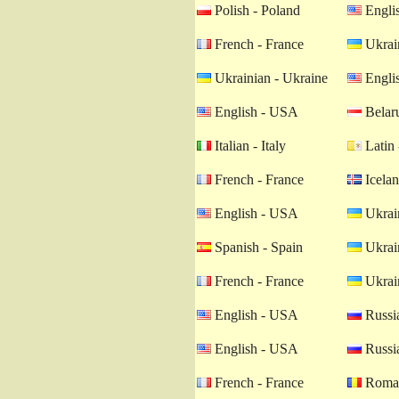
Polish - Poland
Engli
French - France
Ukrain
Ukrainian - Ukraine
Engli
English - USA
Belaru
Italian - Italy
Latin 
French - France
Icelan
English - USA
Ukrain
Spanish - Spain
Ukrain
French - France
Ukrain
English - USA
Russia
English - USA
Russia
French - France
Roman