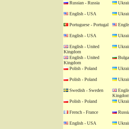
Russian - Russia
Ukrain
English - USA
Ukrain
Portuguese - Portugal
Engli
English - USA
Ukrain
English - United
Ukrain
Kingdom
English - United
Bulgar
Kingdom
Polish - Poland
Ukrain
Polish - Poland
Ukrain
Swedish - Sweden
Englis
Kingdo
Polish - Poland
Ukrain
French - France
Russia
English - USA
Ukrain