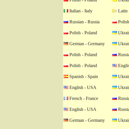
Italian - Italy
Latin 
Russian - Russia
Polish
Polish - Poland
Ukrain
German - Germany
Ukrain
Polish - Poland
Russia
Polish - Poland
Engli
Spanish - Spain
Ukrain
English - USA
Ukrain
French - France
Russia
English - USA
Russia
German - Germany
Ukrain