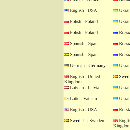
English - USA
Ukrain
Polish - Poland
Ukrain
Polish - Poland
Russia
Spanish - Spain
Russia
Spanish - Spain
Russia
German - Germany
Ukrain
English - United
Swedi
Kingdom
Latvian - Latvia
Ukrain
Latin - Vatican
Ukrain
English - USA
Russia
Swedish - Sweden
Englis
Kingdo