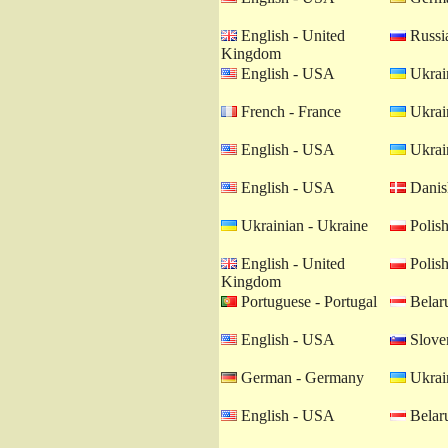
English - United
Russia
Kingdom
English - USA
Ukrain
French - France
Ukrain
English - USA
Ukrain
English - USA
Danis
Ukrainian - Ukraine
Polish
English - United
Polish
Kingdom
Portuguese - Portugal
Belaru
English - USA
Sloven
German - Germany
Ukrain
English - USA
Belaru