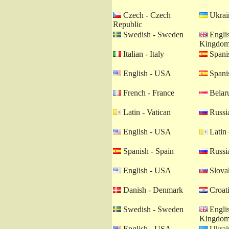
Czech - Czech
Ukrain
Republic
Swedish - Sweden
Englis
Kingdo
Italian - Italy
Spanis
English - USA
Spanis
French - France
Belaru
Latin - Vatican
Russia
English - USA
Latin 
Spanish - Spain
Russia
English - USA
Slovak
Danish - Denmark
Croati
Swedish - Sweden
Englis
Kingdo
English - USA
Ukrain