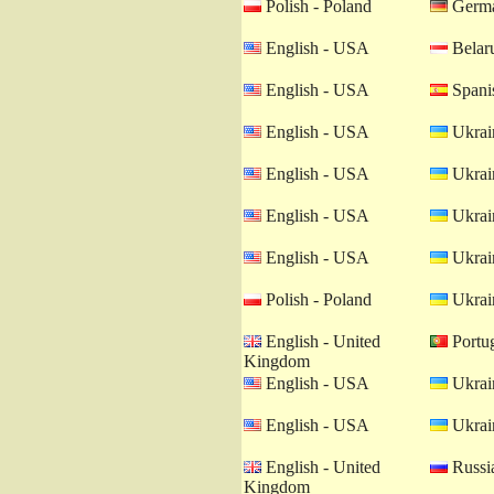
Polish - Poland
Germa
English - USA
Belaru
English - USA
Spanis
English - USA
Ukrain
English - USA
Ukrain
English - USA
Ukrain
English - USA
Ukrain
Polish - Poland
Ukrain
English - United
Portug
Kingdom
English - USA
Ukrain
English - USA
Ukrain
English - United
Russia
Kingdom