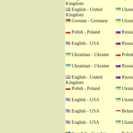
Kingdom
English - United
Ukrain
Kingdom
German - Germany
Ukrain
Polish - Poland
Russia
English - USA
Russia
Ukrainian - Ukraine
Polish
Ukrainian - Ukraine
Russia
English - United
Russia
Kingdom
Polish - Poland
Ukrain
English - USA
Ukrain
English - USA
Belaru
English - USA
Ukrain