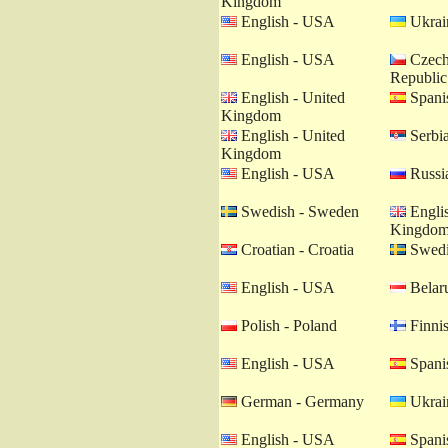
Kingdom
English - USA
Ukrain
English - USA
Czech
Republic
English - United
Spanis
Kingdom
English - United
Serbia
Kingdom
English - USA
Russia
Swedish - Sweden
Englis
Kingdo
Croatian - Croatia
Swedi
English - USA
Belaru
Polish - Poland
Finnis
English - USA
Spanis
German - Germany
Ukrain
English - USA
Spanis