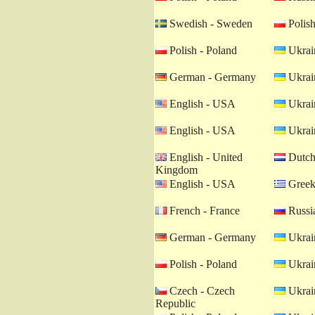
Swedish - Sweden
Polish
Polish - Poland
Ukrain
German - Germany
Ukrain
English - USA
Ukrain
English - USA
Ukrain
English - United
Dutch 
Kingdom
English - USA
Greek
French - France
Russia
German - Germany
Ukrain
Polish - Poland
Ukrain
Czech - Czech
Ukrain
Republic