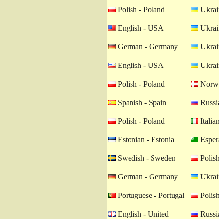
Polish - Poland
Ukrain
English - USA
Ukrain
German - Germany
Ukrain
English - USA
Ukrain
Polish - Poland
Norwe
Spanish - Spain
Russia
Polish - Poland
Italian
Estonian - Estonia
Esper
Swedish - Sweden
Polish
German - Germany
Ukrain
Portuguese - Portugal
Polish
English - United
Russia