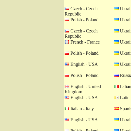
Czech - Czech
Ukrain
Republic
Polish - Poland
Ukrain
Czech - Czech
Ukrain
Republic
French - France
Ukrain
Polish - Poland
Ukrain
English - USA
Ukrain
Polish - Poland
Russia
English - United
Italian
Kingdom
English - USA
Latin 
Italian - Italy
Spanis
English - USA
Ukrain
Polish - Poland
Ukrain