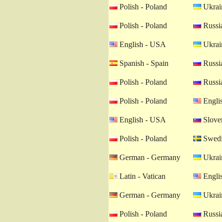
Polish - Poland
Ukrain
Polish - Poland
Russia
English - USA
Ukrain
Spanish - Spain
Russia
Polish - Poland
Russia
Polish - Poland
Engli
English - USA
Sloven
Polish - Poland
Swedi
German - Germany
Ukrain
Latin - Vatican
Engli
German - Germany
Ukrain
Polish - Poland
Russia