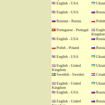
English - USA
Ukrain
English - USA
Russia
Russian - Russia
Polish
Portuguese - Portugal
Englis
Kingdo
English - USA
Russia
Polish - Poland
Russia
English - USA
Ukrain
English - United
Ukrain
Kingdom
Swedish - Sweden
Croati
English - United
Ukrain
Kingdom
English - USA
Russia
English - United
Russia