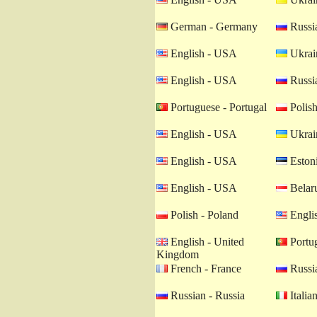
German - Germany
Russia
English - USA
Ukrain
English - USA
Russia
Portuguese - Portugal
Polish
English - USA
Ukrain
English - USA
Estoni
English - USA
Belaru
Polish - Poland
Engli
English - United
Portug
Kingdom
French - France
Russia
Russian - Russia
Italian