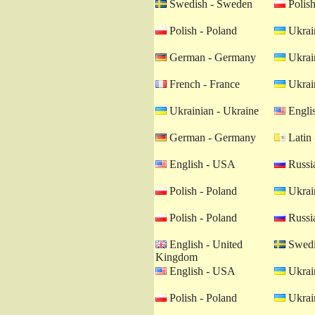
Swedish - Sweden
Polish
Polish - Poland
Ukrain
German - Germany
Ukrain
French - France
Ukrain
Ukrainian - Ukraine
Engli
German - Germany
Latin 
English - USA
Russia
Polish - Poland
Ukrain
Polish - Poland
Russia
English - United
Swedi
Kingdom
English - USA
Ukrain
Polish - Poland
Ukrain