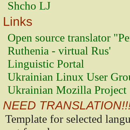
Shcho LJ
Links
Open source translator "Pe
Ruthenia - virtual Rus'
Linguistic Portal
Ukrainian Linux User Gro
Ukrainian Mozilla Project
NEED TRANSLATION!!
Template for selected lang