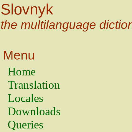
Slovnyk
the multilanguage dictio
Menu
Home
Translation
Locales
Downloads
Queries