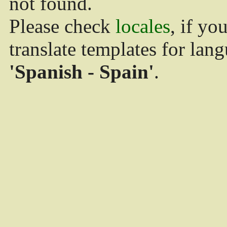
not found.
Please check
locales
, if yo
translate templates for lan
'Spanish - Spain'
.