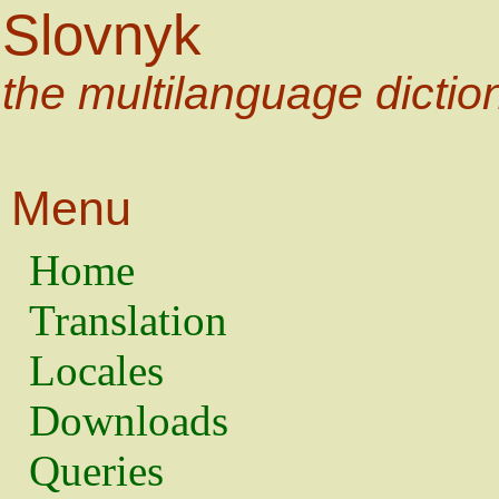
Slovnyk
the multilanguage dictio
Menu
Home
Translation
Locales
Downloads
Queries