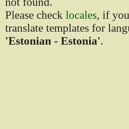
not found.
Please check
locales
, if yo
translate templates for lan
'Estonian - Estonia'
.