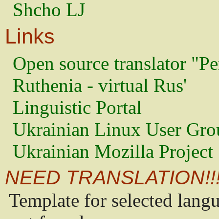
Shcho LJ
Links
Open source translator "Pe
Ruthenia - virtual Rus'
Linguistic Portal
Ukrainian Linux User Gro
Ukrainian Mozilla Project
NEED TRANSLATION!!
Template for selected lang