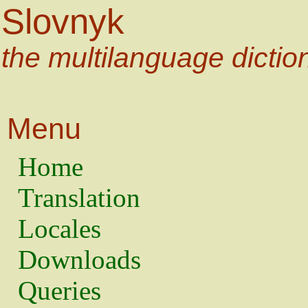
Slovnyk
the multilanguage dictio
Menu
Home
Translation
Locales
Downloads
Queries