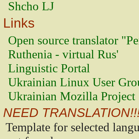
Shcho LJ
Links
Open source translator "Pe
Ruthenia - virtual Rus'
Linguistic Portal
Ukrainian Linux User Gro
Ukrainian Mozilla Project
NEED TRANSLATION!!
Template for selected lang