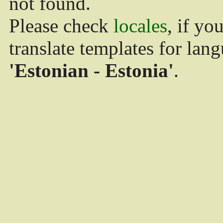
not found.
Please check
locales
, if yo
translate templates for lan
'Estonian - Estonia'
.