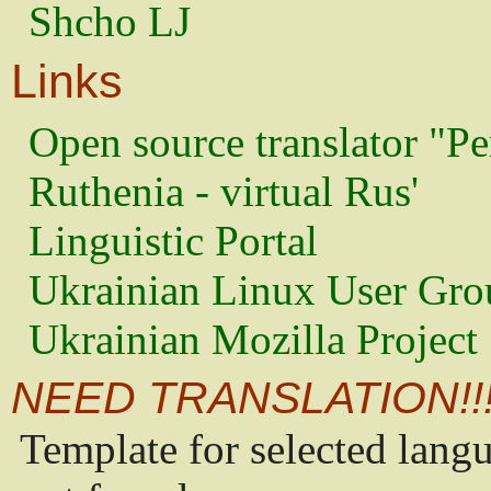
Shcho LJ
Links
Open source translator "Pe
Ruthenia - virtual Rus'
Linguistic Portal
Ukrainian Linux User Gro
Ukrainian Mozilla Project
NEED TRANSLATION!!
Template for selected lang