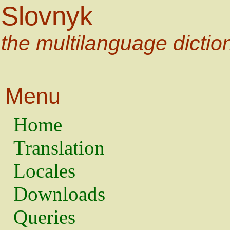
Slovnyk
the multilanguage dictio
Menu
Home
Translation
Locales
Downloads
Queries