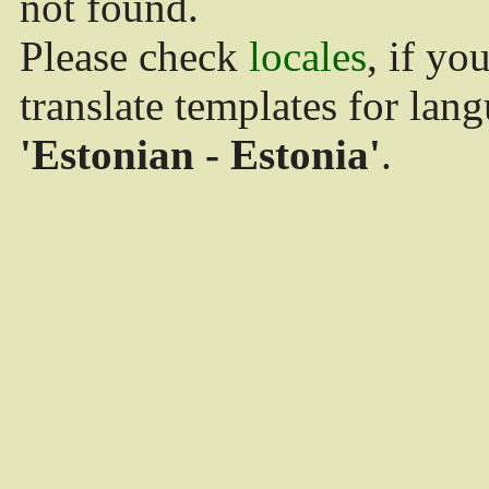
not found.
Please check
locales
, if yo
translate templates for lan
'Estonian - Estonia'
.