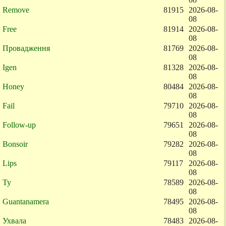
Remove
81915
2026-08-
08
Free
81914
2026-08-
08
Провадження
81769
2026-08-
08
Igen
81328
2026-08-
08
Honey
80484
2026-08-
08
Fail
79710
2026-08-
08
Follow-up
79651
2026-08-
08
Bonsoir
79282
2026-08-
08
Lips
79117
2026-08-
08
Ty
78589
2026-08-
08
Guantanamera
78495
2026-08-
08
Ухвала
78483
2026-08-