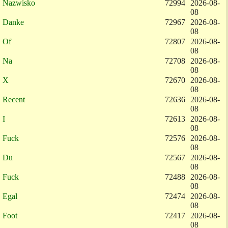
Nazwisko
72994
2026-08-
08
Danke
72967
2026-08-
08
Of
72807
2026-08-
08
Na
72708
2026-08-
08
X
72670
2026-08-
08
Recent
72636
2026-08-
08
I
72613
2026-08-
08
Fuck
72576
2026-08-
08
Du
72567
2026-08-
08
Fuck
72488
2026-08-
08
Egal
72474
2026-08-
08
Foot
72417
2026-08-
08