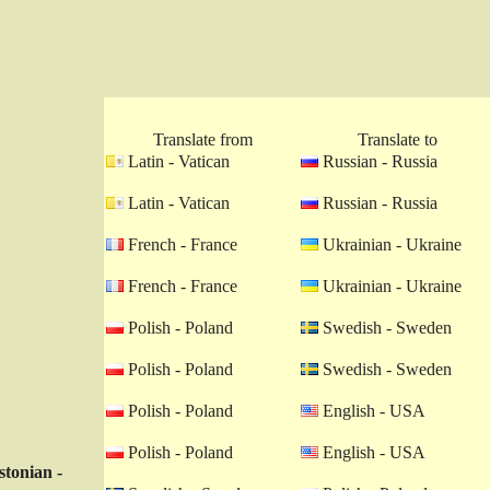
Translate from
Translate to
Latin - Vatican
Russian - Russia
Latin - Vatican
Russian - Russia
French - France
Ukrainian - Ukraine
French - France
Ukrainian - Ukraine
Polish - Poland
Swedish - Sweden
Polish - Poland
Swedish - Sweden
Polish - Poland
English - USA
Polish - Poland
English - USA
stonian -