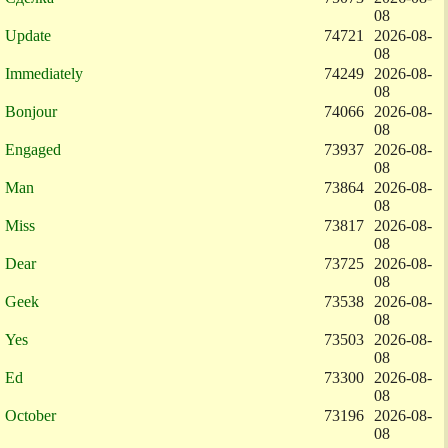
08
Update
74721
2026-08-
08
Immediately
74249
2026-08-
08
Bonjour
74066
2026-08-
08
Engaged
73937
2026-08-
08
Man
73864
2026-08-
08
Miss
73817
2026-08-
08
Dear
73725
2026-08-
08
Geek
73538
2026-08-
08
Yes
73503
2026-08-
08
Ed
73300
2026-08-
08
October
73196
2026-08-
08