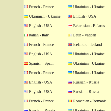
French - France
Ukrainian - Ukraine
Ukrainian - Ukraine
English - USA
English - USA
Belarusian - Belarus
Italian - Italy
Latin - Vatican
French - France
Icelandic - Iceland
English - USA
Ukrainian - Ukraine
Spanish - Spain
Ukrainian - Ukraine
French - France
Ukrainian - Ukraine
English - USA
Russian - Russia
English - USA
Russian - Russia
French - France
Romanian - Romania
Russian - Russia
Ukrainian - Ukraine