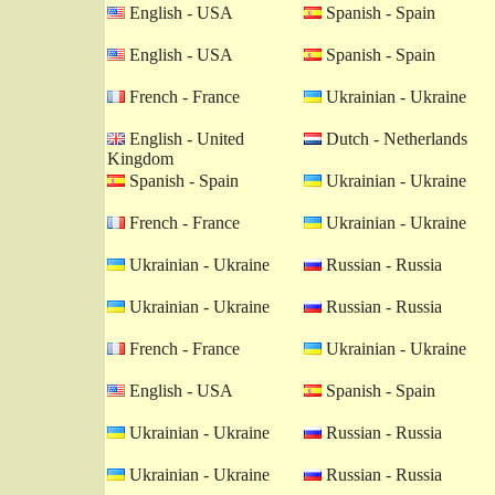
English - USA
Spanish - Spain
English - USA
Spanish - Spain
French - France
Ukrainian - Ukraine
English - United
Dutch - Netherlands
Kingdom
Spanish - Spain
Ukrainian - Ukraine
French - France
Ukrainian - Ukraine
Ukrainian - Ukraine
Russian - Russia
Ukrainian - Ukraine
Russian - Russia
French - France
Ukrainian - Ukraine
English - USA
Spanish - Spain
Ukrainian - Ukraine
Russian - Russia
Ukrainian - Ukraine
Russian - Russia