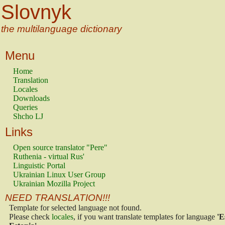
Slovnyk
the multilanguage dictionary
Menu
Home
Translation
Locales
Downloads
Queries
Shcho LJ
Links
Open source translator "Pere"
Ruthenia - virtual Rus'
Linguistic Portal
Ukrainian Linux User Group
Ukrainian Mozilla Project
NEED TRANSLATION!!!
Template for selected language not found.
Please check
locales
, if you want translate templates for language
'E