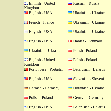
English - United
Russian - Russia
Kingdom
English - USA
Ukrainian - Ukraine
French - France
Ukrainian - Ukraine
English - USA
Ukrainian - Ukraine
English - USA
Danish - Denmark
Ukrainian - Ukraine
Polish - Poland
English - United
Polish - Poland
Kingdom
Portuguese - Portugal
Belarusian - Belarus
English - USA
Slovenian - Slovenia
German - Germany
Ukrainian - Ukraine
Polish - Poland
German - Germany
English - USA
Belarusian - Belarus