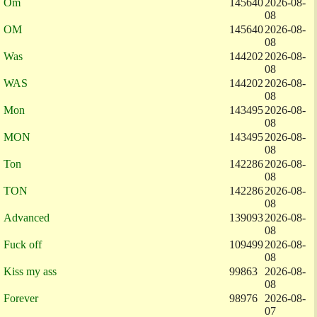
Om
145640
2026-08-
08
OM
145640
2026-08-
08
Was
144202
2026-08-
08
WAS
144202
2026-08-
08
Mon
143495
2026-08-
08
MON
143495
2026-08-
08
Ton
142286
2026-08-
08
TON
142286
2026-08-
08
Advanced
139093
2026-08-
08
Fuck off
109499
2026-08-
08
Kiss my ass
99863
2026-08-
08
Forever
98976
2026-08-
07