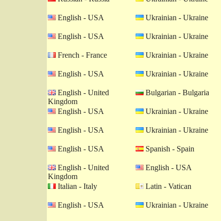
English - USA
Ukrainian - Ukraine
English - USA
Ukrainian - Ukraine
French - France
Ukrainian - Ukraine
English - USA
Ukrainian - Ukraine
English - United
Bulgarian - Bulgaria
Kingdom
English - USA
Ukrainian - Ukraine
English - USA
Ukrainian - Ukraine
English - USA
Spanish - Spain
English - United
English - USA
Kingdom
Italian - Italy
Latin - Vatican
English - USA
Ukrainian - Ukraine