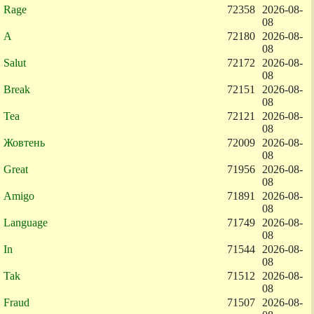
Rage
72358
2026-08-
08
A
72180
2026-08-
08
Salut
72172
2026-08-
08
Break
72151
2026-08-
08
Tea
72121
2026-08-
08
Жовтень
72009
2026-08-
08
Great
71956
2026-08-
08
Amigo
71891
2026-08-
08
Language
71749
2026-08-
08
In
71544
2026-08-
08
Tak
71512
2026-08-
08
Fraud
71507
2026-08-