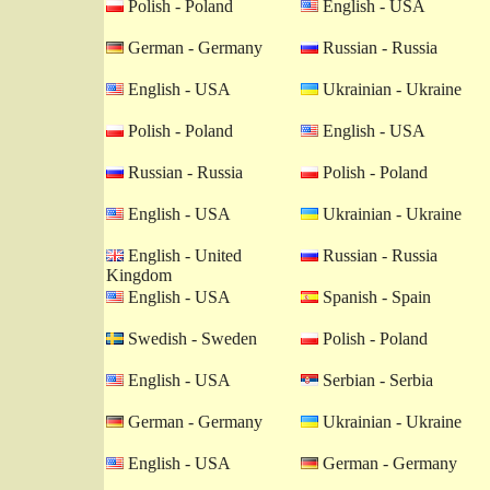
Polish - Poland
English - USA
German - Germany
Russian - Russia
English - USA
Ukrainian - Ukraine
Polish - Poland
English - USA
Russian - Russia
Polish - Poland
English - USA
Ukrainian - Ukraine
English - United
Russian - Russia
Kingdom
English - USA
Spanish - Spain
Swedish - Sweden
Polish - Poland
English - USA
Serbian - Serbia
German - Germany
Ukrainian - Ukraine
English - USA
German - Germany