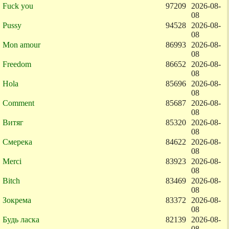
Fuck you
97209
2026-08-
08
Pussy
94528
2026-08-
08
Mon amour
86993
2026-08-
08
Freedom
86652
2026-08-
08
Hola
85696
2026-08-
08
Comment
85687
2026-08-
08
Витяг
85320
2026-08-
08
Смерека
84622
2026-08-
08
Merci
83923
2026-08-
08
Bitch
83469
2026-08-
08
Зокрема
83372
2026-08-
08
Будь ласка
82139
2026-08-
08