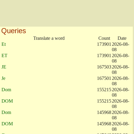
Queries
Translate a word
Count
Date
Et
173901
2026-08-
08
ET
173901
2026-08-
08
JE
167503
2026-08-
08
Je
167501
2026-08-
08
Dom
155215
2026-08-
08
DOM
155215
2026-08-
08
Dom
145968
2026-08-
08
DOM
145968
2026-08-
08