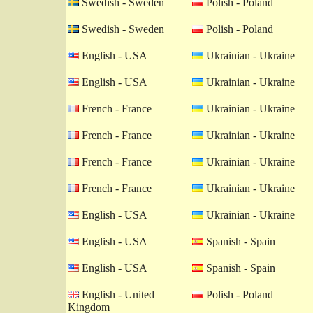
Swedish - Sweden
Polish - Poland
Swedish - Sweden
Polish - Poland
English - USA
Ukrainian - Ukraine
English - USA
Ukrainian - Ukraine
French - France
Ukrainian - Ukraine
French - France
Ukrainian - Ukraine
French - France
Ukrainian - Ukraine
French - France
Ukrainian - Ukraine
English - USA
Ukrainian - Ukraine
English - USA
Spanish - Spain
English - USA
Spanish - Spain
English - United
Polish - Poland
Kingdom