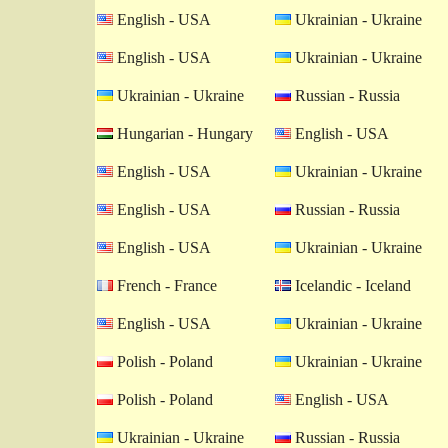
English - USA
Ukrainian - Ukraine
English - USA
Ukrainian - Ukraine
Ukrainian - Ukraine
Russian - Russia
Hungarian - Hungary
English - USA
English - USA
Ukrainian - Ukraine
English - USA
Russian - Russia
English - USA
Ukrainian - Ukraine
French - France
Icelandic - Iceland
English - USA
Ukrainian - Ukraine
Polish - Poland
Ukrainian - Ukraine
Polish - Poland
English - USA
Ukrainian - Ukraine
Russian - Russia