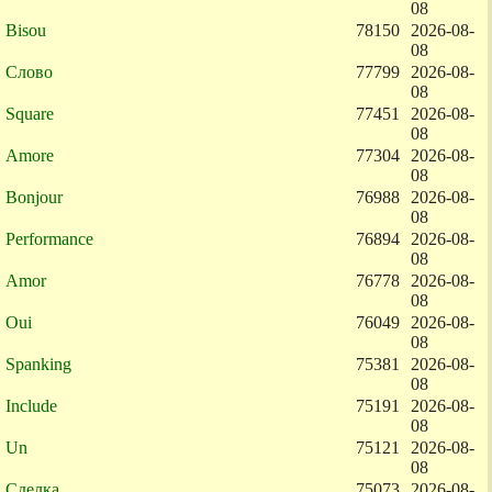
08
Bisou
78150
2026-08-
08
Слово
77799
2026-08-
08
Square
77451
2026-08-
08
Amore
77304
2026-08-
08
Bonjour
76988
2026-08-
08
Performance
76894
2026-08-
08
Amor
76778
2026-08-
08
Oui
76049
2026-08-
08
Spanking
75381
2026-08-
08
Include
75191
2026-08-
08
Un
75121
2026-08-
08
Сделка
75073
2026-08-