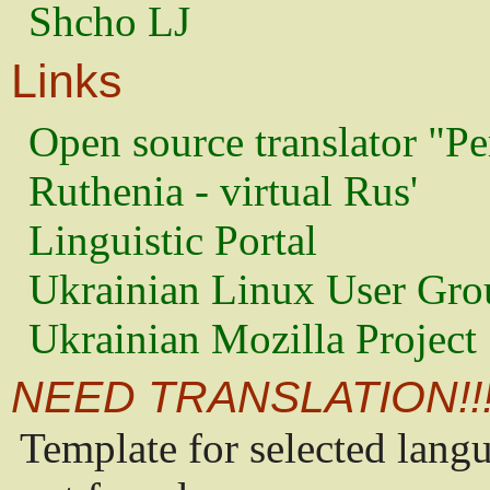
Shcho LJ
Links
Open source translator "Pe
Ruthenia - virtual Rus'
Linguistic Portal
Ukrainian Linux User Gro
Ukrainian Mozilla Project
NEED TRANSLATION!!
Template for selected lang