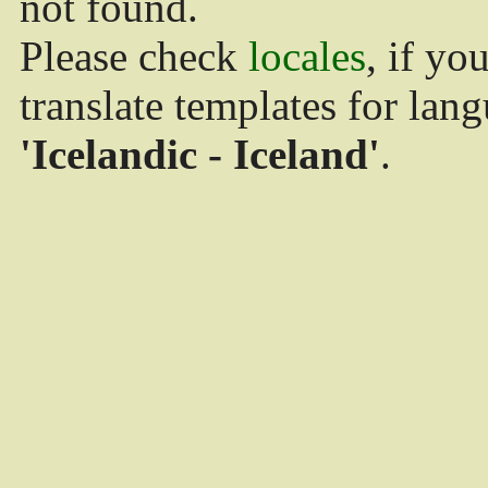
not found.
Please check
locales
, if yo
translate templates for lan
'Icelandic - Iceland'
.