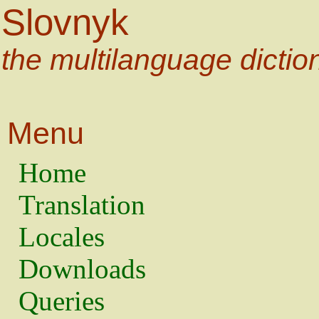
Slovnyk
the multilanguage dictio
Menu
Home
Translation
Locales
Downloads
Queries