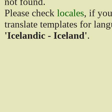
not found.
Please check
locales
, if yo
translate templates for lan
'Icelandic - Iceland'
.