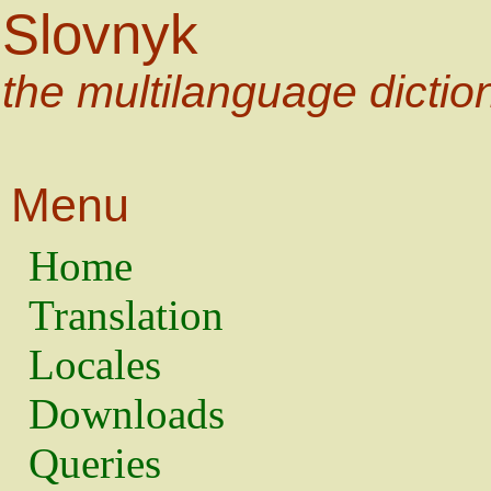
Slovnyk
the multilanguage dictio
Menu
Home
Translation
Locales
Downloads
Queries