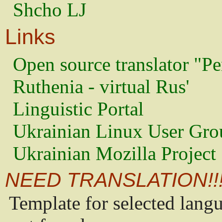
Shcho LJ
Links
Open source translator "Pe
Ruthenia - virtual Rus'
Linguistic Portal
Ukrainian Linux User Gro
Ukrainian Mozilla Project
NEED TRANSLATION!!
Template for selected lang