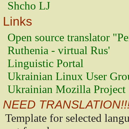
Shcho LJ
Links
Open source translator "Pe
Ruthenia - virtual Rus'
Linguistic Portal
Ukrainian Linux User Gro
Ukrainian Mozilla Project
NEED TRANSLATION!!
Template for selected lang