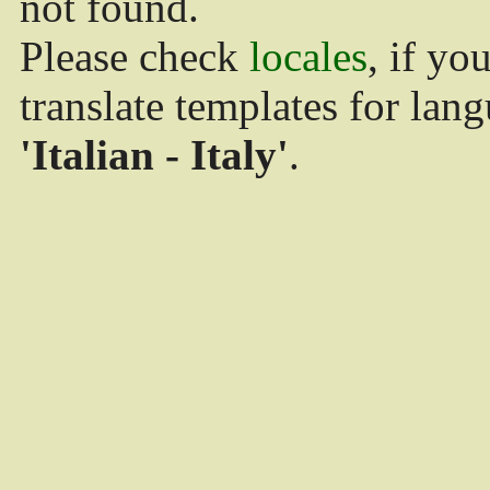
not found.
Please check
locales
, if yo
translate templates for lan
'Italian - Italy'
.