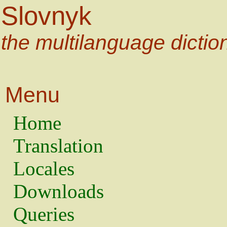
Slovnyk
the multilanguage dictio
Menu
Home
Translation
Locales
Downloads
Queries