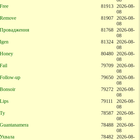
Free
81913
2026-08-
08
Remove
81907
2026-08-
08
Провадження
81768
2026-08-
08
Igen
81324
2026-08-
08
Honey
80480
2026-08-
08
Fail
79709
2026-08-
08
Follow-up
79650
2026-08-
08
Bonsoir
79272
2026-08-
08
Lips
79111
2026-08-
08
Ty
78587
2026-08-
08
Guantanamera
78488
2026-08-
08
Ухвала
78482
2026-08-