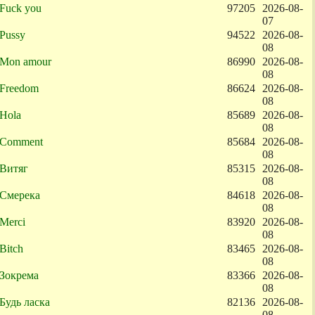
Fuck you
97205
2026-08-
07
Pussy
94522
2026-08-
08
Mon amour
86990
2026-08-
08
Freedom
86624
2026-08-
08
Hola
85689
2026-08-
08
Comment
85684
2026-08-
08
Витяг
85315
2026-08-
08
Смерека
84618
2026-08-
08
Merci
83920
2026-08-
08
Bitch
83465
2026-08-
08
Зокрема
83366
2026-08-
08
Будь ласка
82136
2026-08-
08