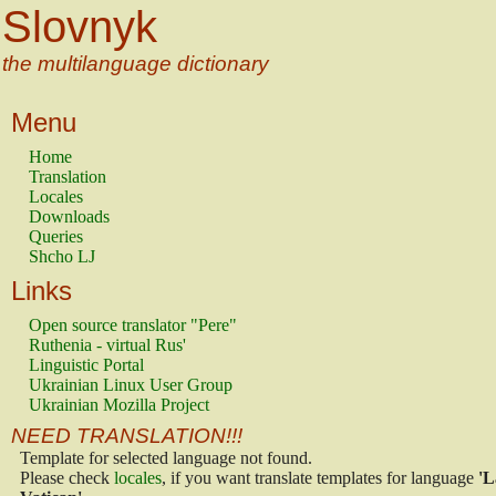
Slovnyk
the multilanguage dictionary
Menu
Home
Translation
Locales
Downloads
Queries
Shcho LJ
Links
Open source translator "Pere"
Ruthenia - virtual Rus'
Linguistic Portal
Ukrainian Linux User Group
Ukrainian Mozilla Project
NEED TRANSLATION!!!
Template for selected language not found.
Please check
locales
, if you want translate templates for language
'L