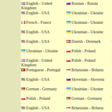
English - United
Russian - Russia
Kingdom
English - USA
Ukrainian - Ukraine
French - France
Ukrainian - Ukraine
English - USA
Ukrainian - Ukraine
English - USA
Danish - Denmark
Ukrainian - Ukraine
Polish - Poland
English - United
Polish - Poland
Kingdom
Portuguese - Portugal
Belarusian - Belarus
English - USA
Slovenian - Slovenia
German - Germany
Ukrainian - Ukraine
Polish - Poland
German - Germany
English - USA
Belarusian - Belarus