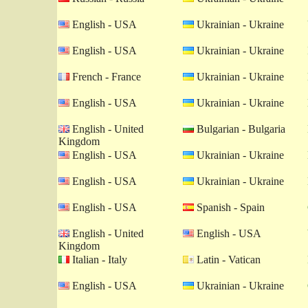
English - USA
Ukrainian - Ukraine
English - USA
Ukrainian - Ukraine
French - France
Ukrainian - Ukraine
English - USA
Ukrainian - Ukraine
English - United
Bulgarian - Bulgaria
Kingdom
English - USA
Ukrainian - Ukraine
English - USA
Ukrainian - Ukraine
English - USA
Spanish - Spain
English - United
English - USA
Kingdom
Italian - Italy
Latin - Vatican
English - USA
Ukrainian - Ukraine