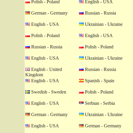
Polish - Poland
English - USA
German - Germany
Russian - Russia
English - USA
Ukrainian - Ukraine
Polish - Poland
English - USA
Russian - Russia
Polish - Poland
English - USA
Ukrainian - Ukraine
English - United
Russian - Russia
Kingdom
English - USA
Spanish - Spain
Swedish - Sweden
Polish - Poland
English - USA
Serbian - Serbia
German - Germany
Ukrainian - Ukraine
English - USA
German - Germany