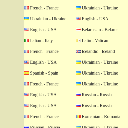
French - France
Ukrainian - Ukraine
Ukrainian - Ukraine
English - USA
English - USA
Belarusian - Belarus
Italian - Italy
Latin - Vatican
French - France
Icelandic - Iceland
English - USA
Ukrainian - Ukraine
Spanish - Spain
Ukrainian - Ukraine
French - France
Ukrainian - Ukraine
English - USA
Russian - Russia
English - USA
Russian - Russia
French - France
Romanian - Romania
Russian - Russia
Ukrainian - Ukraine