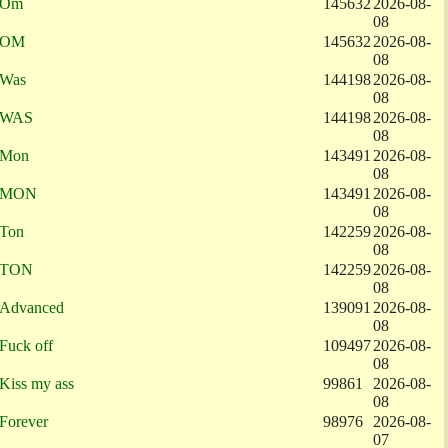
Om
145632
2026-08-
08
OM
145632
2026-08-
08
Was
144198
2026-08-
08
WAS
144198
2026-08-
08
Mon
143491
2026-08-
08
MON
143491
2026-08-
08
Ton
142259
2026-08-
08
TON
142259
2026-08-
08
Advanced
139091
2026-08-
08
Fuck off
109497
2026-08-
08
Kiss my ass
99861
2026-08-
08
Forever
98976
2026-08-
07