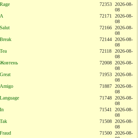
Rage
72353
2026-08-
08
A
72171
2026-08-
08
Salut
72166
2026-08-
08
Break
72144
2026-08-
08
Tea
72118
2026-08-
08
Жовтень
72008
2026-08-
08
Great
71953
2026-08-
08
Amigo
71887
2026-08-
08
Language
71748
2026-08-
08
In
71541
2026-08-
08
Tak
71508
2026-08-
08
Fraud
71500
2026-08-