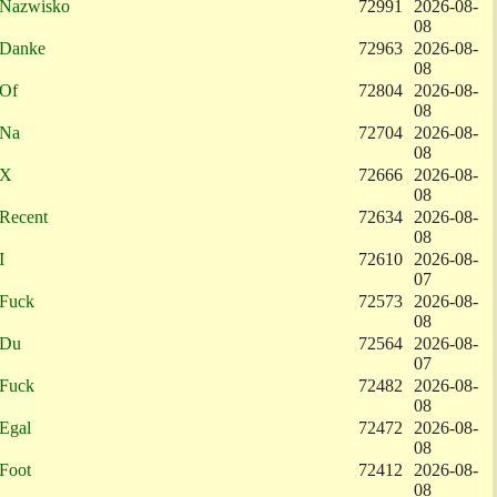
Nazwisko
72991
2026-08-
08
Danke
72963
2026-08-
08
Of
72804
2026-08-
08
Na
72704
2026-08-
08
X
72666
2026-08-
08
Recent
72634
2026-08-
08
I
72610
2026-08-
07
Fuck
72573
2026-08-
08
Du
72564
2026-08-
07
Fuck
72482
2026-08-
08
Egal
72472
2026-08-
08
Foot
72412
2026-08-
08