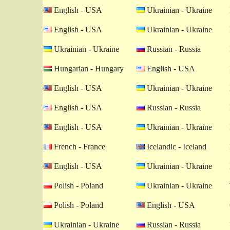
English - USA
Ukrainian - Ukraine
English - USA
Ukrainian - Ukraine
Ukrainian - Ukraine
Russian - Russia
Hungarian - Hungary
English - USA
English - USA
Ukrainian - Ukraine
English - USA
Russian - Russia
English - USA
Ukrainian - Ukraine
French - France
Icelandic - Iceland
English - USA
Ukrainian - Ukraine
Polish - Poland
Ukrainian - Ukraine
Polish - Poland
English - USA
Ukrainian - Ukraine
Russian - Russia