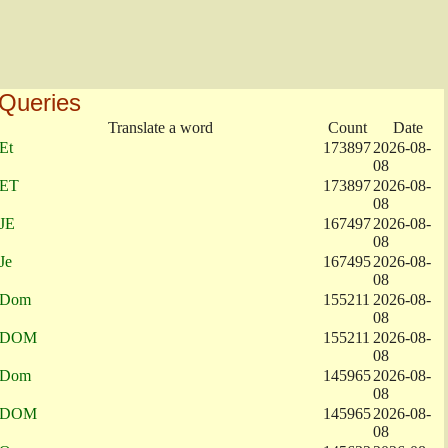
Queries
Translate a word
Count
Date
Et
173897
2026-08-
08
ET
173897
2026-08-
08
JE
167497
2026-08-
08
Je
167495
2026-08-
08
Dom
155211
2026-08-
08
DOM
155211
2026-08-
08
Dom
145965
2026-08-
08
DOM
145965
2026-08-
08