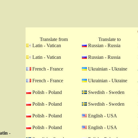
Translate from
Translate to
Latin - Vatican
Russian - Russia
Latin - Vatican
Russian - Russia
French - France
Ukrainian - Ukraine
French - France
Ukrainian - Ukraine
Polish - Poland
Swedish - Sweden
Polish - Poland
Swedish - Sweden
Polish - Poland
English - USA
Polish - Poland
English - USA
atin -