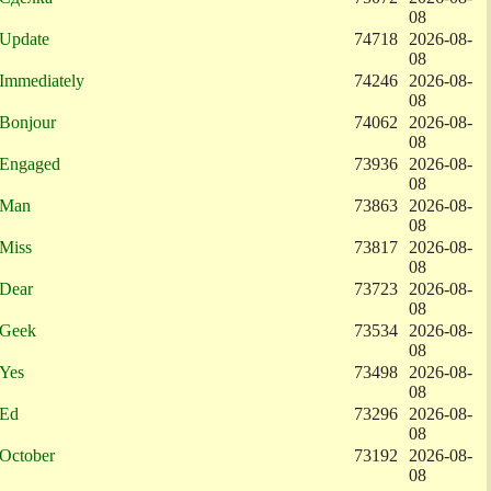
08
Update
74718
2026-08-
08
Immediately
74246
2026-08-
08
Bonjour
74062
2026-08-
08
Engaged
73936
2026-08-
08
Man
73863
2026-08-
08
Miss
73817
2026-08-
08
Dear
73723
2026-08-
08
Geek
73534
2026-08-
08
Yes
73498
2026-08-
08
Ed
73296
2026-08-
08
October
73192
2026-08-
08