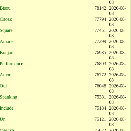
08
Bisou
78142
2026-08-
08
Слово
77794
2026-08-
08
Square
77451
2026-08-
08
Amore
77299
2026-08-
08
Bonjour
76985
2026-08-
08
Performance
76893
2026-08-
08
Amor
76772
2026-08-
08
Oui
76048
2026-08-
08
Spanking
75381
2026-08-
08
Include
75184
2026-08-
08
Un
75121
2026-08-
08
Сделка
75072
2026-08-