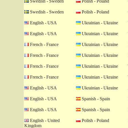
Swedish - Sweden
Polish - Poland
Swedish - Sweden
Polish - Poland
English - USA
Ukrainian - Ukraine
English - USA
Ukrainian - Ukraine
French - France
Ukrainian - Ukraine
French - France
Ukrainian - Ukraine
French - France
Ukrainian - Ukraine
French - France
Ukrainian - Ukraine
English - USA
Ukrainian - Ukraine
English - USA
Spanish - Spain
English - USA
Spanish - Spain
English - United
Polish - Poland
Kingdom