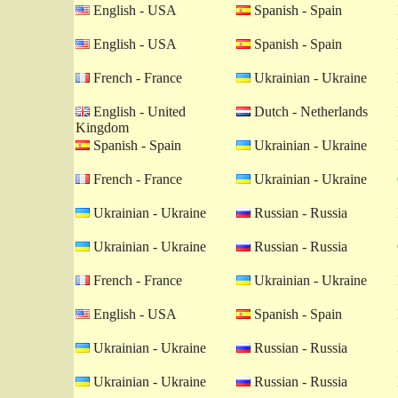
English - USA
Spanish - Spain
English - USA
Spanish - Spain
French - France
Ukrainian - Ukraine
English - United
Dutch - Netherlands
Kingdom
Spanish - Spain
Ukrainian - Ukraine
French - France
Ukrainian - Ukraine
Ukrainian - Ukraine
Russian - Russia
Ukrainian - Ukraine
Russian - Russia
French - France
Ukrainian - Ukraine
English - USA
Spanish - Spain
Ukrainian - Ukraine
Russian - Russia
Ukrainian - Ukraine
Russian - Russia