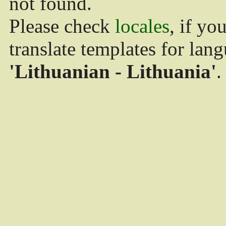
not found.
Please check
locales
, if yo
translate templates for lan
'Lithuanian - Lithuania'
.