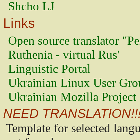
Shcho LJ
Links
Open source translator "Pe
Ruthenia - virtual Rus'
Linguistic Portal
Ukrainian Linux User Gro
Ukrainian Mozilla Project
NEED TRANSLATION!!
Template for selected lang