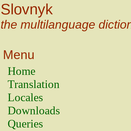
Slovnyk
the multilanguage dictio
Menu
Home
Translation
Locales
Downloads
Queries