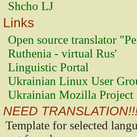
Shcho LJ
Links
Open source translator "Pe
Ruthenia - virtual Rus'
Linguistic Portal
Ukrainian Linux User Gro
Ukrainian Mozilla Project
NEED TRANSLATION!!
Template for selected lang