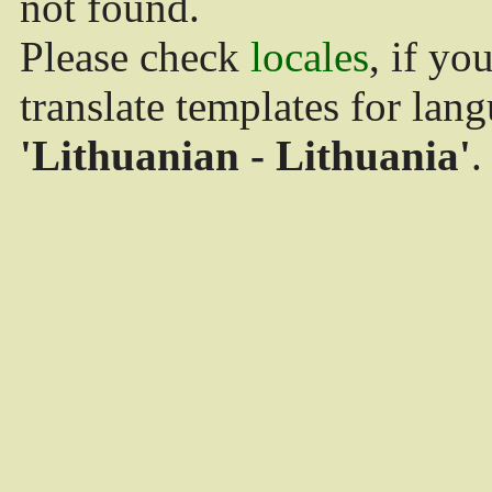
not found.
Please check
locales
, if yo
translate templates for lan
'Lithuanian - Lithuania'
.