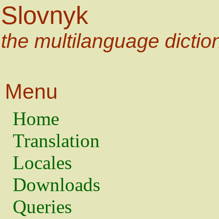
Slovnyk
the multilanguage dictio
Menu
Home
Translation
Locales
Downloads
Queries