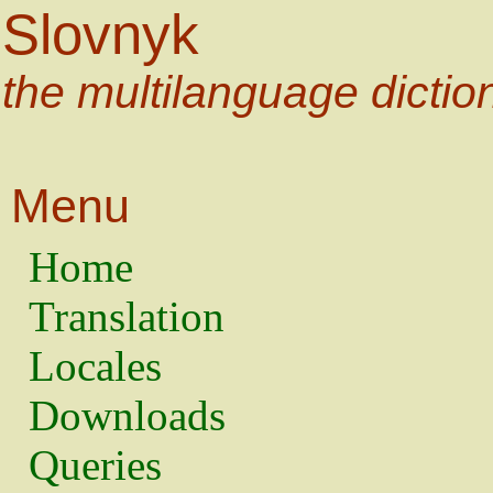
Slovnyk
the multilanguage dictio
Menu
Home
Translation
Locales
Downloads
Queries