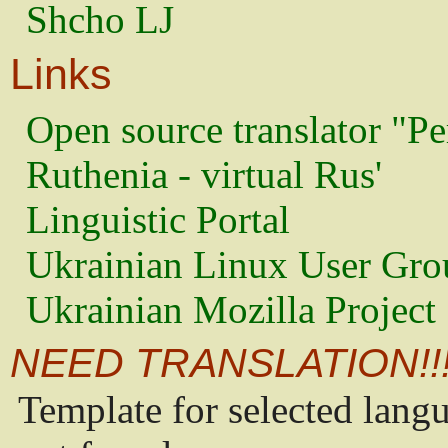
Shcho LJ
Links
Open source translator "Pe
Ruthenia - virtual Rus'
Linguistic Portal
Ukrainian Linux User Gro
Ukrainian Mozilla Project
NEED TRANSLATION!!
Template for selected lang