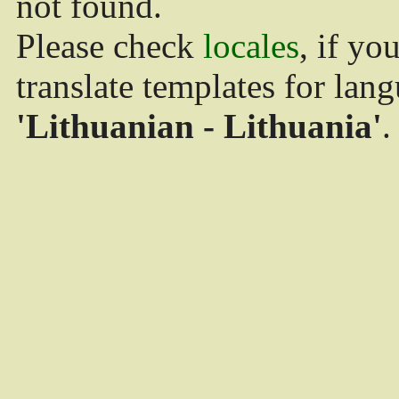
not found.
Please check
locales
, if yo
translate templates for lan
'Lithuanian - Lithuania'
.