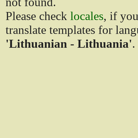
not found.
Please check
locales
, if yo
translate templates for lan
'Lithuanian - Lithuania'
.