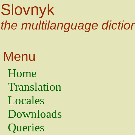
Slovnyk
the multilanguage dictio
Menu
Home
Translation
Locales
Downloads
Queries