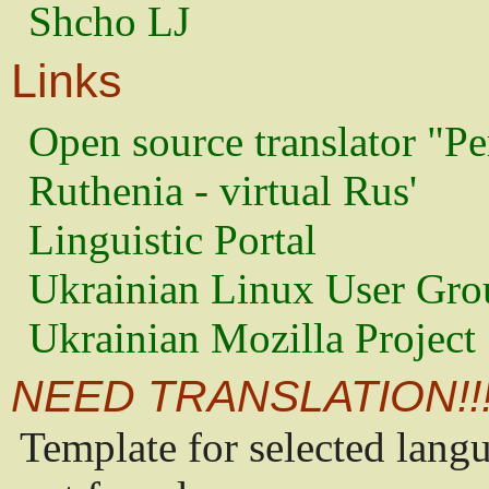
Shcho LJ
Links
Open source translator "Pe
Ruthenia - virtual Rus'
Linguistic Portal
Ukrainian Linux User Gro
Ukrainian Mozilla Project
NEED TRANSLATION!!
Template for selected lang