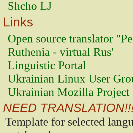
Shcho LJ
Links
Open source translator "Pe
Ruthenia - virtual Rus'
Linguistic Portal
Ukrainian Linux User Gro
Ukrainian Mozilla Project
NEED TRANSLATION!!
Template for selected lang