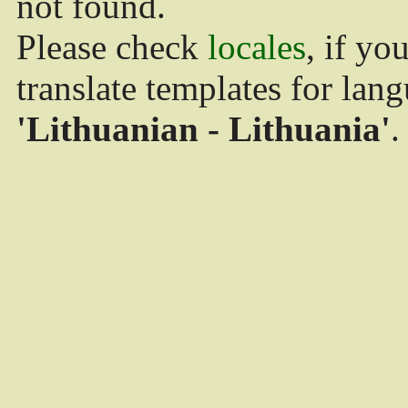
not found.
Please check
locales
, if yo
translate templates for lan
'Lithuanian - Lithuania'
.