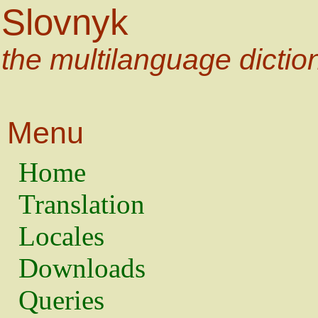
Slovnyk
the multilanguage dictio
Menu
Home
Translation
Locales
Downloads
Queries