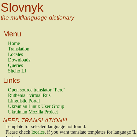
Slovnyk
the multilanguage dictionary
Menu
Home
Translation
Locales
Downloads
Queries
Shcho LJ
Links
Open source translator "Pere"
Ruthenia - virtual Rus'
Linguistic Portal
Ukrainian Linux User Group
Ukrainian Mozilla Project
NEED TRANSLATION!!!
Template for selected language not found.
Please check
locales
, if you want translate templates for language
'L