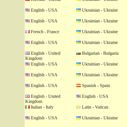
English - USA
Ukrainian - Ukraine
English - USA
Ukrainian - Ukraine
French - France
Ukrainian - Ukraine
English - USA
Ukrainian - Ukraine
English - United
Bulgarian - Bulgaria
Kingdom
English - USA
Ukrainian - Ukraine
English - USA
Ukrainian - Ukraine
English - USA
Spanish - Spain
English - United
English - USA
Kingdom
Italian - Italy
Latin - Vatican
English - USA
Ukrainian - Ukraine