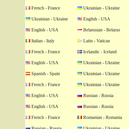
French - France
Ukrainian - Ukraine
Ukrainian - Ukraine
English - USA
English - USA
Belarusian - Belarus
Italian - Italy
Latin - Vatican
French - France
Icelandic - Iceland
English - USA
Ukrainian - Ukraine
Spanish - Spain
Ukrainian - Ukraine
French - France
Ukrainian - Ukraine
English - USA
Russian - Russia
English - USA
Russian - Russia
French - France
Romanian - Romania
Russian - Russia
Ukrainian - Ukraine