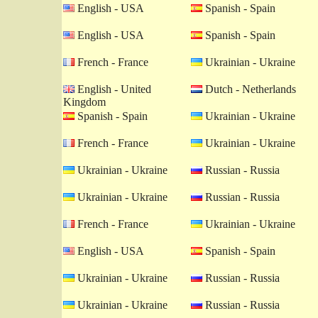
English - USA
Spanish - Spain
English - USA
Spanish - Spain
French - France
Ukrainian - Ukraine
English - United
Dutch - Netherlands
Kingdom
Spanish - Spain
Ukrainian - Ukraine
French - France
Ukrainian - Ukraine
Ukrainian - Ukraine
Russian - Russia
Ukrainian - Ukraine
Russian - Russia
French - France
Ukrainian - Ukraine
English - USA
Spanish - Spain
Ukrainian - Ukraine
Russian - Russia
Ukrainian - Ukraine
Russian - Russia