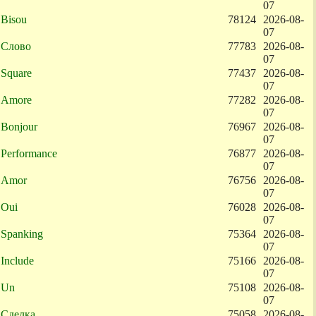
07
Bisou
78124
2026-08-
07
Слово
77783
2026-08-
07
Square
77437
2026-08-
07
Amore
77282
2026-08-
07
Bonjour
76967
2026-08-
07
Performance
76877
2026-08-
07
Amor
76756
2026-08-
07
Oui
76028
2026-08-
07
Spanking
75364
2026-08-
07
Include
75166
2026-08-
07
Un
75108
2026-08-
07
Сделка
75058
2026-08-