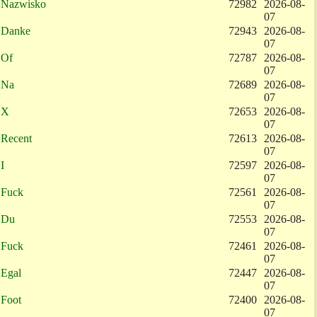
Nazwisko
72982
2026-08-
07
Danke
72943
2026-08-
07
Of
72787
2026-08-
07
Na
72689
2026-08-
07
X
72653
2026-08-
07
Recent
72613
2026-08-
07
I
72597
2026-08-
07
Fuck
72561
2026-08-
07
Du
72553
2026-08-
07
Fuck
72461
2026-08-
07
Egal
72447
2026-08-
07
Foot
72400
2026-08-
07