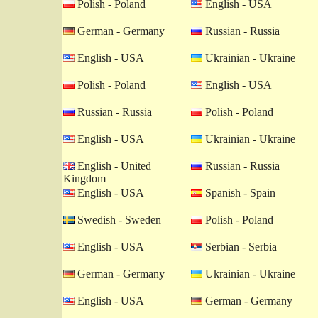
Polish - Poland
English - USA
German - Germany
Russian - Russia
English - USA
Ukrainian - Ukraine
Polish - Poland
English - USA
Russian - Russia
Polish - Poland
English - USA
Ukrainian - Ukraine
English - United
Russian - Russia
Kingdom
English - USA
Spanish - Spain
Swedish - Sweden
Polish - Poland
English - USA
Serbian - Serbia
German - Germany
Ukrainian - Ukraine
English - USA
German - Germany