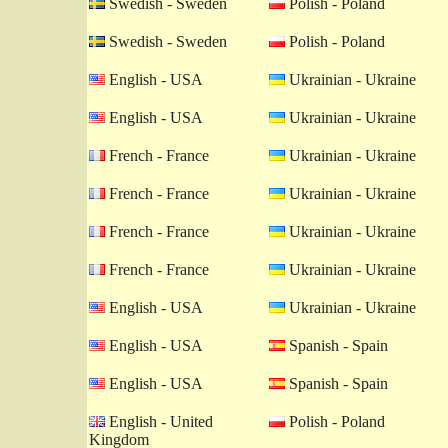
Swedish - Sweden
Polish - Poland
Swedish - Sweden
Polish - Poland
English - USA
Ukrainian - Ukraine
English - USA
Ukrainian - Ukraine
French - France
Ukrainian - Ukraine
French - France
Ukrainian - Ukraine
French - France
Ukrainian - Ukraine
French - France
Ukrainian - Ukraine
English - USA
Ukrainian - Ukraine
English - USA
Spanish - Spain
English - USA
Spanish - Spain
English - United
Polish - Poland
Kingdom