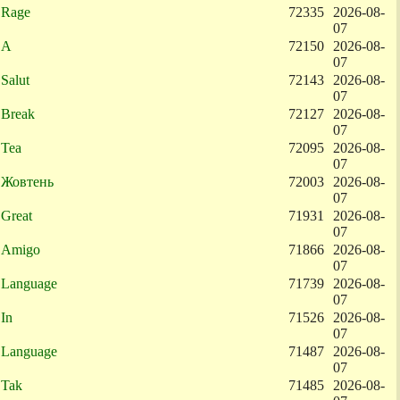
Rage
72335
2026-08-
07
A
72150
2026-08-
07
Salut
72143
2026-08-
07
Break
72127
2026-08-
07
Tea
72095
2026-08-
07
Жовтень
72003
2026-08-
07
Great
71931
2026-08-
07
Amigo
71866
2026-08-
07
Language
71739
2026-08-
07
In
71526
2026-08-
07
Language
71487
2026-08-
07
Tak
71485
2026-08-