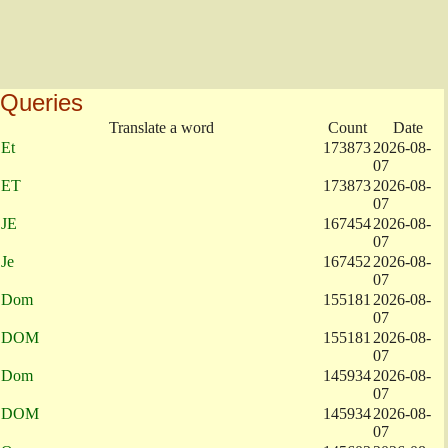
Queries
Translate a word
Count
Date
Et
173873
2026-08-
07
ET
173873
2026-08-
07
JE
167454
2026-08-
07
Je
167452
2026-08-
07
Dom
155181
2026-08-
07
DOM
155181
2026-08-
07
Dom
145934
2026-08-
07
DOM
145934
2026-08-
07