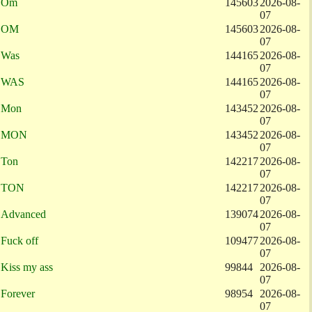
Om
145603
2026-08-
07
OM
145603
2026-08-
07
Was
144165
2026-08-
07
WAS
144165
2026-08-
07
Mon
143452
2026-08-
07
MON
143452
2026-08-
07
Ton
142217
2026-08-
07
TON
142217
2026-08-
07
Advanced
139074
2026-08-
07
Fuck off
109477
2026-08-
07
Kiss my ass
99844
2026-08-
07
Forever
98954
2026-08-
07