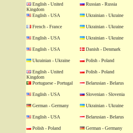
English - United
Russian - Russia
Kingdom
English - USA
Ukrainian - Ukraine
French - France
Ukrainian - Ukraine
English - USA
Ukrainian - Ukraine
English - USA
Danish - Denmark
Ukrainian - Ukraine
Polish - Poland
English - United
Polish - Poland
Kingdom
Portuguese - Portugal
Belarusian - Belarus
English - USA
Slovenian - Slovenia
German - Germany
Ukrainian - Ukraine
English - USA
Belarusian - Belarus
Polish - Poland
German - Germany