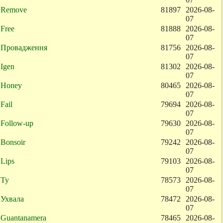
Remove
81897
2026-08-
07
Free
81888
2026-08-
07
Провадження
81756
2026-08-
07
Igen
81302
2026-08-
07
Honey
80465
2026-08-
07
Fail
79694
2026-08-
07
Follow-up
79630
2026-08-
07
Bonsoir
79242
2026-08-
07
Lips
79103
2026-08-
07
Ty
78573
2026-08-
07
Ухвала
78472
2026-08-
07
Guantanamera
78465
2026-08-