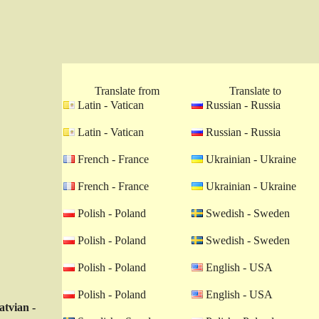
Translate from
Translate to
Latin - Vatican
Russian - Russia
Latin - Vatican
Russian - Russia
French - France
Ukrainian - Ukraine
French - France
Ukrainian - Ukraine
Polish - Poland
Swedish - Sweden
Polish - Poland
Swedish - Sweden
Polish - Poland
English - USA
Polish - Poland
English - USA
atvian -