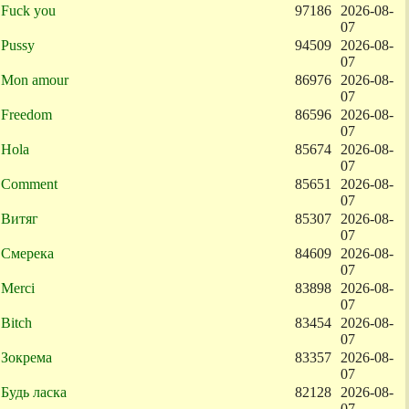
Fuck you
97186
2026-08-
07
Pussy
94509
2026-08-
07
Mon amour
86976
2026-08-
07
Freedom
86596
2026-08-
07
Hola
85674
2026-08-
07
Comment
85651
2026-08-
07
Витяг
85307
2026-08-
07
Смерека
84609
2026-08-
07
Merci
83898
2026-08-
07
Bitch
83454
2026-08-
07
Зокрема
83357
2026-08-
07
Будь ласка
82128
2026-08-
07