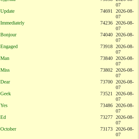
07
Update
74691
2026-08-
07
Immediately
74236
2026-08-
07
Bonjour
74040
2026-08-
07
Engaged
73918
2026-08-
07
Man
73840
2026-08-
07
Miss
73802
2026-08-
07
Dear
73700
2026-08-
07
Geek
73521
2026-08-
07
Yes
73486
2026-08-
07
Ed
73277
2026-08-
07
October
73173
2026-08-
07