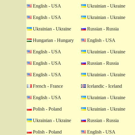
English - USA
Ukrainian - Ukraine
English - USA
Ukrainian - Ukraine
Ukrainian - Ukraine
Russian - Russia
Hungarian - Hungary
English - USA
English - USA
Ukrainian - Ukraine
English - USA
Russian - Russia
English - USA
Ukrainian - Ukraine
French - France
Icelandic - Iceland
English - USA
Ukrainian - Ukraine
Polish - Poland
Ukrainian - Ukraine
Ukrainian - Ukraine
Russian - Russia
Polish - Poland
English - USA