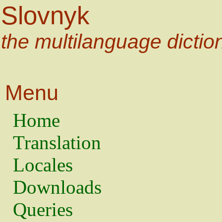
Slovnyk
the multilanguage dictio
Menu
Home
Translation
Locales
Downloads
Queries