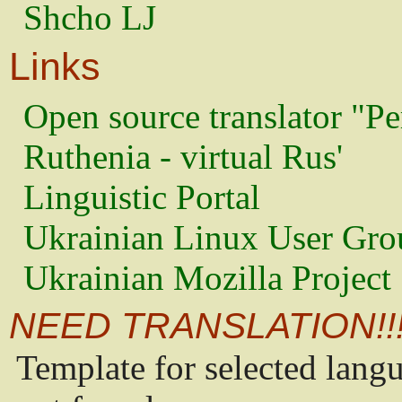
Shcho LJ
Links
Open source translator "Pe
Ruthenia - virtual Rus'
Linguistic Portal
Ukrainian Linux User Gro
Ukrainian Mozilla Project
NEED TRANSLATION!!
Template for selected lang