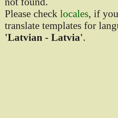
not found.
Please check
locales
, if yo
translate templates for lan
'Latvian - Latvia'
.