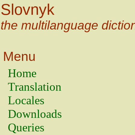
Slovnyk
the multilanguage dictio
Menu
Home
Translation
Locales
Downloads
Queries