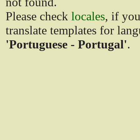
not found.
Please check
locales
, if yo
translate templates for lan
'Portuguese - Portugal'
.