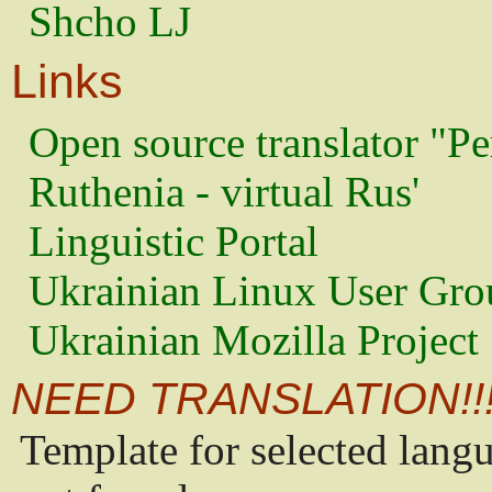
Shcho LJ
Links
Open source translator "Pe
Ruthenia - virtual Rus'
Linguistic Portal
Ukrainian Linux User Gro
Ukrainian Mozilla Project
NEED TRANSLATION!!
Template for selected lang