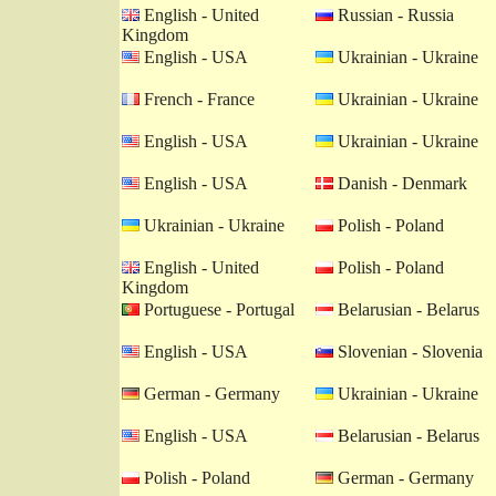
English - United
Russian - Russia
Kingdom
English - USA
Ukrainian - Ukraine
French - France
Ukrainian - Ukraine
English - USA
Ukrainian - Ukraine
English - USA
Danish - Denmark
Ukrainian - Ukraine
Polish - Poland
English - United
Polish - Poland
Kingdom
Portuguese - Portugal
Belarusian - Belarus
English - USA
Slovenian - Slovenia
German - Germany
Ukrainian - Ukraine
English - USA
Belarusian - Belarus
Polish - Poland
German - Germany