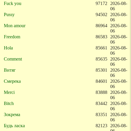
Fuck you
97172
2026-08-
06
Pussy
94502
2026-08-
06
Mon amour
86964
2026-08-
06
Freedom
86583
2026-08-
06
Hola
85661
2026-08-
06
Comment
85635
2026-08-
06
Витяг
85301
2026-08-
06
Смерека
84601
2026-08-
06
Merci
83888
2026-08-
06
Bitch
83442
2026-08-
06
Зокрема
83351
2026-08-
06
Будь ласка
82123
2026-08-
06