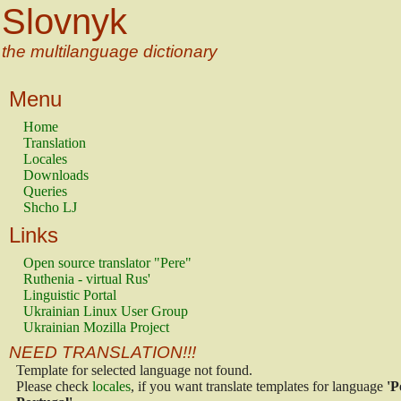
Slovnyk
the multilanguage dictionary
Menu
Home
Translation
Locales
Downloads
Queries
Shcho LJ
Links
Open source translator "Pere"
Ruthenia - virtual Rus'
Linguistic Portal
Ukrainian Linux User Group
Ukrainian Mozilla Project
NEED TRANSLATION!!!
Template for selected language not found.
Please check
locales
, if you want translate templates for language
'P