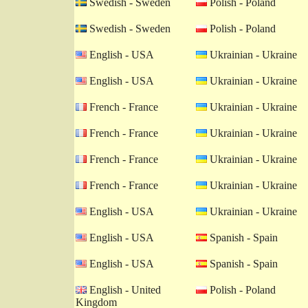
Swedish - Sweden
Polish - Poland
Swedish - Sweden
Polish - Poland
English - USA
Ukrainian - Ukraine
English - USA
Ukrainian - Ukraine
French - France
Ukrainian - Ukraine
French - France
Ukrainian - Ukraine
French - France
Ukrainian - Ukraine
French - France
Ukrainian - Ukraine
English - USA
Ukrainian - Ukraine
English - USA
Spanish - Spain
English - USA
Spanish - Spain
English - United
Polish - Poland
Kingdom