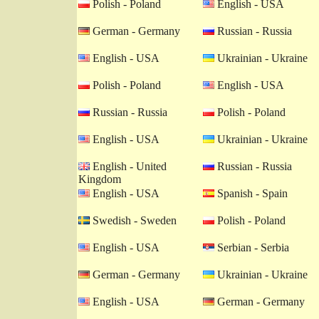
Polish - Poland
English - USA
German - Germany
Russian - Russia
English - USA
Ukrainian - Ukraine
Polish - Poland
English - USA
Russian - Russia
Polish - Poland
English - USA
Ukrainian - Ukraine
English - United
Russian - Russia
Kingdom
English - USA
Spanish - Spain
Swedish - Sweden
Polish - Poland
English - USA
Serbian - Serbia
German - Germany
Ukrainian - Ukraine
English - USA
German - Germany