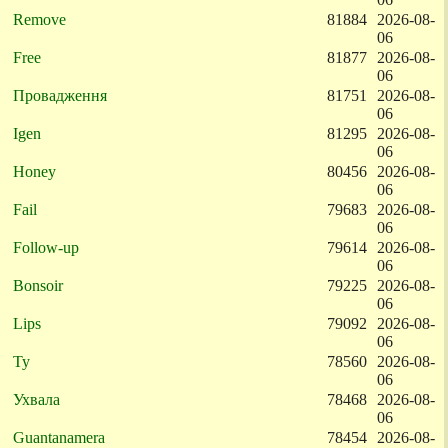
Remove
81884
2026-08-
06
Free
81877
2026-08-
06
Провадження
81751
2026-08-
06
Igen
81295
2026-08-
06
Honey
80456
2026-08-
06
Fail
79683
2026-08-
06
Follow-up
79614
2026-08-
06
Bonsoir
79225
2026-08-
06
Lips
79092
2026-08-
06
Ty
78560
2026-08-
06
Ухвала
78468
2026-08-
06
Guantanamera
78454
2026-08-