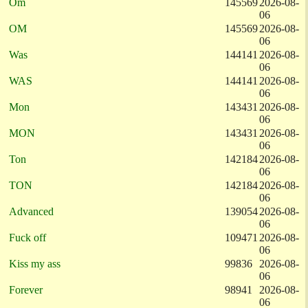
Om
145569
2026-08-
06
OM
145569
2026-08-
06
Was
144141
2026-08-
06
WAS
144141
2026-08-
06
Mon
143431
2026-08-
06
MON
143431
2026-08-
06
Ton
142184
2026-08-
06
TON
142184
2026-08-
06
Advanced
139054
2026-08-
06
Fuck off
109471
2026-08-
06
Kiss my ass
99836
2026-08-
06
Forever
98941
2026-08-
06