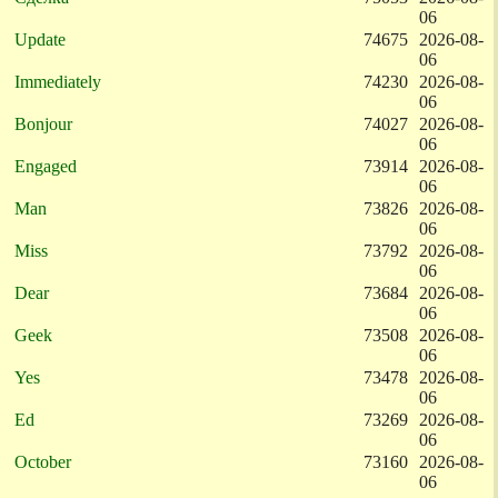
06
Update
74675
2026-08-
06
Immediately
74230
2026-08-
06
Bonjour
74027
2026-08-
06
Engaged
73914
2026-08-
06
Man
73826
2026-08-
06
Miss
73792
2026-08-
06
Dear
73684
2026-08-
06
Geek
73508
2026-08-
06
Yes
73478
2026-08-
06
Ed
73269
2026-08-
06
October
73160
2026-08-
06