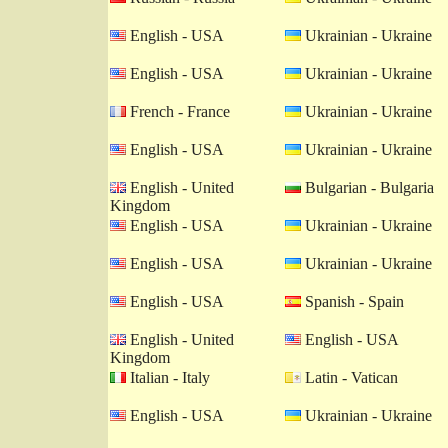
English - USA
Ukrainian - Ukraine
English - USA
Ukrainian - Ukraine
French - France
Ukrainian - Ukraine
English - USA
Ukrainian - Ukraine
English - United
Bulgarian - Bulgaria
Kingdom
English - USA
Ukrainian - Ukraine
English - USA
Ukrainian - Ukraine
English - USA
Spanish - Spain
English - United
English - USA
Kingdom
Italian - Italy
Latin - Vatican
English - USA
Ukrainian - Ukraine