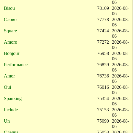
06
Bisou
78109
2026-08-
06
Слово
77778
2026-08-
06
Square
77424
2026-08-
06
Amore
77272
2026-08-
06
Bonjour
76958
2026-08-
06
Performance
76859
2026-08-
06
Amor
76736
2026-08-
06
Oui
76016
2026-08-
06
Spanking
75354
2026-08-
06
Include
75153
2026-08-
06
Un
75090
2026-08-
06
Сделка
75053
2026-08-