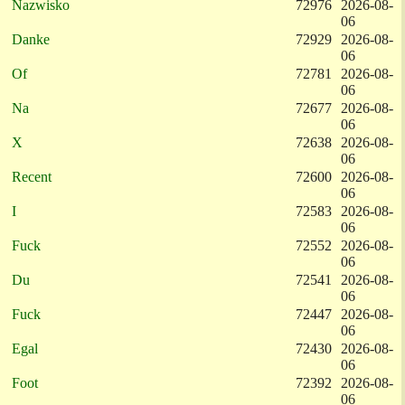
Nazwisko
72976
2026-08-
06
Danke
72929
2026-08-
06
Of
72781
2026-08-
06
Na
72677
2026-08-
06
X
72638
2026-08-
06
Recent
72600
2026-08-
06
I
72583
2026-08-
06
Fuck
72552
2026-08-
06
Du
72541
2026-08-
06
Fuck
72447
2026-08-
06
Egal
72430
2026-08-
06
Foot
72392
2026-08-
06