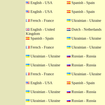
English - USA
Spanish - Spain
English - USA
Spanish - Spain
French - France
Ukrainian - Ukraine
English - United
Dutch - Netherlands
Kingdom
Spanish - Spain
Ukrainian - Ukraine
French - France
Ukrainian - Ukraine
Ukrainian - Ukraine
Russian - Russia
Ukrainian - Ukraine
Russian - Russia
French - France
Ukrainian - Ukraine
English - USA
Spanish - Spain
Ukrainian - Ukraine
Russian - Russia
Ukrainian - Ukraine
Russian - Russia