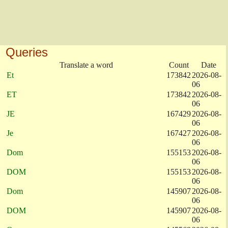
Queries
Translate a word
Count
Date
Et
173842
2026-08-
06
ET
173842
2026-08-
06
JE
167429
2026-08-
06
Je
167427
2026-08-
06
Dom
155153
2026-08-
06
DOM
155153
2026-08-
06
Dom
145907
2026-08-
06
DOM
145907
2026-08-
06