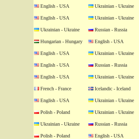
English - USA
Ukrainian - Ukraine
English - USA
Ukrainian - Ukraine
Ukrainian - Ukraine
Russian - Russia
Hungarian - Hungary
English - USA
English - USA
Ukrainian - Ukraine
English - USA
Russian - Russia
English - USA
Ukrainian - Ukraine
French - France
Icelandic - Iceland
English - USA
Ukrainian - Ukraine
Polish - Poland
Ukrainian - Ukraine
Ukrainian - Ukraine
Russian - Russia
Polish - Poland
English - USA