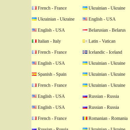
French - France
Ukrainian - Ukraine
Ukrainian - Ukraine
English - USA
English - USA
Belarusian - Belarus
Italian - Italy
Latin - Vatican
French - France
Icelandic - Iceland
English - USA
Ukrainian - Ukraine
Spanish - Spain
Ukrainian - Ukraine
French - France
Ukrainian - Ukraine
English - USA
Russian - Russia
English - USA
Russian - Russia
French - France
Romanian - Romania
Russian - Russia
Ukrainian - Ukraine