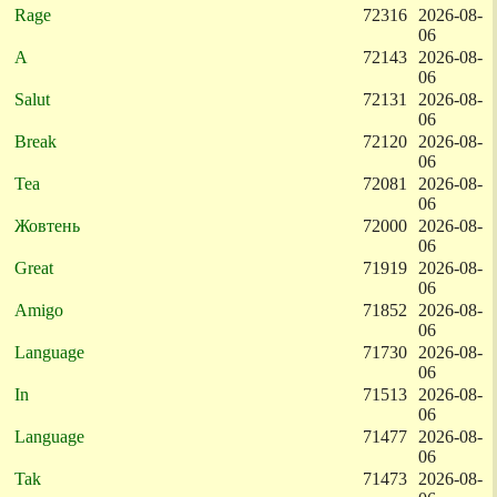
Rage
72316
2026-08-
06
A
72143
2026-08-
06
Salut
72131
2026-08-
06
Break
72120
2026-08-
06
Tea
72081
2026-08-
06
Жовтень
72000
2026-08-
06
Great
71919
2026-08-
06
Amigo
71852
2026-08-
06
Language
71730
2026-08-
06
In
71513
2026-08-
06
Language
71477
2026-08-
06
Tak
71473
2026-08-