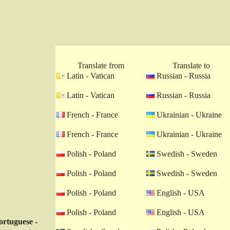
Translate from
Translate to
Latin - Vatican
Russian - Russia
Latin - Vatican
Russian - Russia
French - France
Ukrainian - Ukraine
French - France
Ukrainian - Ukraine
Polish - Poland
Swedish - Sweden
Polish - Poland
Swedish - Sweden
Polish - Poland
English - USA
Polish - Poland
English - USA
ortuguese -