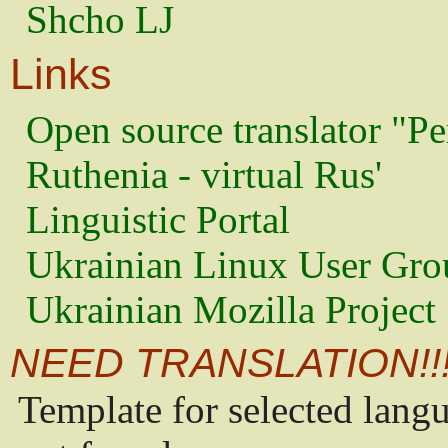
Shcho LJ
Links
Open source translator "Pe
Ruthenia - virtual Rus'
Linguistic Portal
Ukrainian Linux User Gro
Ukrainian Mozilla Project
NEED TRANSLATION!!
Template for selected lang