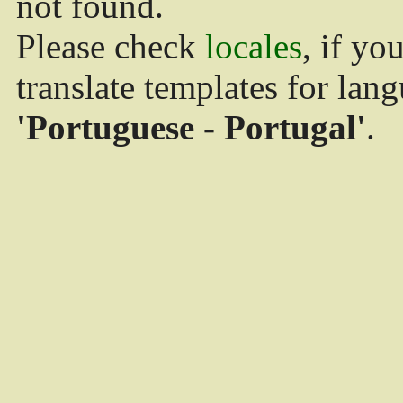
not found.
Please check
locales
, if yo
translate templates for lan
'Portuguese - Portugal'
.