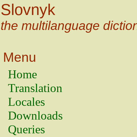
Slovnyk
the multilanguage dictio
Menu
Home
Translation
Locales
Downloads
Queries