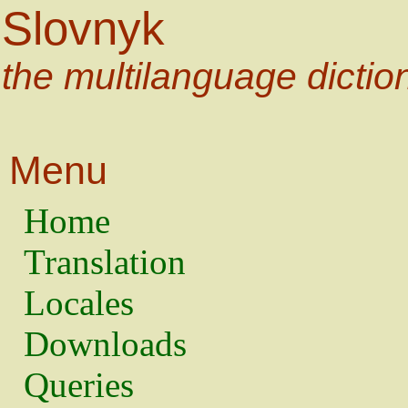
Slovnyk
the multilanguage dictio
Menu
Home
Translation
Locales
Downloads
Queries