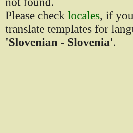
not found.
Please check
locales
, if yo
translate templates for lan
'Slovenian - Slovenia'
.