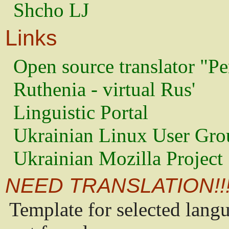
Shcho LJ
Links
Open source translator "Pe
Ruthenia - virtual Rus'
Linguistic Portal
Ukrainian Linux User Gro
Ukrainian Mozilla Project
NEED TRANSLATION!!
Template for selected lang