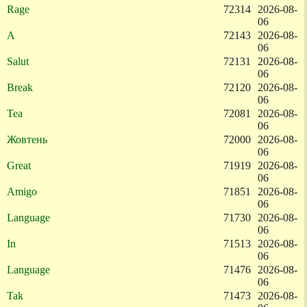
Rage
72314
2026-08-
06
A
72143
2026-08-
06
Salut
72131
2026-08-
06
Break
72120
2026-08-
06
Tea
72081
2026-08-
06
Жовтень
72000
2026-08-
06
Great
71919
2026-08-
06
Amigo
71851
2026-08-
06
Language
71730
2026-08-
06
In
71513
2026-08-
06
Language
71476
2026-08-
06
Tak
71473
2026-08-