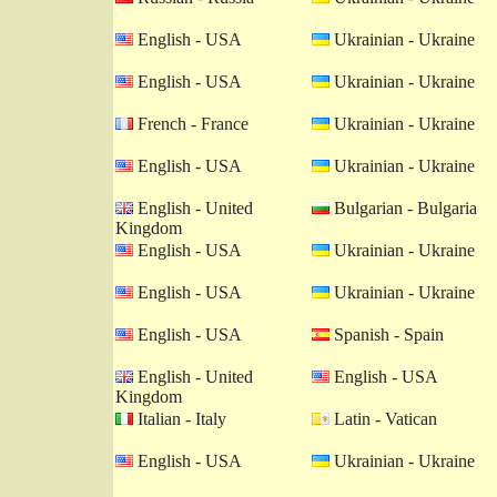
English - USA
Ukrainian - Ukraine
English - USA
Ukrainian - Ukraine
French - France
Ukrainian - Ukraine
English - USA
Ukrainian - Ukraine
English - United
Bulgarian - Bulgaria
Kingdom
English - USA
Ukrainian - Ukraine
English - USA
Ukrainian - Ukraine
English - USA
Spanish - Spain
English - United
English - USA
Kingdom
Italian - Italy
Latin - Vatican
English - USA
Ukrainian - Ukraine