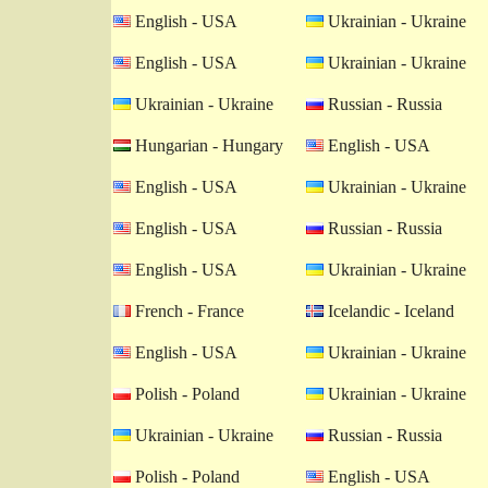
English - USA
Ukrainian - Ukraine
English - USA
Ukrainian - Ukraine
Ukrainian - Ukraine
Russian - Russia
Hungarian - Hungary
English - USA
English - USA
Ukrainian - Ukraine
English - USA
Russian - Russia
English - USA
Ukrainian - Ukraine
French - France
Icelandic - Iceland
English - USA
Ukrainian - Ukraine
Polish - Poland
Ukrainian - Ukraine
Ukrainian - Ukraine
Russian - Russia
Polish - Poland
English - USA