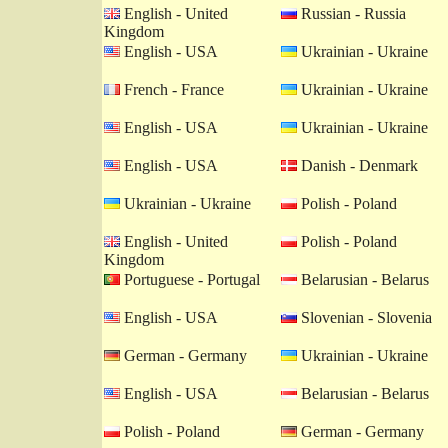
English - United
Russian - Russia
Kingdom
English - USA
Ukrainian - Ukraine
French - France
Ukrainian - Ukraine
English - USA
Ukrainian - Ukraine
English - USA
Danish - Denmark
Ukrainian - Ukraine
Polish - Poland
English - United
Polish - Poland
Kingdom
Portuguese - Portugal
Belarusian - Belarus
English - USA
Slovenian - Slovenia
German - Germany
Ukrainian - Ukraine
English - USA
Belarusian - Belarus
Polish - Poland
German - Germany