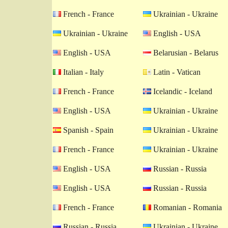
French - France
Ukrainian - Ukraine
Ukrainian - Ukraine
English - USA
English - USA
Belarusian - Belarus
Italian - Italy
Latin - Vatican
French - France
Icelandic - Iceland
English - USA
Ukrainian - Ukraine
Spanish - Spain
Ukrainian - Ukraine
French - France
Ukrainian - Ukraine
English - USA
Russian - Russia
English - USA
Russian - Russia
French - France
Romanian - Romania
Russian - Russia
Ukrainian - Ukraine