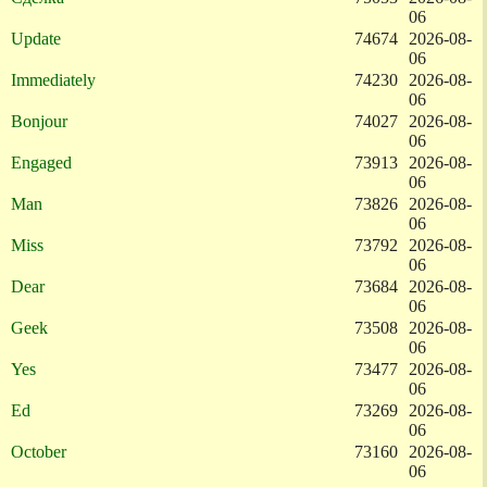
06
Update
74674
2026-08-
06
Immediately
74230
2026-08-
06
Bonjour
74027
2026-08-
06
Engaged
73913
2026-08-
06
Man
73826
2026-08-
06
Miss
73792
2026-08-
06
Dear
73684
2026-08-
06
Geek
73508
2026-08-
06
Yes
73477
2026-08-
06
Ed
73269
2026-08-
06
October
73160
2026-08-
06