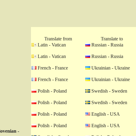
Translate from
Translate to
Latin - Vatican
Russian - Russia
Latin - Vatican
Russian - Russia
French - France
Ukrainian - Ukraine
French - France
Ukrainian - Ukraine
Polish - Poland
Swedish - Sweden
Polish - Poland
Swedish - Sweden
Polish - Poland
English - USA
Polish - Poland
English - USA
lovenian -