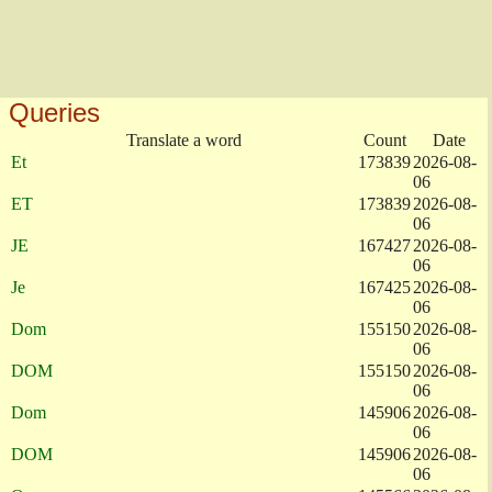
Queries
Translate a word
Count
Date
Et
173839
2026-08-
06
ET
173839
2026-08-
06
JE
167427
2026-08-
06
Je
167425
2026-08-
06
Dom
155150
2026-08-
06
DOM
155150
2026-08-
06
Dom
145906
2026-08-
06
DOM
145906
2026-08-
06