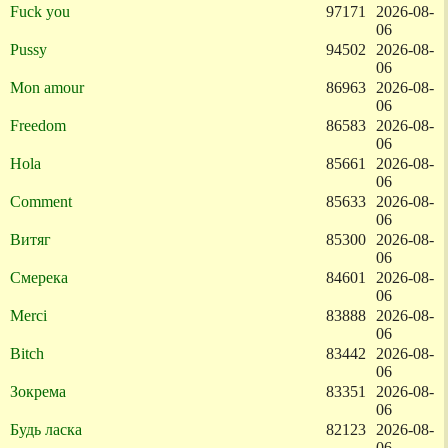
Fuck you
97171
2026-08-
06
Pussy
94502
2026-08-
06
Mon amour
86963
2026-08-
06
Freedom
86583
2026-08-
06
Hola
85661
2026-08-
06
Comment
85633
2026-08-
06
Витяг
85300
2026-08-
06
Смерека
84601
2026-08-
06
Merci
83888
2026-08-
06
Bitch
83442
2026-08-
06
Зокрема
83351
2026-08-
06
Будь ласка
82123
2026-08-
06