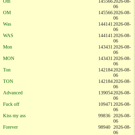
Om
145566
2026-08-
06
OM
145566
2026-08-
06
Was
144141
2026-08-
06
WAS
144141
2026-08-
06
Mon
143431
2026-08-
06
MON
143431
2026-08-
06
Ton
142184
2026-08-
06
TON
142184
2026-08-
06
Advanced
139054
2026-08-
06
Fuck off
109471
2026-08-
06
Kiss my ass
99836
2026-08-
06
Forever
98940
2026-08-
06