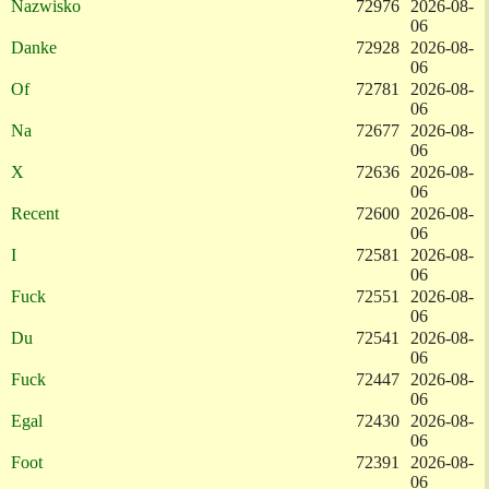
Nazwisko
72976
2026-08-
06
Danke
72928
2026-08-
06
Of
72781
2026-08-
06
Na
72677
2026-08-
06
X
72636
2026-08-
06
Recent
72600
2026-08-
06
I
72581
2026-08-
06
Fuck
72551
2026-08-
06
Du
72541
2026-08-
06
Fuck
72447
2026-08-
06
Egal
72430
2026-08-
06
Foot
72391
2026-08-
06