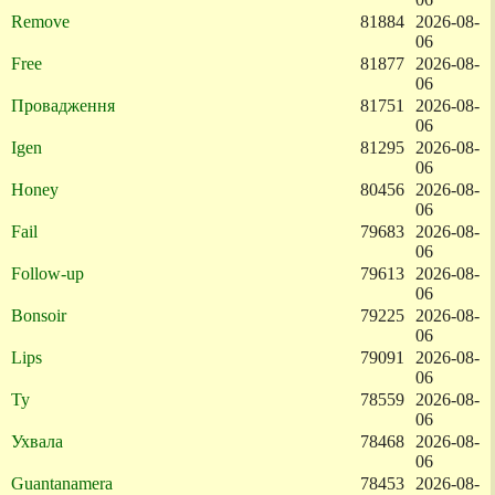
Remove
81884
2026-08-
06
Free
81877
2026-08-
06
Провадження
81751
2026-08-
06
Igen
81295
2026-08-
06
Honey
80456
2026-08-
06
Fail
79683
2026-08-
06
Follow-up
79613
2026-08-
06
Bonsoir
79225
2026-08-
06
Lips
79091
2026-08-
06
Ty
78559
2026-08-
06
Ухвала
78468
2026-08-
06
Guantanamera
78453
2026-08-