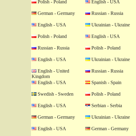
Polish - Poland
English - USA
German - Germany
Russian - Russia
English - USA
Ukrainian - Ukraine
Polish - Poland
English - USA
Russian - Russia
Polish - Poland
English - USA
Ukrainian - Ukraine
English - United
Russian - Russia
Kingdom
English - USA
Spanish - Spain
Swedish - Sweden
Polish - Poland
English - USA
Serbian - Serbia
German - Germany
Ukrainian - Ukraine
English - USA
German - Germany