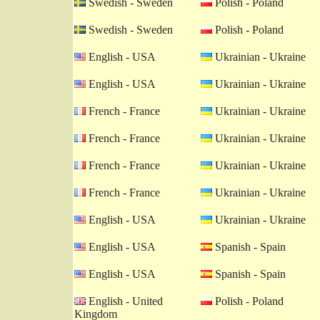
Swedish - Sweden
Polish - Poland
Swedish - Sweden
Polish - Poland
English - USA
Ukrainian - Ukraine
English - USA
Ukrainian - Ukraine
French - France
Ukrainian - Ukraine
French - France
Ukrainian - Ukraine
French - France
Ukrainian - Ukraine
French - France
Ukrainian - Ukraine
English - USA
Ukrainian - Ukraine
English - USA
Spanish - Spain
English - USA
Spanish - Spain
English - United
Polish - Poland
Kingdom