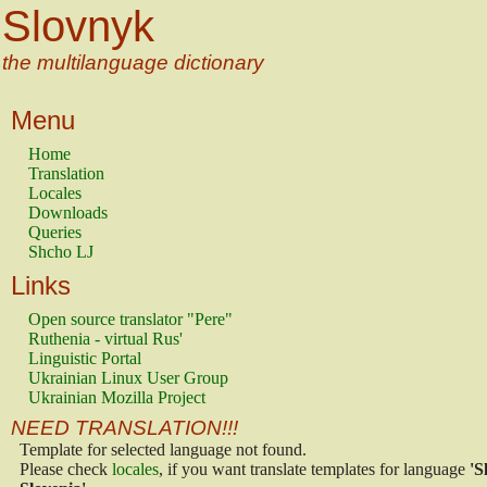
Slovnyk
the multilanguage dictionary
Menu
Home
Translation
Locales
Downloads
Queries
Shcho LJ
Links
Open source translator "Pere"
Ruthenia - virtual Rus'
Linguistic Portal
Ukrainian Linux User Group
Ukrainian Mozilla Project
NEED TRANSLATION!!!
Template for selected language not found.
Please check
locales
, if you want translate templates for language
'S