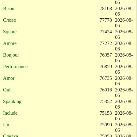
06
Bisou
78108
2026-08-
06
Слово
77778
2026-08-
06
Square
77424
2026-08-
06
Amore
77272
2026-08-
06
Bonjour
76957
2026-08-
06
Performance
76859
2026-08-
06
Amor
76735
2026-08-
06
Oui
76016
2026-08-
06
Spanking
75352
2026-08-
06
Include
75153
2026-08-
06
Un
75090
2026-08-
06
Сделка
75053
2026-08-