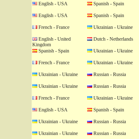
English - USA
Spanish - Spain
English - USA
Spanish - Spain
French - France
Ukrainian - Ukraine
English - United
Dutch - Netherlands
Kingdom
Spanish - Spain
Ukrainian - Ukraine
French - France
Ukrainian - Ukraine
Ukrainian - Ukraine
Russian - Russia
Ukrainian - Ukraine
Russian - Russia
French - France
Ukrainian - Ukraine
English - USA
Spanish - Spain
Ukrainian - Ukraine
Russian - Russia
Ukrainian - Ukraine
Russian - Russia