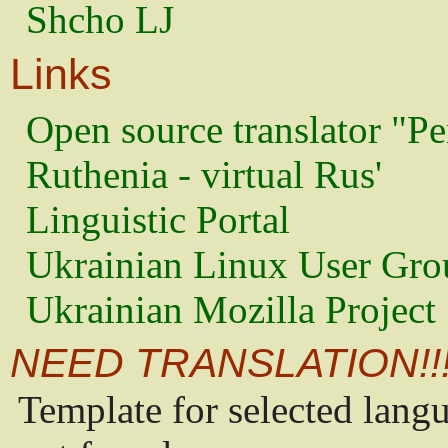
Shcho LJ
Links
Open source translator "Pe
Ruthenia - virtual Rus'
Linguistic Portal
Ukrainian Linux User Gro
Ukrainian Mozilla Project
NEED TRANSLATION!!
Template for selected lang