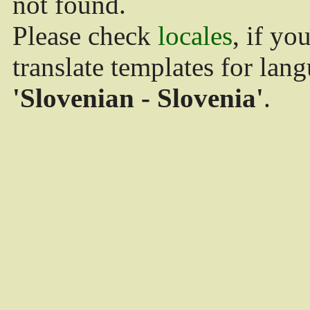
not found.
Please check
locales
, if yo
translate templates for lan
'Slovenian - Slovenia'
.