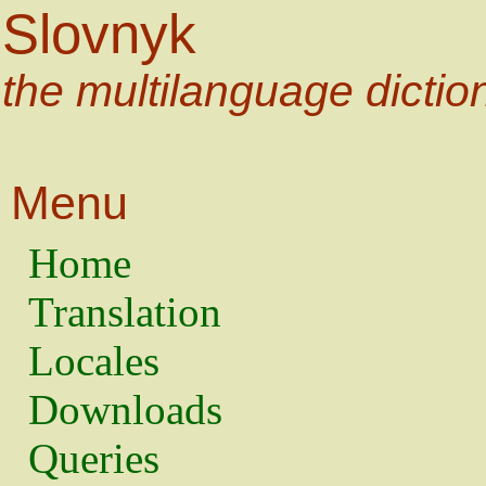
Slovnyk
the multilanguage dictio
Menu
Home
Translation
Locales
Downloads
Queries