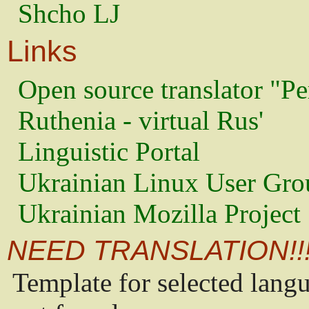
Shcho LJ
Links
Open source translator "Pe
Ruthenia - virtual Rus'
Linguistic Portal
Ukrainian Linux User Gro
Ukrainian Mozilla Project
NEED TRANSLATION!!
Template for selected lang