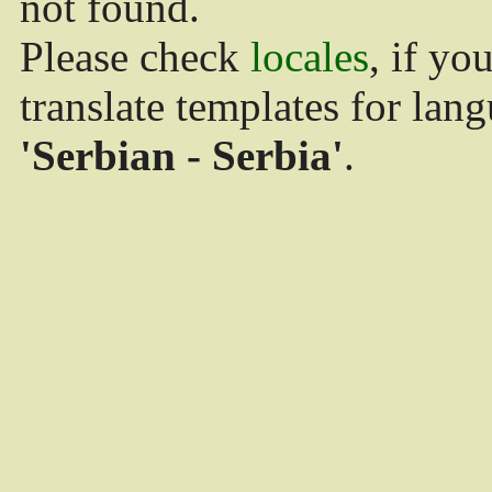
not found.
Please check
locales
, if yo
translate templates for lan
'Serbian - Serbia'
.