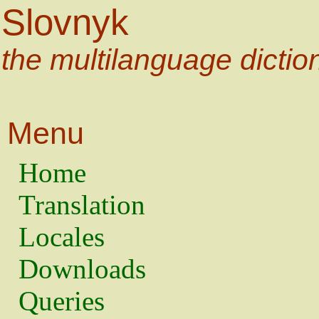
Slovnyk
the multilanguage dictio
Menu
Home
Translation
Locales
Downloads
Queries