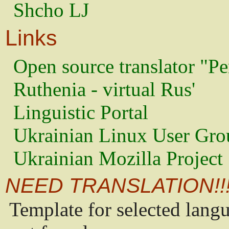
Shcho LJ
Links
Open source translator "Pe
Ruthenia - virtual Rus'
Linguistic Portal
Ukrainian Linux User Gro
Ukrainian Mozilla Project
NEED TRANSLATION!!
Template for selected lang