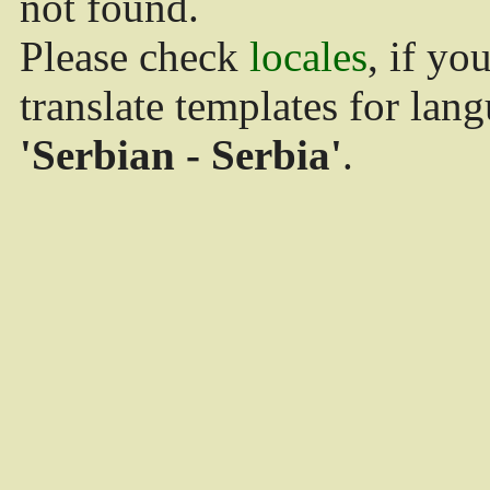
not found.
Please check
locales
, if yo
translate templates for lan
'Serbian - Serbia'
.