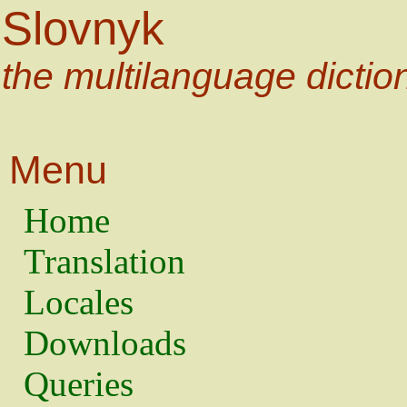
Slovnyk
the multilanguage dictio
Menu
Home
Translation
Locales
Downloads
Queries