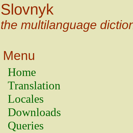
Slovnyk
the multilanguage dictio
Menu
Home
Translation
Locales
Downloads
Queries