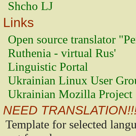
Shcho LJ
Links
Open source translator "Pe
Ruthenia - virtual Rus'
Linguistic Portal
Ukrainian Linux User Gro
Ukrainian Mozilla Project
NEED TRANSLATION!!
Template for selected lang