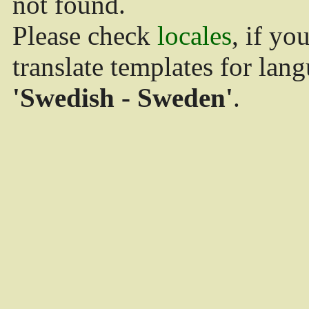
not found.
Please check
locales
, if yo
translate templates for lan
'Swedish - Sweden'
.