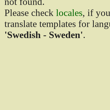
not found.
Please check
locales
, if yo
translate templates for lan
'Swedish - Sweden'
.