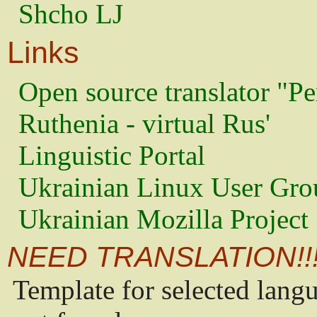
Shcho LJ
Links
Open source translator "Pe
Ruthenia - virtual Rus'
Linguistic Portal
Ukrainian Linux User Gro
Ukrainian Mozilla Project
NEED TRANSLATION!!
Template for selected lang