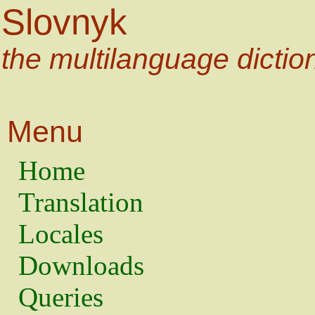
Slovnyk
the multilanguage dictio
Menu
Home
Translation
Locales
Downloads
Queries